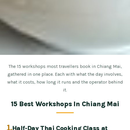
The 15 workshops most travellers book in Chiang Mai,
gathered in one place. Each with what the day involves,
what it costs, how long it runs and the operator behind
it.
15 Best Workshops In Chiang Mai
1.
Half-Day Thai Cooking Class at