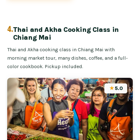
4.
Thai and Akha Cooking Class in
Chiang Mai
Thai and Akha cooking class in Chiang Mai with
morning market tour, many dishes, coffee, and a full-
color cookbook. Pickup included.
★
5.0