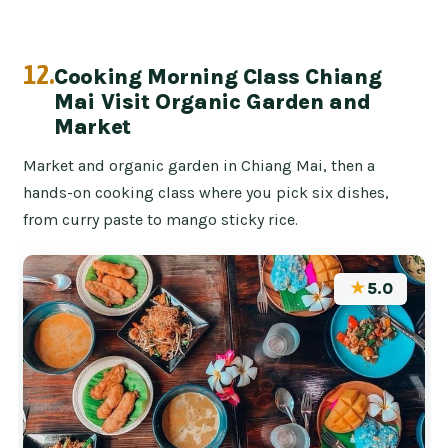
12.
Cooking Morning Class Chiang
Mai Visit Organic Garden and
Market
Market and organic garden in Chiang Mai, then a
hands-on cooking class where you pick six dishes,
from curry paste to mango sticky rice.
★
5.0