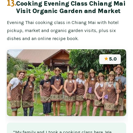
13.
Cooking Evening Class Chiang Mai
Visit Organic Garden and Market
Evening Thai cooking class in Chiang Mai with hotel
pickup, market and organic garden visits, plus six
dishes and an online recipe book.
★
5.0
“My family and I took a cooking class here. We