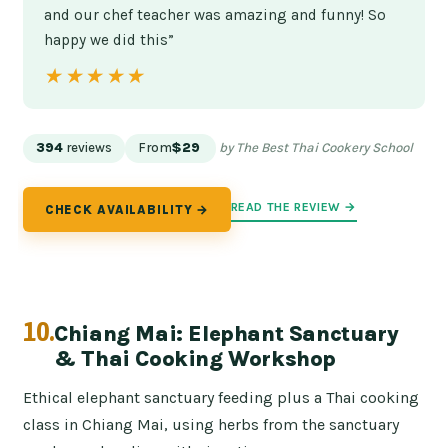
and our chef teacher was amazing and funny! So
happy we did this”
★★★★★
★★★★★
394
reviews
From
$29
by The Best Thai Cookery School
READ THE REVIEW →
CHECK AVAILABILITY →
10.
Chiang Mai: Elephant Sanctuary
& Thai Cooking Workshop
Ethical elephant sanctuary feeding plus a Thai cooking
class in Chiang Mai, using herbs from the sanctuary