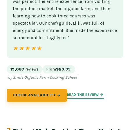
was perfect. The entire experience from visiting
the produce market, the organic farm, and then
learning how to cook three courses was
spectacular. Our chef/guide, Lilli, was full of
energy and commitment. She made the experience
so memorable. I highly rec”
★★★★★
★★★★★
19,087
reviews
From
$29.35
by Smile Organic Farm Cooking School
READ THE REVIEW →
CHECK AVAILABILITY →