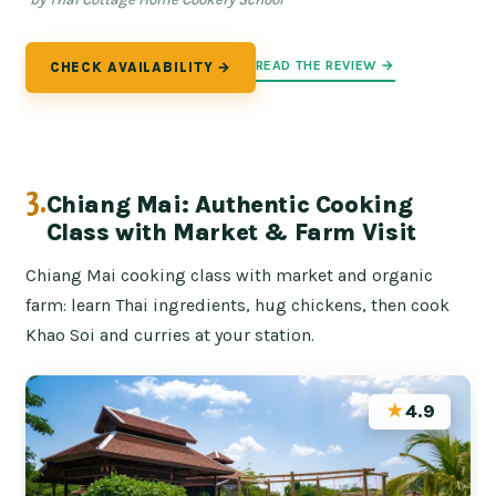
READ THE REVIEW →
CHECK AVAILABILITY →
3.
Chiang Mai: Authentic Cooking
Class with Market & Farm Visit
Chiang Mai cooking class with market and organic
farm: learn Thai ingredients, hug chickens, then cook
Khao Soi and curries at your station.
★
4.9