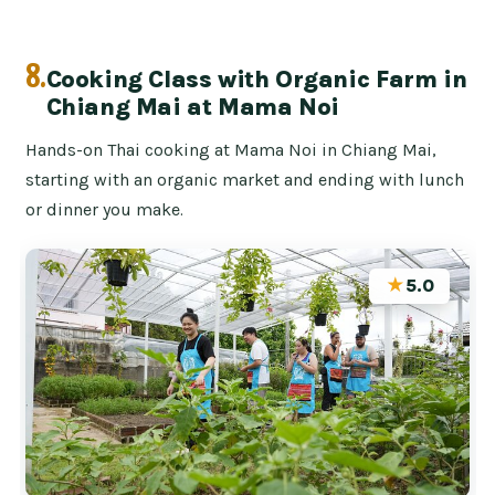
8.
Cooking Class with Organic Farm in
Chiang Mai at Mama Noi
Hands-on Thai cooking at Mama Noi in Chiang Mai,
starting with an organic market and ending with lunch
or dinner you make.
★
5.0