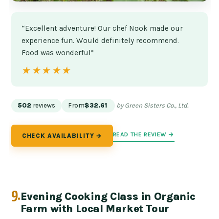
“Excellent adventure! Our chef Nook made our
experience fun. Would definitely recommend.
Food was wonderful”
★★★★★
★★★★★
502
reviews
From
$32.61
by Green Sisters Co., Ltd.
READ THE REVIEW →
CHECK AVAILABILITY →
9.
Evening Cooking Class in Organic
Farm with Local Market Tour