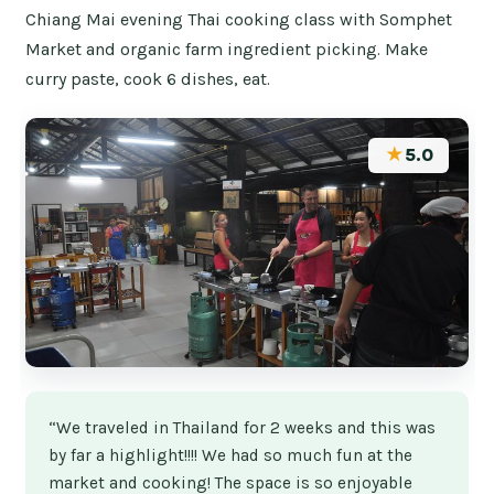
Chiang Mai evening Thai cooking class with Somphet
Market and organic farm ingredient picking. Make
curry paste, cook 6 dishes, eat.
★
5.0
“We traveled in Thailand for 2 weeks and this was
by far a highlight!!!! We had so much fun at the
market and cooking! The space is so enjoyable