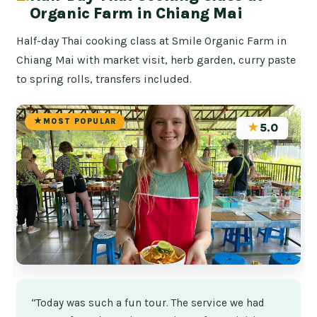
Organic Farm in Chiang Mai
Half-day Thai cooking class at Smile Organic Farm in
Chiang Mai with market visit, herb garden, curry paste
to spring rolls, transfers included.
MOST POPULAR
★
5.0
“Today was such a fun tour. The service we had