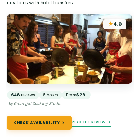
creations with hotel transfers.
★
4.9
648
reviews
5 hours
From
$28
by Galangal Cooking Studio
READ THE REVIEW →
CHECK AVAILABILITY →