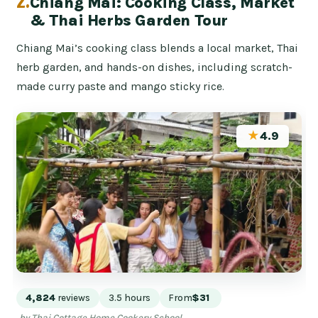
2.
Chiang Mai: Cooking Class, Market
& Thai Herbs Garden Tour
Chiang Mai’s cooking class blends a local market, Thai
herb garden, and hands-on dishes, including scratch-
made curry paste and mango sticky rice.
★
4.9
4,824
reviews
3.5 hours
From
$31
by Thai Cottage Home Cookery School