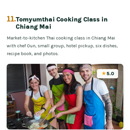
11.
Tomyumthai Cooking Class in
Chiang Mai
Market-to-kitchen Thai cooking class in Chiang Mai
with chef Oun, small group, hotel pickup, six dishes,
recipe book, and photos.
★
5.0