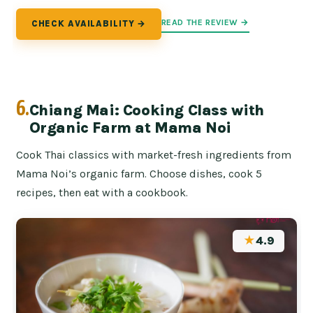
READ THE REVIEW →
CHECK AVAILABILITY →
6.
Chiang Mai: Cooking Class with
Organic Farm at Mama Noi
Cook Thai classics with market-fresh ingredients from
Mama Noi’s organic farm. Choose dishes, cook 5
recipes, then eat with a cookbook.
★
4.9