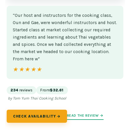
“Our host and instructors for the cooking class,
Oun and Gae, were wonderful instructors and host.
Started class at market collecting our required
ingredients and learning about Thai vegetables
and spices. Once we had collected everything at
the market we headed to our cooking location.
From here w”
★★★★★
★★★★★
234
reviews
From
$32.61
by Tom Yum Thai Cooking School
READ THE REVIEW →
CHECK AVAILABILITY →