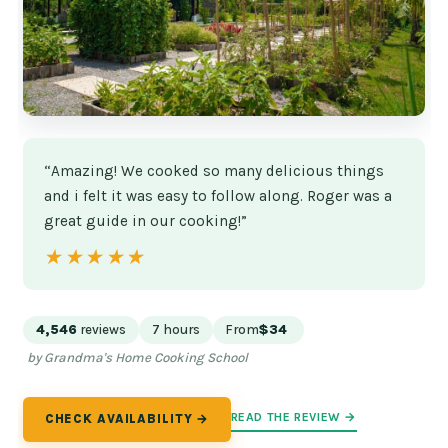
“Amazing! We cooked so many delicious things
and i felt it was easy to follow along. Roger was a
great guide in our cooking!”
★★★★★
★★★★★
4,546
reviews
7 hours
From
$34
by Grandma's Home Cooking School
READ THE REVIEW →
CHECK AVAILABILITY →