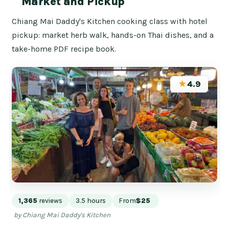
Market and Pickup
Chiang Mai Daddy's Kitchen cooking class with hotel
pickup: market herb walk, hands-on Thai dishes, and a
take-home PDF recipe book.
★
4.9
1,365
reviews
3.5 hours
From
$25
by Chiang Mai Daddy's Kitchen