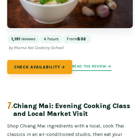
1,151
reviews
4 hours
From
$32
by Mama Noi Cookery School
READ THE REVIEW →
CHECK AVAILABILITY →
7.
Chiang Mai: Evening Cooking Class
and Local Market Visit
Shop Chiang Mai ingredients with a local, cook Thai
classics in an air-conditioned studio, then eat your