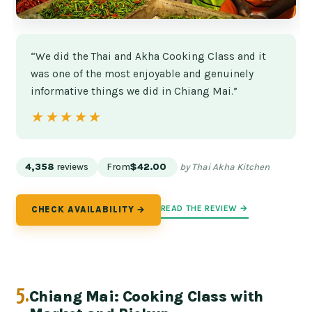
“We did the Thai and Akha Cooking Class and it
was one of the most enjoyable and genuinely
informative things we did in Chiang Mai.”
★★★★★
★★★★★
4,358
reviews
From
$42.00
by Thai Akha Kitchen
READ THE REVIEW →
CHECK AVAILABILITY →
5.
Chiang Mai: Cooking Class with