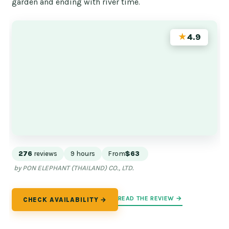
garden and ending with river time.
★
4.9
276
reviews
9 hours
From
$63
by PON ELEPHANT (THAILAND) CO., LTD.
READ THE REVIEW →
CHECK AVAILABILITY →