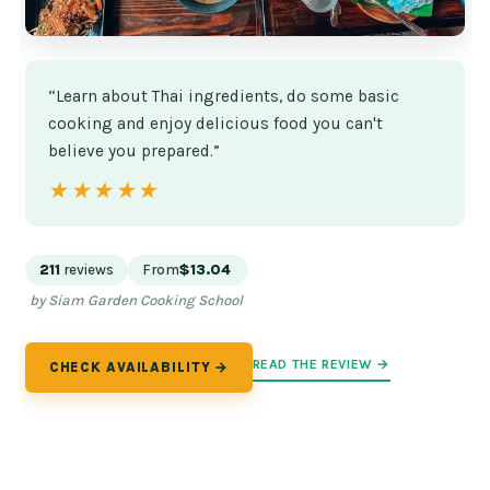
“Learn about Thai ingredients, do some basic
cooking and enjoy delicious food you can't
believe you prepared.”
★★★★★
★★★★★
211
reviews
From
$13.04
by Siam Garden Cooking School
READ THE REVIEW →
CHECK AVAILABILITY →