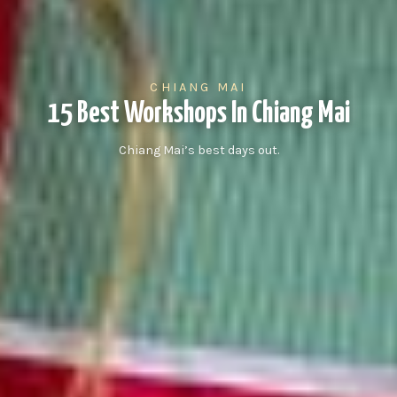
CHIANG MAI
15 Best Workshops In Chiang Mai
Chiang Mai’s best days out.