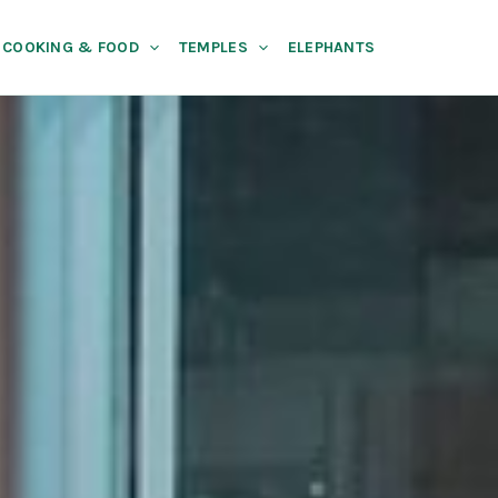
COOKING & FOOD
TEMPLES
ELEPHANTS