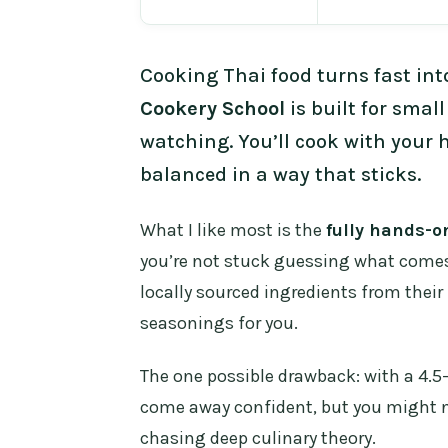
Cooking Thai food turns fast int
Cookery School
is built for small
watching. You’ll cook with your 
balanced in a way that sticks.
What I like most is the
fully hands-o
you’re not stuck guessing what comes 
locally sourced ingredients from their 
seasonings for you.
The one possible drawback: with a 4.5-
come away confident, but you might not
chasing deep culinary theory.