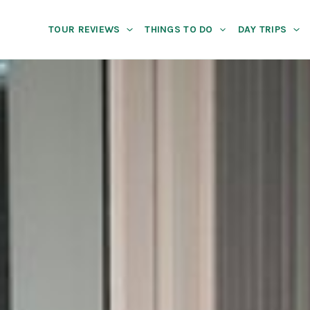
TOUR REVIEWS
THINGS TO DO
DAY TRIPS