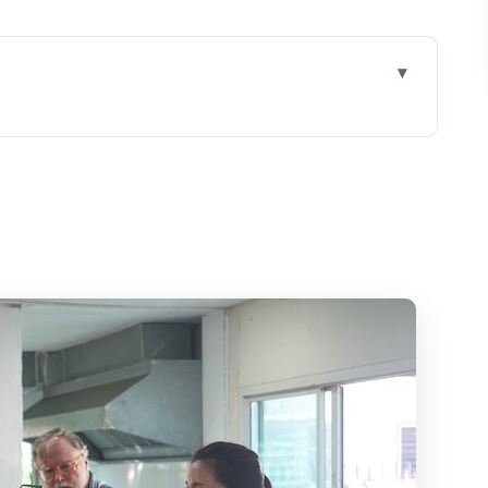
 small-group teaching feels like
be a smart deal in Chiang Mai
g spice the Thai way
 hands-on cooking actually plays out
y Thai cooking without the bland compromise
ass feel easy
d and how to plan pickup
ing class, and who might want a different