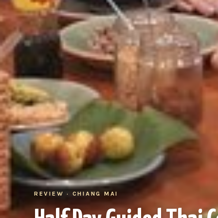
REVIEW · CHIANG MAI