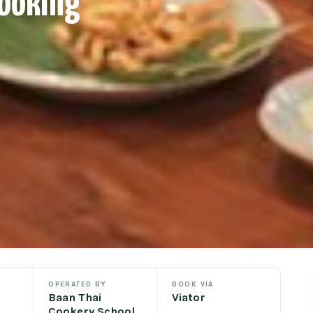
Cooking
OPERATED BY
BOOK VIA
Baan Thai
Viator
Cookery School