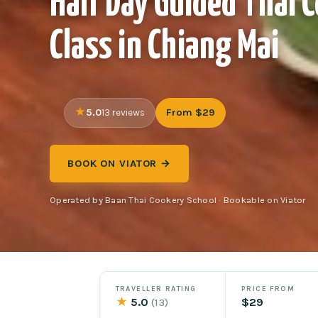
Half Day Guided Thai 
Class in Chiang Mai
5.0
From $29
13 reviews
BOOK ON VIATOR →
Operated by Baan Thai Cookery School · Bookable on Viator
TRAVELLER RATING
PRICE FROM
★
5.0
$29
(13)