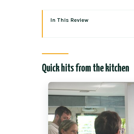
In This Review
Quick hits from the kitchen
Baan Thai Cookery School: what
Price and timing: why $29 can 
Quick hits from the kitchen
Choosing dishes and controllin
Inside the indoor kitchen: how
Vegetarian and allergy-friendl
Comfort details that make the cl
Meeting point on Prapokklao R
Who should book this Thai cook