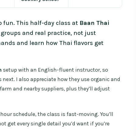
o fun. This half-day class at
Baan Thai
 groups and real practice, not just
hands and learn how Thai flavors get
n
setup with an English-fluent instructor, so
next. I also appreciate how they use organic and
farm and nearby suppliers, plus they’ll adjust
hour schedule, the class is fast-moving. You’ll
 get every single detail you’d want if you’re