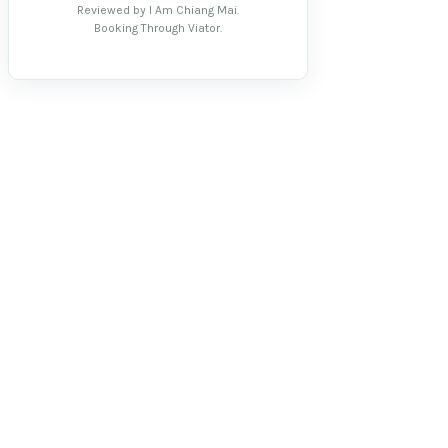
Reviewed by I Am Chiang Mai.
Booking Through Viator.