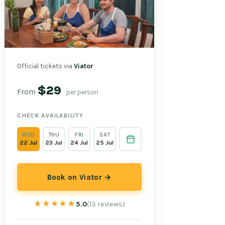
Official tickets via
Viator
$29
From
per person
CHECK AVAILABILITY
WED
THU
FRI
SAT
22 Jul
23 Jul
24 Jul
25 Jul
Book on Viator →
★★★★★
★★★★★
5.0
(13 reviews)