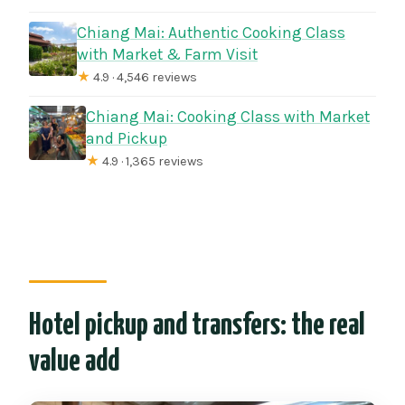
Chiang Mai: Authentic Cooking Class
with Market & Farm Visit
★
4.9 · 4,546 reviews
Chiang Mai: Cooking Class with Market
and Pickup
★
4.9 · 1,365 reviews
Hotel pickup and transfers: the real
value add