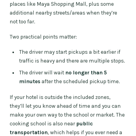
places like Maya Shopping Mall, plus some
additional nearby streets/areas when they’re
not too far.
Two practical points matter:
The driver may start pickups a bit earlier if
traffic is heavy and there are multiple stops.
The driver will wait
no longer than 5
minutes
after the scheduled pickup time.
If your hotel is outside the included zones,
they’ll let you know ahead of time and you can
make your own way to the school or market. The
cooking school is also near
public
transportation
, which helps if you ever need a