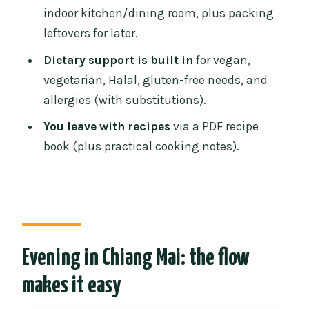
indoor kitchen/dining room, plus packing
How many dishes can I cook?
leftovers for later.
Is there an English-speaking
Dietary support is built in
for vegan,
instructor?
vegetarian, Halal, gluten-free needs, and
Do they offer vegetarian, vegan, Halal, or
allergies (with substitutions).
gluten-free options?
You leave with recipes
via a PDF recipe
Do I get a recipe book?
book (plus practical cooking notes).
What should I bring, and what’s not
allowed?
Can someone observe instead of
cooking?
Evening in Chiang Mai: the flow
makes it easy