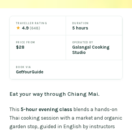
TRAVELLER RATING
DURATION
★
4.9
5 hours
(648)
PRICE FROM
OPERATED BY
$28
Galangal Cooking
Studio
BOOK VIA
GetYourGuide
Eat your way through Chiang Mai.
This
5-hour evening class
blends a hands-on
Thai cooking session with a market and organic
garden stop, guided in English by instructors