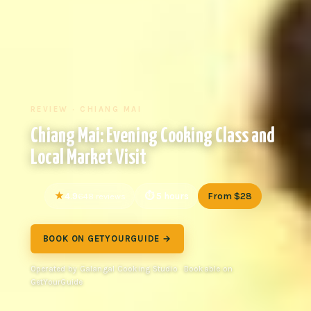
REVIEW · CHIANG MAI
Chiang Mai: Evening Cooking Class and
Local Market Visit
4.9
5 hours
From $28
648 reviews
BOOK ON GETYOURGUIDE →
Operated by Galangal Cooking Studio · Bookable on
GetYourGuide