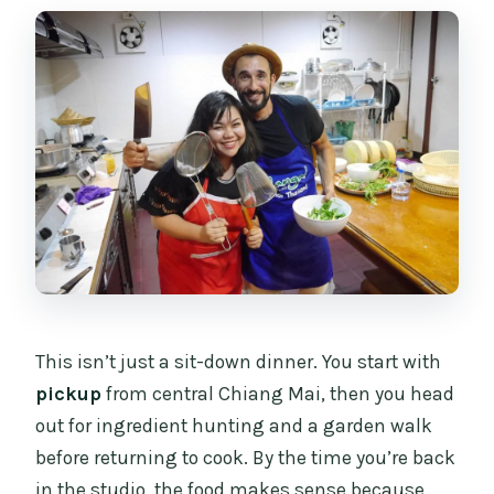
This isn’t just a sit-down dinner. You start with
pickup
from central Chiang Mai, then you head
out for ingredient hunting and a garden walk
before returning to cook. By the time you’re back
in the studio, the food makes sense because