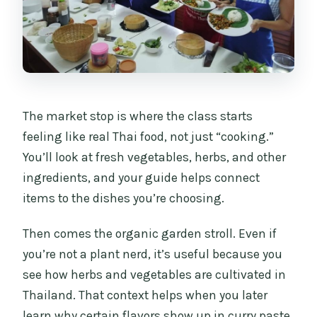
The market stop is where the class starts
feeling like real Thai food, not just “cooking.”
You’ll look at fresh vegetables, herbs, and other
ingredients, and your guide helps connect
items to the dishes you’re choosing.
Then comes the organic garden stroll. Even if
you’re not a plant nerd, it’s useful because you
see how herbs and vegetables are cultivated in
Thailand. That context helps when you later
learn why certain flavors show up in curry paste,