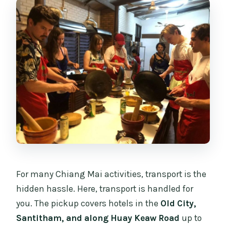
For many Chiang Mai activities, transport is the
hidden hassle. Here, transport is handled for
you. The pickup covers hotels in the
Old City,
Santitham, and along Huay Keaw Road
up to