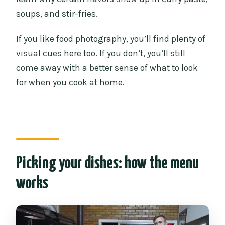
soups, and stir-fries.
If you like food photography, you’ll find plenty of
visual cues here too. If you don’t, you’ll still
come away with a better sense of what to look
for when you cook at home.
Picking your dishes: how the menu
works