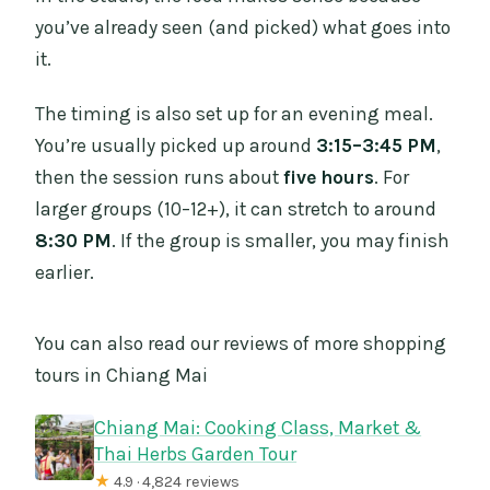
you’ve already seen (and picked) what goes into
it.
The timing is also set up for an evening meal.
You’re usually picked up around
3:15–3:45 PM
,
then the session runs about
five hours
. For
larger groups (10–12+), it can stretch to around
8:30 PM
. If the group is smaller, you may finish
earlier.
You can also read our reviews of more shopping
tours in Chiang Mai
Chiang Mai: Cooking Class, Market &
Thai Herbs Garden Tour
★
4.9 · 4,824 reviews