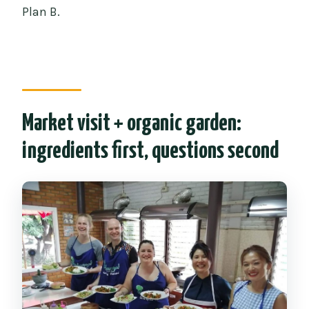
Plan B.
Market visit + organic garden:
ingredients first, questions second