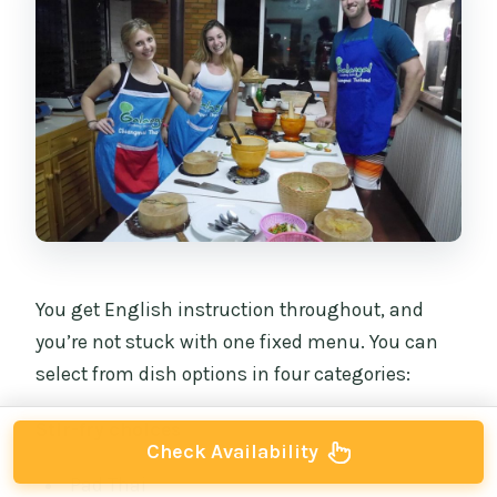
You get English instruction throughout, and
you’re not stuck with one fixed menu. You can
select from dish options in four categories:
Stir-fry choices
Check Availability
Pad Thai