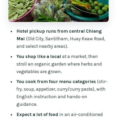
Dietary needs and substitutions: easier
than you think
Price and value: what $28 really buys
Hotel pickup runs from central Chiang
Who this is best for (and who should
Mai
(Old City, Santitham, Huay Keaw Road,
skip it)
and select nearby areas).
Should you book the Chiang Mai
You shop like a local
at a market, then
Evening Cooking Class?
stroll an organic garden where herbs and
FAQ
vegetables are grown.
How long is the Chiang Mai evening
You cook from four menu categories
(stir-
cooking class?
fry, soup, appetizer, curry/curry paste), with
Is hotel pickup and drop-off included?
English instruction and hands-on
guidance.
What do you do during the market and
garden part?
Expect a lot of food
in an air-conditioned