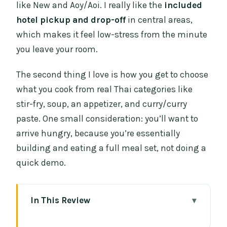
like New and Aoy/Aoi. I really like the
included
hotel pickup and drop-off
in central areas,
which makes it feel low-stress from the minute
you leave your room.
The second thing I love is how you get to choose
what you cook from real Thai categories like
stir-fry, soup, an appetizer, and curry/curry
paste. One small consideration: you’ll want to
arrive hungry, because you’re essentially
building and eating a full meal set, not doing a
quick demo.
In This Review
Key things to know before you go