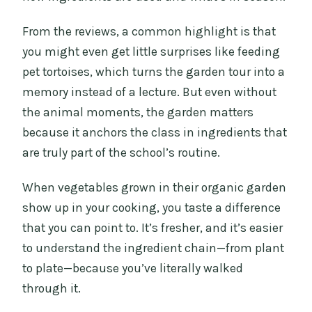
From the reviews, a common highlight is that
you might even get little surprises like feeding
pet tortoises, which turns the garden tour into a
memory instead of a lecture. But even without
the animal moments, the garden matters
because it anchors the class in ingredients that
are truly part of the school’s routine.
When vegetables grown in their organic garden
show up in your cooking, you taste a difference
that you can point to. It’s fresher, and it’s easier
to understand the ingredient chain—from plant
to plate—because you’ve literally walked
through it.