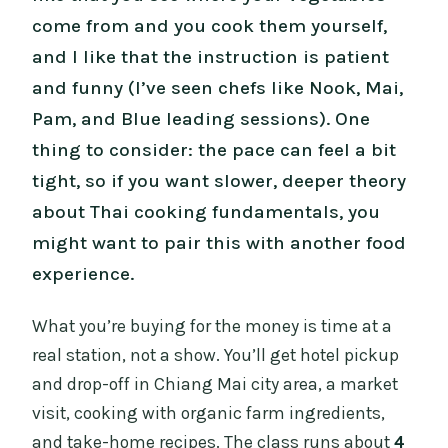
come from and you cook them yourself,
and I like that the instruction is patient
and funny (I’ve seen chefs like Nook, Mai,
Pam, and Blue leading sessions). One
thing to consider: the pace can feel a bit
tight, so if you want slower, deeper theory
about Thai cooking fundamentals, you
might want to pair this with another food
experience.
What you’re buying for the money is time at a
real station, not a show. You’ll get hotel pickup
and drop-off in Chiang Mai city area, a market
visit, cooking with organic farm ingredients,
and take-home recipes. The class runs about
4