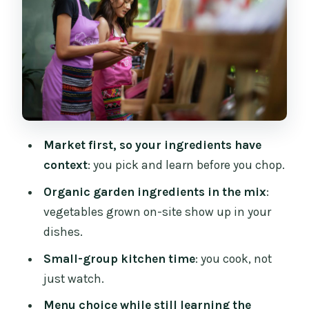
the Classics
The Taste Test: Sitting Down to Eat Your
Own Thai Meal
Instructors and English Teaching: What
You Can Expect
Price and Value: Why $32 Can Actually
Market first, so your ingredients have
Feel Like a Bargain
context
: you pick and learn before you chop.
Logistics That Matter in Chiang Mai City
Organic garden ingredients in the mix
:
Who Should Book Mama Noi (And Who
vegetables grown on-site show up in your
Might Prefer Something Else)
dishes.
Tips to Make Your 4 Hours Go Smoothly
Small-group kitchen time
: you cook, not
Should You Book This Cooking Class?
just watch.
FAQ
Menu choice while still learning the