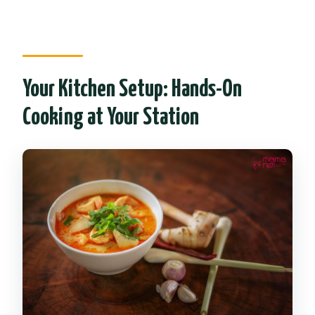
Your Kitchen Setup: Hands-On
Cooking at Your Station