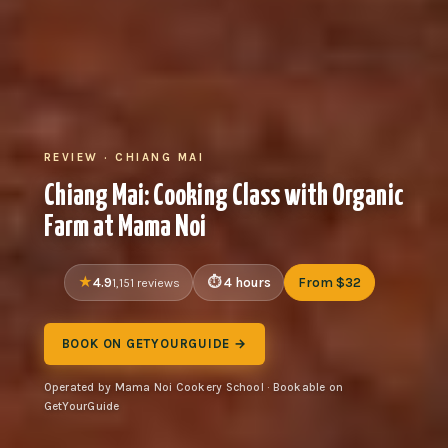
REVIEW · CHIANG MAI
Chiang Mai: Cooking Class with Organic
Farm at Mama Noi
4.9
4 hours
From $32
1,151 reviews
BOOK ON GETYOURGUIDE →
Operated by Mama Noi Cookery School · Bookable on
GetYourGuide