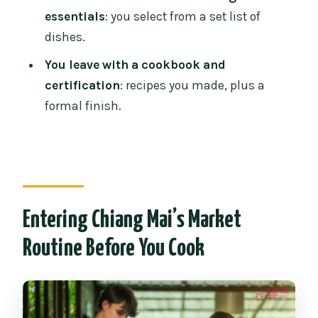
essentials
: you select from a set list of
How long is the Mama Noi cooking
dishes.
class?
You leave with a cookbook and
What’s included in the price?
certification
: recipes you made, plus a
Do you get to cook, or is it mostly
formal finish.
watching?
Is the instruction available in English?
Can a child participate in the cooking
class?
Entering Chiang Mai’s Market
Do I get any take-home items?
Routine Before You Cook