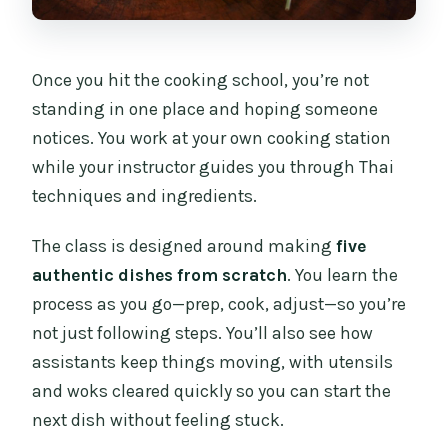
Once you hit the cooking school, you’re not
standing in one place and hoping someone
notices. You work at your own cooking station
while your instructor guides you through Thai
techniques and ingredients.
The class is designed around making
five
authentic dishes from scratch
. You learn the
process as you go—prep, cook, adjust—so you’re
not just following steps. You’ll also see how
assistants keep things moving, with utensils
and woks cleared quickly so you can start the
next dish without feeling stuck.