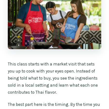
This class starts with a market visit that sets
you up to cook with your eyes open. Instead of
being told what to buy, you see the ingredients
sold in a local setting and learn what each one
contributes to Thai flavor.
The best part here is the timing. By the time you