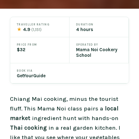
TRAVELLER RATING
DURATION
★
4.9
4 hours
(1,151)
PRICE FROM
OPERATED BY
$32
Mama Noi Cookery
School
BOOK VIA
GetYourGuide
Chiang Mai cooking, minus the tourist
fluff. This Mama Noi class pairs a
local
market
ingredient hunt with hands-on
Thai cooking
in a real garden kitchen. I
like that you see where your vegetables