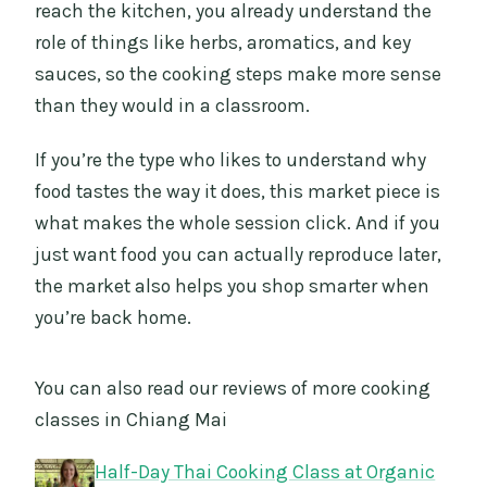
reach the kitchen, you already understand the
role of things like herbs, aromatics, and key
sauces, so the cooking steps make more sense
than they would in a classroom.
If you’re the type who likes to understand why
food tastes the way it does, this market piece is
what makes the whole session click. And if you
just want food you can actually reproduce later,
the market also helps you shop smarter when
you’re back home.
You can also read our reviews of more cooking
classes in Chiang Mai
Half-Day Thai Cooking Class at Organic