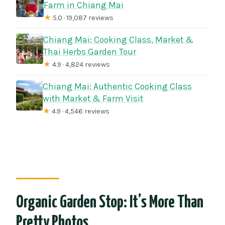
Farm in Chiang Mai
★
5.0 · 19,087 reviews
Chiang Mai: Cooking Class, Market &
Thai Herbs Garden Tour
★
4.9 · 4,824 reviews
Chiang Mai: Authentic Cooking Class
with Market & Farm Visit
★
4.9 · 4,546 reviews
Organic Garden Stop: It’s More Than
Pretty Photos