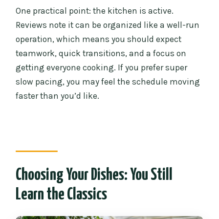
One practical point: the kitchen is active.
Reviews note it can be organized like a well-run
operation, which means you should expect
teamwork, quick transitions, and a focus on
getting everyone cooking. If you prefer super
slow pacing, you may feel the schedule moving
faster than you’d like.
Choosing Your Dishes: You Still
Learn the Classics