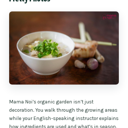
Mama Noi’s organic garden isn’t just
decoration. You walk through the growing areas
while your English-speaking instructor explains
how ingredients are used and what’s in season.