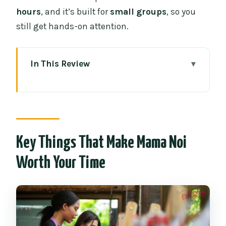
hours
, and it’s built for
small groups
, so you
still get hands-on attention.
In This Review
Key Things That Make Mama Noi Worth
Your Time
Entering Chiang Mai’s Market Routine
Before You Cook
Key Things That Make Mama Noi
Organic Garden Stop: It’s More Than
Worth Your Time
Pretty Photos
Your Kitchen Setup: Hands-On Cooking
at Your Station
Choosing Your Dishes: You Still Learn