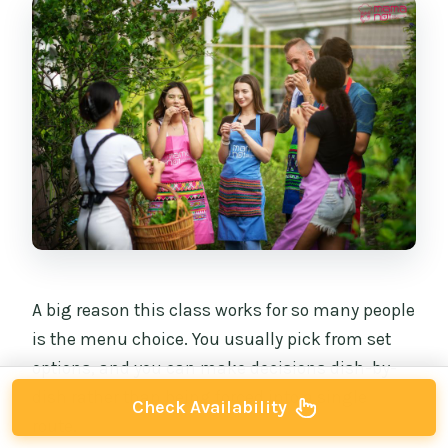
A big reason this class works for so many people
is the menu choice. You usually pick from set
options, and you can make decisions dish-by-
dish rather than being forced into a single
Check Availability
route.