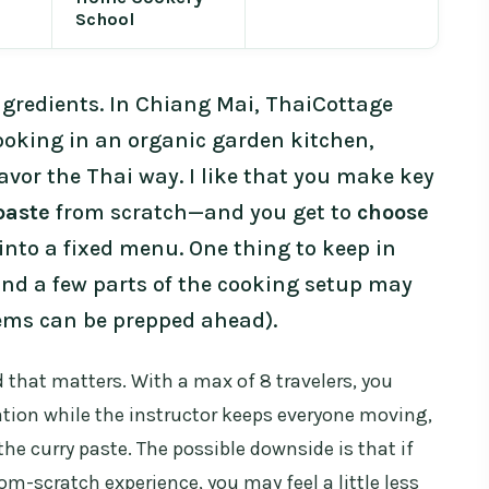
School
ngredients. In Chiang Mai, ThaiCottage
ooking in an organic garden kitchen,
lavor the Thai way. I like that you make key
paste
from scratch—and you get to
choose
into a fixed menu. One thing to keep in
and a few parts of the cooking setup may
tems can be prepped ahead).
d that matters. With a max of 8 travelers, you
ation while the instructor keeps everyone moving,
he curry paste. The possible downside is that if
rom-scratch experience, you may feel a little less