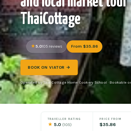
and local market tour
ThaiCottage
5.0
From $35.86
105 reviews
BOOK ON VIATOR →
Operated by Thai Cottage Home Cookery School · Bookable on
TRAVELLER RATING
PRICE FROM
★
5.0
$35.86
(105)