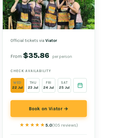
Official tickets via
Viator
$35.86
From
per person
CHECK AVAILABILITY
WED
THU
FRI
SAT
22 Jul
23 Jul
24 Jul
25 Jul
Book on Viator →
★★★★★
★★★★★
5.0
(105 reviews)