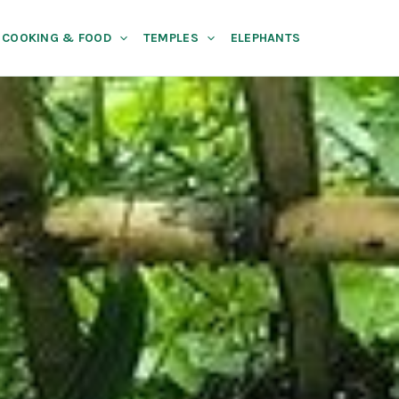
COOKING & FOOD
TEMPLES
ELEPHANTS