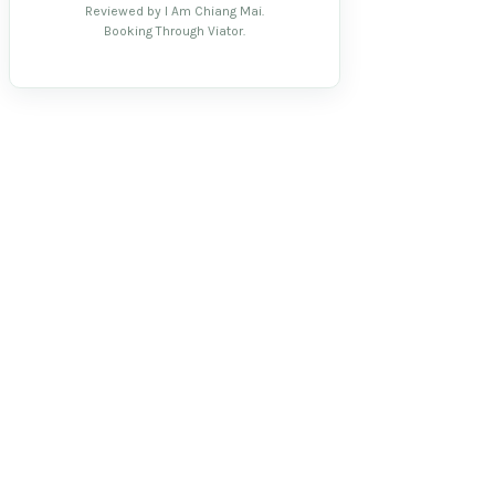
Reviewed by I Am Chiang Mai.
Booking Through Viator.