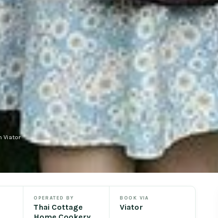
 Viator
OPERATED BY
BOOK VIA
Thai Cottage
Viator
Home Cookery