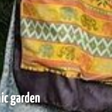
nic garden