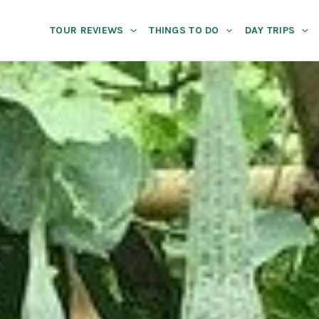
TOUR REVIEWS
THINGS TO DO
DAY TRIPS