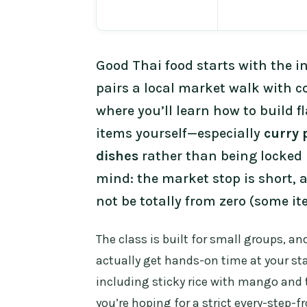
Good Thai food starts with the i
pairs a local market walk with c
where you’ll learn how to build f
items yourself—especially
curry 
dishes
rather than being locked 
mind: the market stop is short, 
not be totally from zero (some i
The class is built for small groups, an
actually get hands-on time at your st
including sticky rice with mango and t
you’re hoping for a strict every-step-f