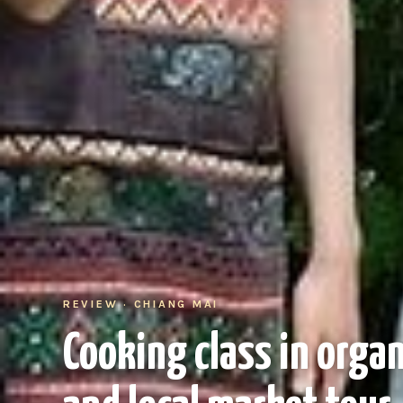
REVIEW · CHIANG MAI
Cooking class in orga