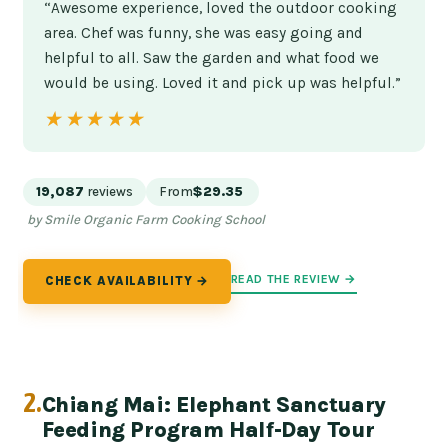
“Awesome experience, loved the outdoor cooking
area. Chef was funny, she was easy going and
helpful to all. Saw the garden and what food we
would be using. Loved it and pick up was helpful.”
★★★★★
★★★★★
19,087
reviews
From
$29.35
by Smile Organic Farm Cooking School
READ THE REVIEW →
CHECK AVAILABILITY →
2.
Chiang Mai: Elephant Sanctuary
Feeding Program Half-Day Tour