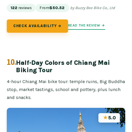
122
reviews
From
$50.52
by Buzzy Bee Bike Co., Ltd
READ THE REVIEW →
CHECK AVAILABILITY →
10.
Half-Day Colors of Chiang Mai
Biking Tour
4-hour Chiang Mai bike tour: temple ruins, Big Buddha
stop, market tastings, school and pottery, plus lunch
and snacks.
★
5.0