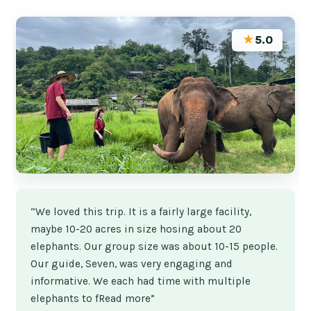
★
5.0
“We loved this trip. It is a fairly large facility,
maybe 10-20 acres in size hosing about 20
elephants. Our group size was about 10-15 people.
Our guide, Seven, was very engaging and
informative. We each had time with multiple
elephants to fRead more”