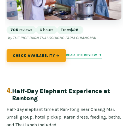
705
reviews
6 hours
From
$28
by THE RICE BARN THAI COOKING FARM CHIANGMAI
READ THE REVIEW →
CHECK AVAILABILITY →
4.
Half-Day Elephant Experience at
Rantong
Half-day elephant time at Ran-Tong near Chiang Mai.
Small group, hotel pickup, Karen dress, feeding, baths,
and Thai lunch included.