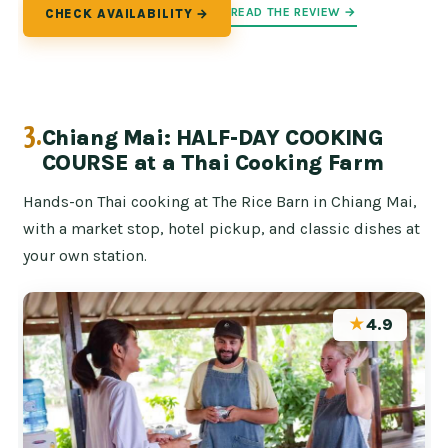
READ THE REVIEW →
CHECK AVAILABILITY →
3.
Chiang Mai: HALF-DAY COOKING
COURSE at a Thai Cooking Farm
Hands-on Thai cooking at The Rice Barn in Chiang Mai,
with a market stop, hotel pickup, and classic dishes at
your own station.
★
4.9