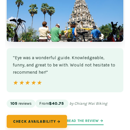
“Eye was a wonderful guide. Knowledgeable,
funny, and great to be with. Would not hesitate to
recommend her!”
★★★★★
★★★★★
105
reviews
From
$40.75
by Chiang Mai Biking
READ THE REVIEW →
CHECK AVAILABILITY →