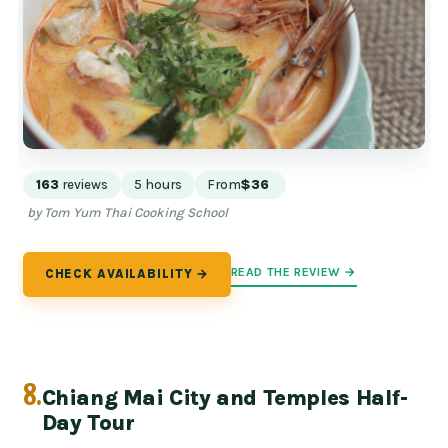
163
reviews
5 hours
From
$36
by Tom Yum Thai Cooking School
READ THE REVIEW →
CHECK AVAILABILITY →
8.
Chiang Mai City and Temples Half-
Day Tour