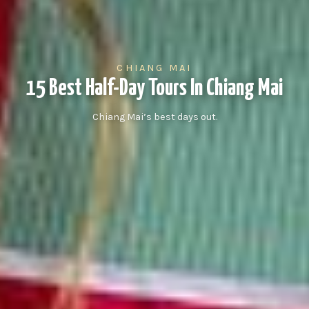
CHIANG MAI
15 Best Half-Day Tours In Chiang Mai
Chiang Mai’s best days out.