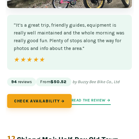
“It’s a great trip, friendly guides, equipment is
really well maintained and the whole morning was
really good fun. Plenty of stops along the way for
photos and info about the area.”
★★★★★
★★★★★
94
reviews
From
$50.52
by Buzzy Bee Bike Co., Ltd
READ THE REVIEW →
CHECK AVAILABILITY →