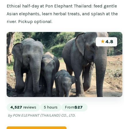
Ethical half-day at Pon Elephant Thailand: feed gentle
Asian elephants, learn herbal treats, and splash at the
river. Pickup optional.
★
4.8
4,527
reviews
5 hours
From
$27
by PON ELEPHANT (THAILAND) CO., LTD.