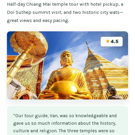
Half-day Chiang Mai temple tour with hotel pickup, a
Doi Suthep summit visit, and two historic city wats—
great views and easy pacing.
★
4.5
“Our tour guide, Van, was so knowledgeable and
gave us so much information about the history,
culture and religion. The three temples were so