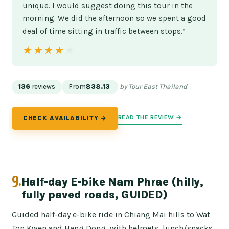
unique. I would suggest doing this tour in the
morning. We did the afternoon so we spent a good
deal of time sitting in traffic between stops.”
★★★★★
★★★★★
136
reviews
From
$38.13
by Tour East Thailand
READ THE REVIEW →
CHECK AVAILABILITY →
9.
Half-day E-bike Nam Phrae (hilly,
fully paved roads, GUIDED)
Guided half-day e-bike ride in Chiang Mai hills to Wat
Ton Kwen and Hang Dong, with helmets, lunch/snacks,