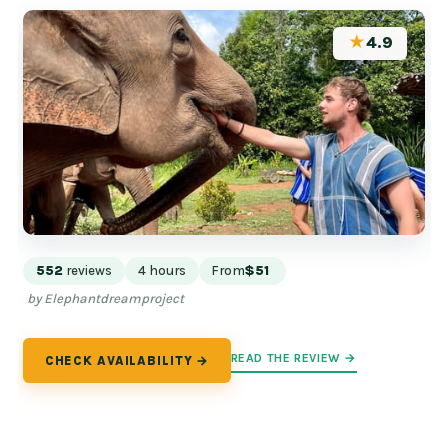
★
4.9
552
reviews
4 hours
From
$51
by Elephantdreamproject
READ THE REVIEW →
CHECK AVAILABILITY →