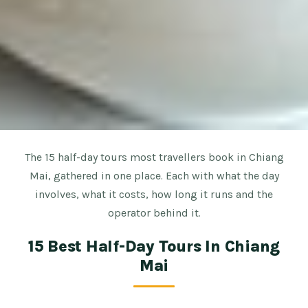
The 15 half-day tours most travellers book in Chiang
Mai, gathered in one place. Each with what the day
involves, what it costs, how long it runs and the
operator behind it.
15 Best Half-Day Tours In Chiang
Mai