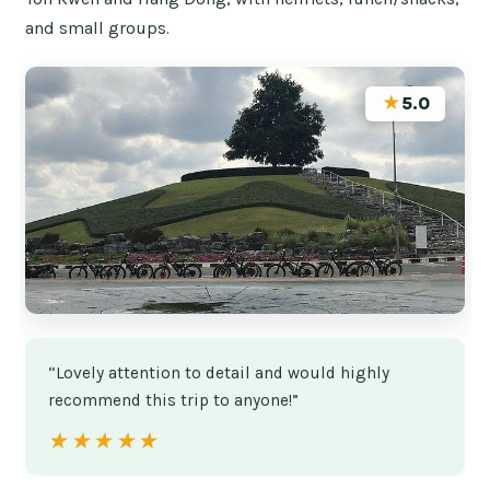
and small groups.
★
5.0
“Lovely attention to detail and would highly
recommend this trip to anyone!”
★★★★★
★★★★★