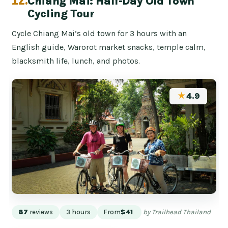
12.
Chiang Mai: Half-Day Old Town
Cycling Tour
Cycle Chiang Mai’s old town for 3 hours with an
English guide, Warorot market snacks, temple calm,
blacksmith life, lunch, and photos.
★
4.9
87
reviews
3 hours
From
$41
by Trailhead Thailand