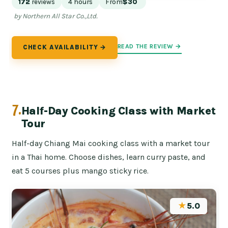
172
reviews
4 hours
From
$30
by Northern All Star Co.,Ltd.
READ THE REVIEW →
CHECK AVAILABILITY →
7.
Half-Day Cooking Class with Market
Tour
Half-day Chiang Mai cooking class with a market tour
in a Thai home. Choose dishes, learn curry paste, and
eat 5 courses plus mango sticky rice.
★
5.0