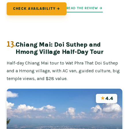
READ THE REVIEW →
CHECK AVAILABILITY →
13.
Chiang Mai: Doi Suthep and
Hmong Village Half-Day Tour
Half-day Chiang Mai tour to Wat Phra That Doi Suthep
and a Hmong village, with AC van, guided culture, big
temple views, and $28 value.
★
4.4