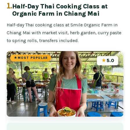
1.
Half-Day Thai Cooking Class at
Organic Farm in Chiang Mai
Half-day Thai cooking class at Smile Organic Farm in
Chiang Mai with market visit, herb garden, curry paste
to spring rolls, transfers included.
MOST POPULAR
★
5.0