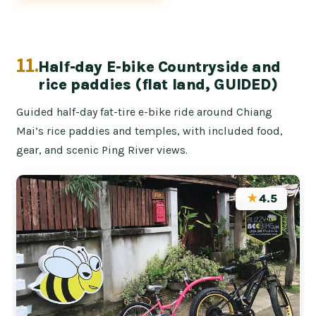
11.
Half-day E-bike Countryside and
rice paddies (flat land, GUIDED)
Guided half-day fat-tire e-bike ride around Chiang
Mai’s rice paddies and temples, with included food,
gear, and scenic Ping River views.
★
4.5