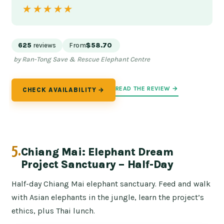
★★★★★
★★★★★
625
reviews
From
$58.70
by Ran-Tong Save & Rescue Elephant Centre
READ THE REVIEW →
CHECK AVAILABILITY →
5.
Chiang Mai: Elephant Dream
Project Sanctuary – Half-Day
Half-day Chiang Mai elephant sanctuary. Feed and walk
with Asian elephants in the jungle, learn the project’s
ethics, plus Thai lunch.