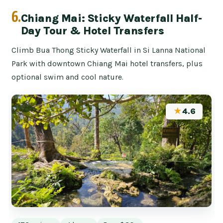
6.
Chiang Mai: Sticky Waterfall Half-
Day Tour & Hotel Transfers
Climb Bua Thong Sticky Waterfall in Si Lanna National
Park with downtown Chiang Mai hotel transfers, plus
optional swim and cool nature.
★
4.6