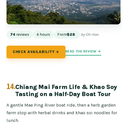
74
reviews
4 hours
From
$28
by Oh-Hoo
READ THE REVIEW →
CHECK AVAILABILITY →
14.
Chiang Mai Farm Life & Khao Soy
Tasting on a Half-Day Boat Tour
A gentle Mae Ping River boat ride, then a herb garden
farm stop with herbal drinks and khao soi noodles for
lunch.