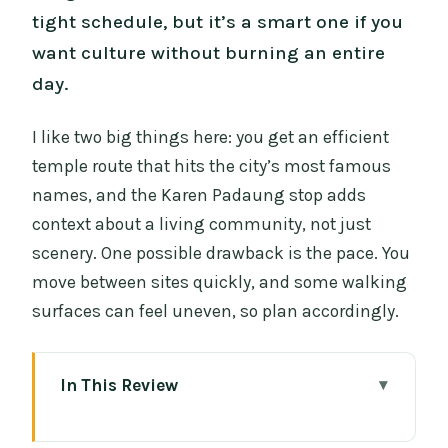
tight schedule, but it’s a smart one if you
want culture without burning an entire
day.
I like two big things here: you get an efficient
temple route that hits the city’s most famous
names, and the Karen Padaung stop adds
context about a living community, not just
scenery. One possible drawback is the pace. You
move between sites quickly, and some walking
surfaces can feel uneven, so plan accordingly.
In This Review
Key Things to Know Before You Go