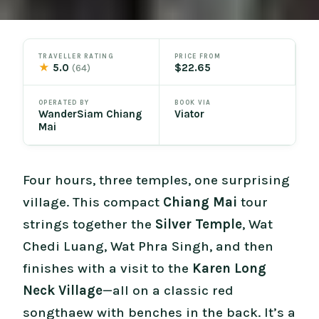
TRAVELLER RATING
PRICE FROM
★
5.0
$22.65
(64)
OPERATED BY
BOOK VIA
WanderSiam Chiang
Viator
Mai
Four hours, three temples, one surprising
village. This compact
Chiang Mai
tour
strings together the
Silver Temple
, Wat
Chedi Luang, Wat Phra Singh, and then
finishes with a visit to the
Karen Long
Neck Village
—all on a classic red
songthaew with benches in the back. It’s a