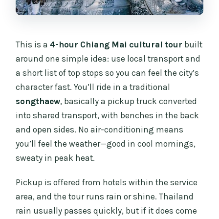
This is a
4-hour Chiang Mai cultural tour
built
around one simple idea: use local transport and
a short list of top stops so you can feel the city’s
character fast. You’ll ride in a traditional
songthaew
, basically a pickup truck converted
into shared transport, with benches in the back
and open sides. No air-conditioning means
you’ll feel the weather—good in cool mornings,
sweaty in peak heat.
Pickup is offered from hotels within the service
area, and the tour runs rain or shine. Thailand
rain usually passes quickly, but if it does come