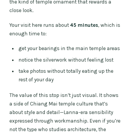
the kind of temple ornament that rewards a
close look.
Your visit here runs about
45 minutes
, which is
enough time to:
get your bearings in the main temple areas
notice the silverwork without feeling lost
take photos without totally eating up the
rest of your day
The value of this stop isn’t just visual. It shows
a side of Chiang Mai temple culture that’s
about style and detail—Lanna-era sensibility
expressed through workmanship. Even if you’re
not the type who studies architecture, the