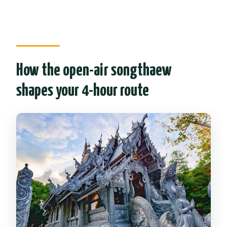
How the open-air songthaew
shapes your 4-hour route