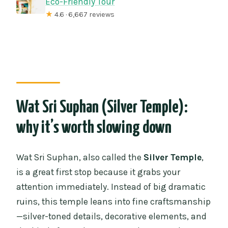
Eco-Friendly Tour
★
4.6 · 6,667 reviews
Wat Sri Suphan (Silver Temple):
why it’s worth slowing down
Wat Sri Suphan, also called the
Silver Temple
,
is a great first stop because it grabs your
attention immediately. Instead of big dramatic
ruins, this temple leans into fine craftsmanship
—silver-toned details, decorative elements, and