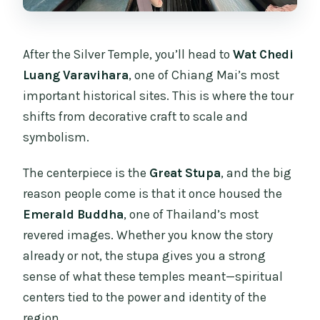
After the Silver Temple, you’ll head to
Wat Chedi
Luang Varavihara
, one of Chiang Mai’s most
important historical sites. This is where the tour
shifts from decorative craft to scale and
symbolism.
The centerpiece is the
Great Stupa
, and the big
reason people come is that it once housed the
Emerald Buddha
, one of Thailand’s most
revered images. Whether you know the story
already or not, the stupa gives you a strong
sense of what these temples meant—spiritual
centers tied to the power and identity of the
region.