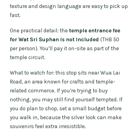
texture and design language are easy to pick up
fast.
One practical detail: the
temple entrance fee
for Wat Sri Suphan is not included
(THB 50
per person). You’ll pay it on-site as part of the
temple circuit.
What to watch for: this stop sits near Wua Lai
Road, an area known for crafts and temple-
related commerce. If you’re trying to buy
nothing, you may still find yourself tempted. If
you do plan to shop, set a small budget before
you walk in, because the silver look can make
souvenirs feel extra irresistible.