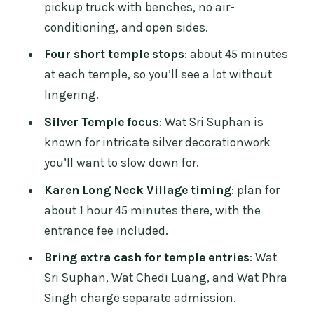
pickup truck with benches, no air-
Who this tour fits best (and who should
conditioning, and open sides.
reconsider)
Four short temple stops
: about 45 minutes
FAQ
at each temple, so you’ll see a lot without
lingering.
How long is the tour?
Silver Temple focus
: Wat Sri Suphan is
Does the tour include hotel pickup and
known for intricate silver decorationwork
drop-off?
you’ll want to slow down for.
What transport do you use?
Karen Long Neck Village timing
: plan for
Are tickets and entrance fees included?
about 1 hour 45 minutes there, with the
Does the tour run in rain?
entrance fee included.
Is drinking water included?
Bring extra cash for temple entries
: Wat
Sri Suphan, Wat Chedi Luang, and Wat Phra
How big are the groups?
Singh charge separate admission.