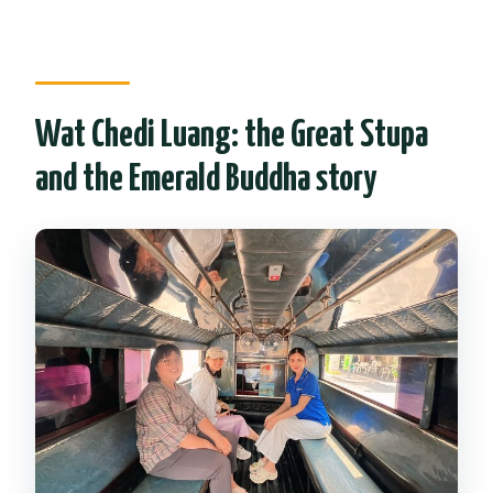
Wat Chedi Luang: the Great Stupa
and the Emerald Buddha story