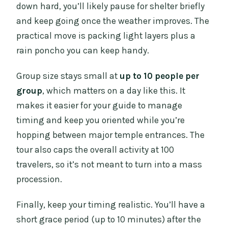
down hard, you’ll likely pause for shelter briefly
and keep going once the weather improves. The
practical move is packing light layers plus a
rain poncho you can keep handy.
Group size stays small at
up to 10 people per
group
, which matters on a day like this. It
makes it easier for your guide to manage
timing and keep you oriented while you’re
hopping between major temple entrances. The
tour also caps the overall activity at 100
travelers, so it’s not meant to turn into a mass
procession.
Finally, keep your timing realistic. You’ll have a
short grace period (up to 10 minutes) after the