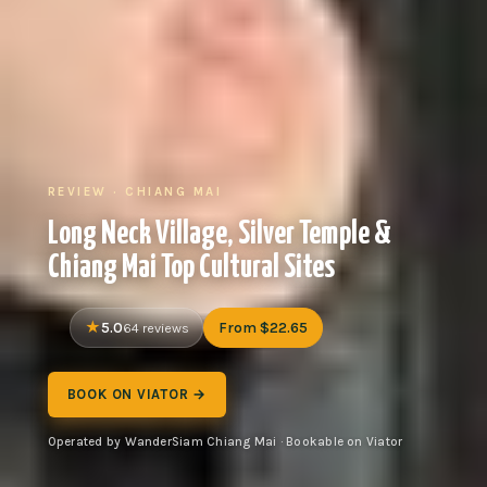
REVIEW · CHIANG MAI
Long Neck Village, Silver Temple &
Chiang Mai Top Cultural Sites
5.0
From $22.65
64 reviews
BOOK ON VIATOR →
Operated by WanderSiam Chiang Mai · Bookable on Viator