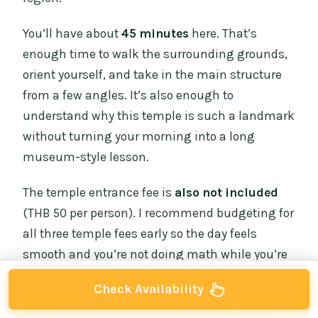
You’ll have about
45 minutes
here. That’s
enough time to walk the surrounding grounds,
orient yourself, and take in the main structure
from a few angles. It’s also enough to
understand why this temple is such a landmark
without turning your morning into a long
museum-style lesson.
The temple entrance fee is
also not included
(THB 50 per person). I recommend budgeting for
all three temple fees early so the day feels
smooth and you’re not doing math while you’re
standing in line.
Check Availability
A realistic note: this is one of the stops where