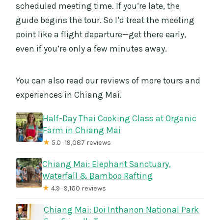
scheduled meeting time. If you’re late, the
guide begins the tour. So I’d treat the meeting
point like a flight departure—get there early,
even if you’re only a few minutes away.
You can also read our reviews of more tours and
experiences in Chiang Mai.
Half-Day Thai Cooking Class at Organic
Farm in Chiang Mai
★
5.0 · 19,087 reviews
Chiang Mai: Elephant Sanctuary,
Waterfall & Bamboo Rafting
★
4.9 · 9,160 reviews
Chiang Mai: Doi Inthanon National Park