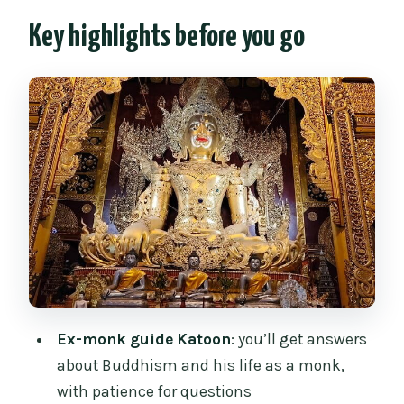
context)
Key highlights before you go
Start at Three Kings Monument: a smart,
easy meetup
Wat Chiang Man (built 1296): where you
feel Chiang Mai’s early roots
Wat Pa Pao: the Tai Yai story and Lady
Bua Lhai’s mark
Wat Chiang Yuen: the Burmese-colonial
gate and a pavilion worth noticing
Wat Lok Molee: the wooden chanting
hall and Lanna design
Ex-monk guide Katoon
: you’ll get answers
Buddhism lessons you can actually
about Buddhism and his life as a monk,
use: Katoon’s calm explanations
with patience for questions