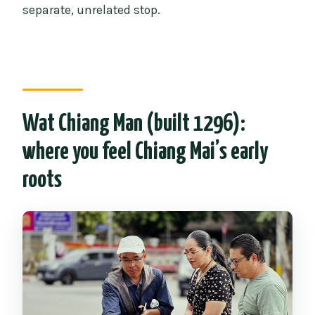
separate, unrelated stop.
Wat Chiang Man (built 1296):
where you feel Chiang Mai’s early
roots