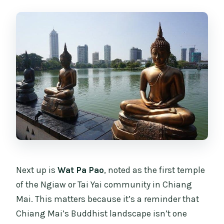
Next up is
Wat Pa Pao
, noted as the first temple
of the Ngiaw or Tai Yai community in Chiang
Mai. This matters because it’s a reminder that
Chiang Mai’s Buddhist landscape isn’t one