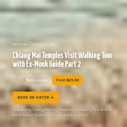
REVIEW · CHIANG MAI
Chiang Mai Temples Visit Walking Tour
with Ex-Monk Guide Part 2
5.0
From $25.92
13 reviews
BOOK ON VIATOR →
Operated by Chiang Mai City Temple Visit Walking Tour With Ex-
Monk Tourist Guide (Part 1) · Bookable on Viator