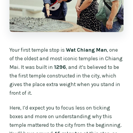
Your first temple stop is
Wat Chiang Man
, one
of the oldest and most iconic temples in Chiang
Mai. It was built in
1296
, and it’s believed to be
the first temple constructed in the city, which
gives the place extra weight when you stand in
front of it.
Here, I’d expect you to focus less on ticking
boxes and more on understanding why this
temple mattered to the city from the beginning.