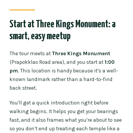
Start at Three Kings Monument: a
smart, easy meetup
The tour meets at
Three Kings Monument
(Prapokklao Road area), and you start at
1:00
pm
. This location is handy because it’s a well-
known landmark rather than a hard-to-find
back street.
You’ll get a quick introduction right before
walking begins. It helps you get your bearings
fast, and it also frames what you’re about to see
so you don’t end up treating each temple like a