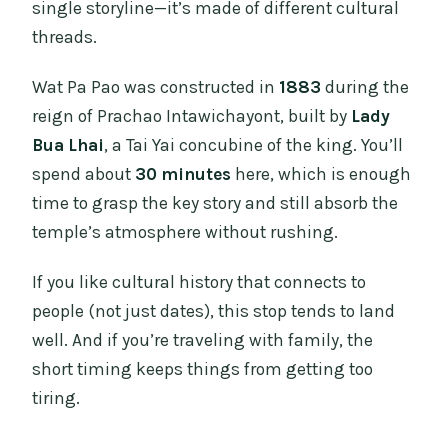
single storyline—it’s made of different cultural
threads.
Wat Pa Pao was constructed in
1883
during the
reign of Prachao Intawichayont, built by
Lady
Bua Lhai
, a Tai Yai concubine of the king. You’ll
spend about
30 minutes
here, which is enough
time to grasp the key story and still absorb the
temple’s atmosphere without rushing.
If you like cultural history that connects to
people (not just dates), this stop tends to land
well. And if you’re traveling with family, the
short timing keeps things from getting too
tiring.