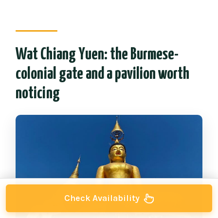
Wat Chiang Yuen: the Burmese-
colonial gate and a pavilion worth
noticing
Check Availability