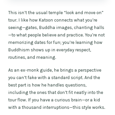
This isn’t the usual temple “look and move on”
tour. I like how Katoon connects what you’re
seeing—gates, Buddha images, chanting halls
—to what people believe and practice. You’re not
memorizing dates for fun; you’re learning how
Buddhism shows up in everyday respect,
routines, and meaning.
As an ex-monk guide, he brings a perspective
you can’t fake with a standard script. And the
best part is how he handles questions,
including the ones that don’t fit neatly into the
tour flow. If you have a curious brain—or a kid
with a thousand interruptions—this style works.