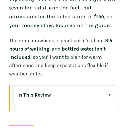
(even for kids), and the fact that
admission for the listed stops is
free
, so
your money stays focused on the guide.
The main drawback is practical: it’s about
3.5
hours of walking
, and
bottled water isn’t
included
, so you’ll want to plan for warm
afternoons and keep expectations flexible if
weather shifts.
In This Review
Key highlights before you go
Why this Part 2 temple walk feels
different (Wat, explanations, and real