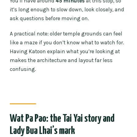
You’ll have around
45 minutes
at this stop, so
it’s long enough to slow down, look closely, and
ask questions before moving on.
A practical note: older temple grounds can feel
like a maze if you don’t know what to watch for.
Having Katoon explain what you’re looking at
makes the architecture and layout far less
confusing.
Wat Pa Pao: the Tai Yai story and
Lady Bua Lhai’s mark