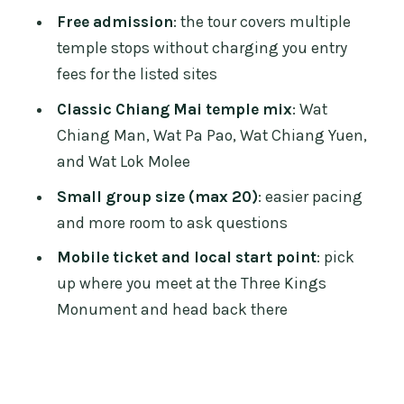
Walking tour timing: 3 hours 30
Free admission
: the tour covers multiple
minutes, paced for real attention
temple stops without charging you entry
Price and value: $25.92 for a guided,
fees for the listed sites
multi-temple lesson
Classic Chiang Mai temple mix
: Wat
What to bring (so the tour stays
Chiang Man, Wat Pa Pao, Wat Chiang Yuen,
comfortable)
and Wat Lok Molee
Who should book this Chiang Mai ex-
Small group size (max 20)
: easier pacing
monk temple tour Part 2
and more room to ask questions
Should you book it?
Mobile ticket and local start point
: pick
up where you meet at the Three Kings
FAQ
Monument and head back there
Where is the meeting point, and what
time does the tour start?
How long is the Chiang Mai Temples