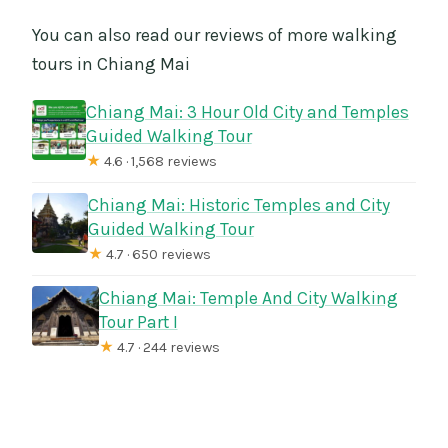
You can also read our reviews of more walking
tours in Chiang Mai
Chiang Mai: 3 Hour Old City and Temples
Guided Walking Tour
★
4.6 · 1,568 reviews
Chiang Mai: Historic Temples and City
Guided Walking Tour
★
4.7 · 650 reviews
Chiang Mai: Temple And City Walking
Tour Part I
★
4.7 · 244 reviews