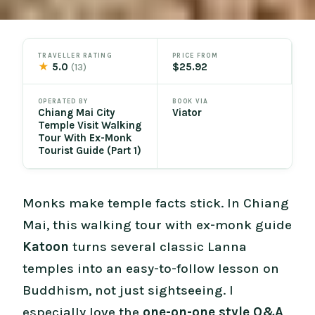
TRAVELLER RATING
PRICE FROM
★
5.0
$25.92
(13)
OPERATED BY
BOOK VIA
Chiang Mai City
Viator
Temple Visit Walking
Tour With Ex-Monk
Tourist Guide (Part 1)
Monks make temple facts stick. In Chiang
Mai, this walking tour with ex-monk guide
Katoon
turns several classic Lanna
temples into an easy-to-follow lesson on
Buddhism, not just sightseeing. I
especially love the
one-on-one style Q&A