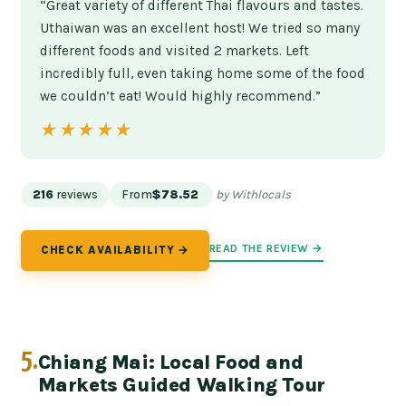
“Great variety of different Thai flavours and tastes.
Uthaiwan was an excellent host! We tried so many
different foods and visited 2 markets. Left
incredibly full, even taking home some of the food
we couldn’t eat! Would highly recommend.”
★★★★★
★★★★★
216
reviews
From
$78.52
by Withlocals
READ THE REVIEW →
CHECK AVAILABILITY →
5.
Chiang Mai: Local Food and
Markets Guided Walking Tour