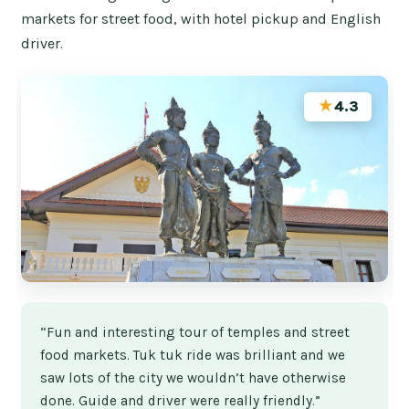
markets for street food, with hotel pickup and English
driver.
★
4.3
“Fun and interesting tour of temples and street
food markets. Tuk tuk ride was brilliant and we
saw lots of the city we wouldn’t have otherwise
done. Guide and driver were really friendly.”