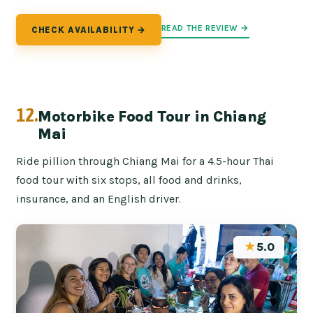
READ THE REVIEW →
CHECK AVAILABILITY →
12.
Motorbike Food Tour in Chiang
Mai
Ride pillion through Chiang Mai for a 4.5-hour Thai
food tour with six stops, all food and drinks,
insurance, and an English driver.
★
5.0