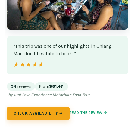
“This trip was one of our highlights in Chiang
Mai- don’t hesitate to book .”
★★★★★
★★★★★
54
reviews
From
$81.47
by Just Love Experience Motorbike Food Tour
READ THE REVIEW →
CHECK AVAILABILITY →