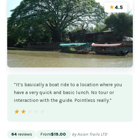
★
4.5
“It’s basically a boat ride to a location where you
have a very quick and basic lunch. No tour or
interaction with the guide. Pointless really.”
★★★★★
★★★★★
64
reviews
From
$19.00
by Asian Trails LTD