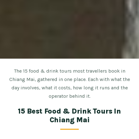
The 15 food & drink tours most travellers book in
Chiang Mai, gathered in one place. Each with what the
day involves, what it costs, how long it runs and the
operator behind it.
15 Best Food & Drink Tours In
Chiang Mai