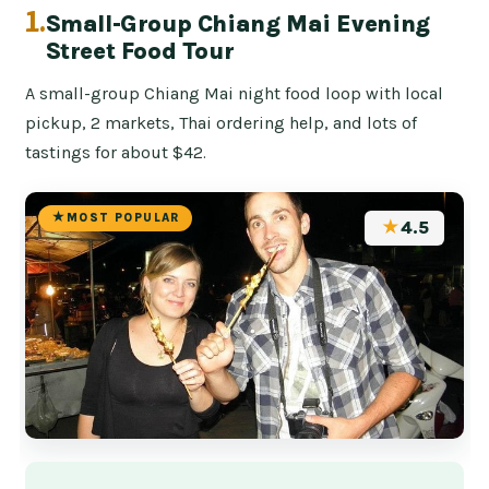
1.
Small-Group Chiang Mai Evening
Street Food Tour
A small-group Chiang Mai night food loop with local
pickup, 2 markets, Thai ordering help, and lots of
tastings for about $42.
MOST POPULAR
★
4.5