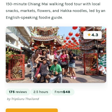
150-minute Chiang Mai walking food tour with local
snacks, markets, flowers, and Hakka noodles, led by an
English-speaking foodie guide.
★
4.3
175
reviews
2.5 hours
From
$48
by TripGuru Thailand