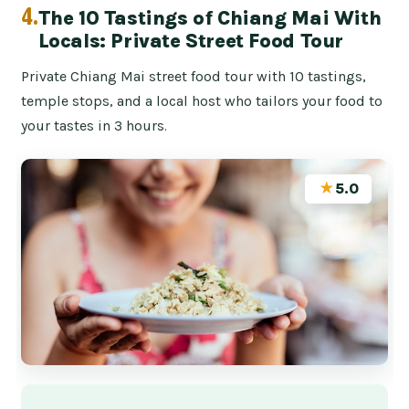
4.
The 10 Tastings of Chiang Mai With
Locals: Private Street Food Tour
Private Chiang Mai street food tour with 10 tastings,
temple stops, and a local host who tailors your food to
your tastes in 3 hours.
★
5.0