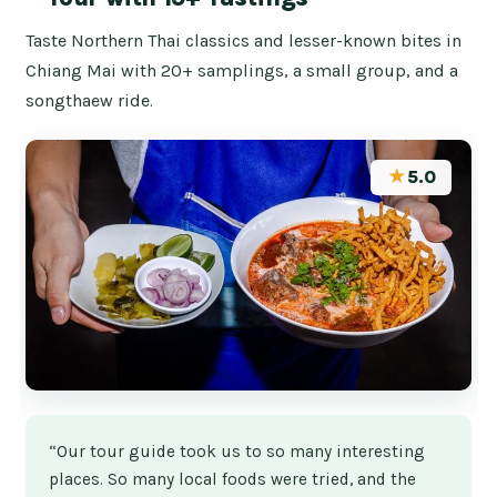
Taste Northern Thai classics and lesser-known bites in
Chiang Mai with 20+ samplings, a small group, and a
songthaew ride.
★
5.0
“Our tour guide took us to so many interesting
places. So many local foods were tried, and the