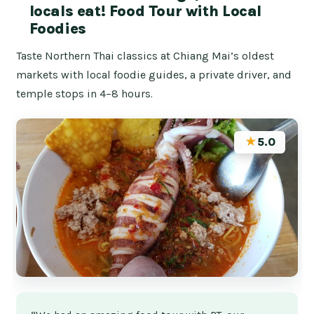
locals eat! Food Tour with Local
Foodies
Taste Northern Thai classics at Chiang Mai’s oldest
markets with local foodie guides, a private driver, and
temple stops in 4–8 hours.
★
5.0