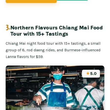
3.
Northern Flavours Chiang Mai Food
Tour with 15+ Tastings
Chiang Mai night food tour with 15+ tastings, a small
group of 8, rod daeng rides, and Burmese-influenced
Lanna flavors for $59.
★
5.0