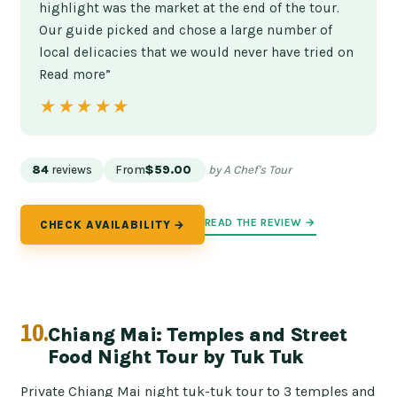
highlight was the market at the end of the tour.
Our guide picked and chose a large number of
local delicacies that we would never have tried on
Read more”
★★★★★
★★★★★
84
reviews
From
$59.00
by A Chef's Tour
READ THE REVIEW →
CHECK AVAILABILITY →
10.
Chiang Mai: Temples and Street
Food Night Tour by Tuk Tuk
Private Chiang Mai night tuk-tuk tour to 3 temples and