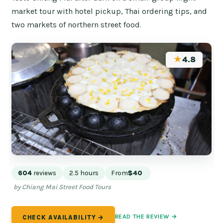
market tour with hotel pickup, Thai ordering tips, and
two markets of northern street food.
★
4.8
604
reviews
2.5 hours
From
$40
by Chiang Mai Street Food Tours
READ THE REVIEW →
CHECK AVAILABILITY →