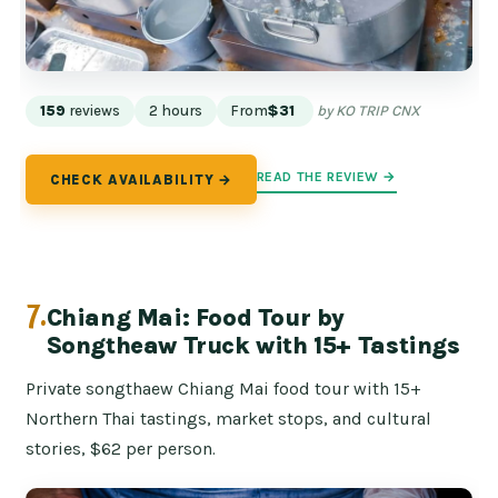
159
reviews
2 hours
From
$31
by KO TRIP CNX
READ THE REVIEW →
CHECK AVAILABILITY →
7.
Chiang Mai: Food Tour by
Songtheaw Truck with 15+ Tastings
Private songthaew Chiang Mai food tour with 15+
Northern Thai tastings, market stops, and cultural
stories, $62 per person.