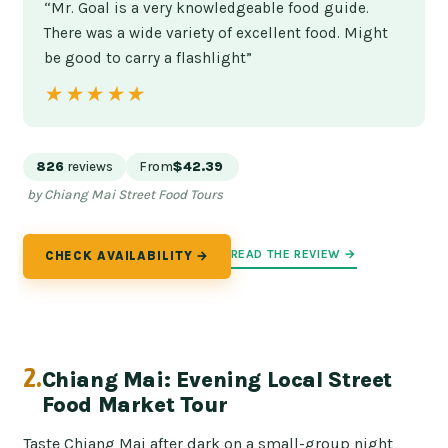
“Mr. Goal is a very knowledgeable food guide.
There was a wide variety of excellent food. Might
be good to carry a flashlight”
★★★★★
★★★★★
826
reviews
From
$42.39
by Chiang Mai Street Food Tours
READ THE REVIEW →
CHECK AVAILABILITY →
2.
Chiang Mai: Evening Local Street
Food Market Tour
Taste Chiang Mai after dark on a small-group night