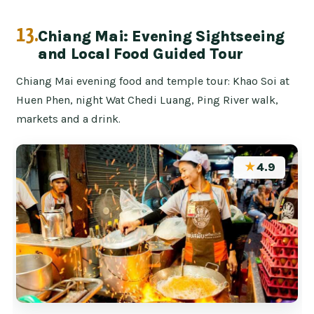
13.
Chiang Mai: Evening Sightseeing
and Local Food Guided Tour
Chiang Mai evening food and temple tour: Khao Soi at
Huen Phen, night Wat Chedi Luang, Ping River walk,
markets and a drink.
★
4.9