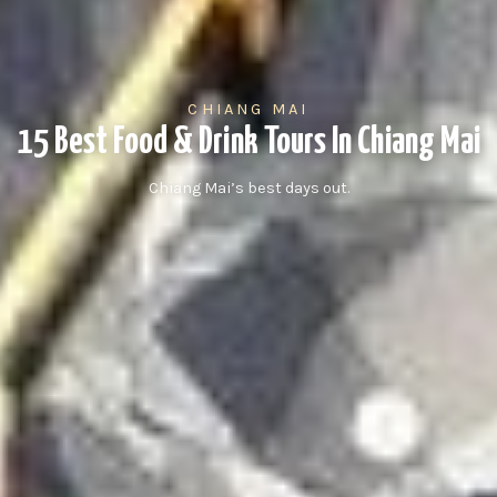
CHIANG MAI
15 Best Food & Drink Tours In Chiang Mai
Chiang Mai’s best days out.