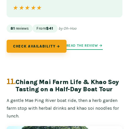
★★★★★
★★★★★
81
reviews
From
$41
by Oh-Hoo
READ THE REVIEW →
CHECK AVAILABILITY →
11.
Chiang Mai Farm Life & Khao Soy
Tasting on a Half-Day Boat Tour
A gentle Mae Ping River boat ride, then a herb garden
farm stop with herbal drinks and khao soi noodles for
lunch.