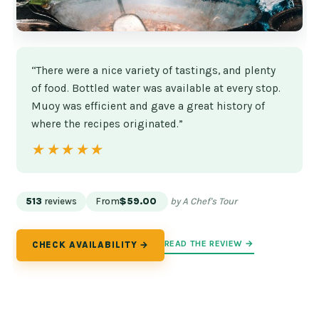
“There were a nice variety of tastings, and plenty
of food. Bottled water was available at every stop.
Muoy was efficient and gave a great history of
where the recipes originated.”
★★★★★
★★★★★
513
reviews
From
$59.00
by A Chef's Tour
READ THE REVIEW →
CHECK AVAILABILITY →