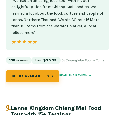
“We had an amazing food tour with PT, our
delightful guide from Chiang Mai Foodies. We
learned a lot about the food, culture and people of
Lanna/Northern Thailand. We ate SO much! More
than 15 items from the Wararot Market, a local
reRead more”
★★★★★
★★★★★
138
reviews
From
$50.52
by Chiang Mai Foodie Tours
READ THE REVIEW →
CHECK AVAILABILITY →
9.
Lanna Kingdom Chiang Mai Food
Tour with 15+ Tastings