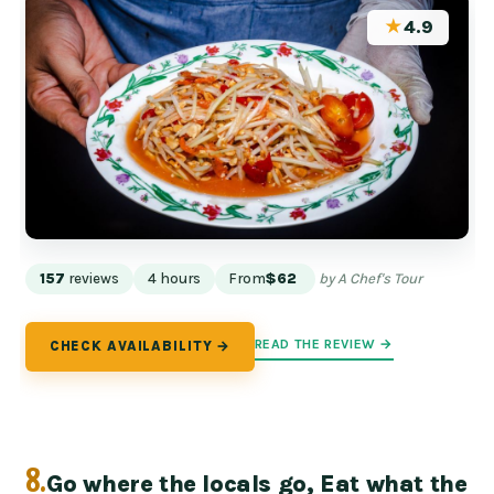
★
4.9
157
reviews
4 hours
From
$62
by A Chef's Tour
READ THE REVIEW →
CHECK AVAILABILITY →
8.
Go where the locals go, Eat what the