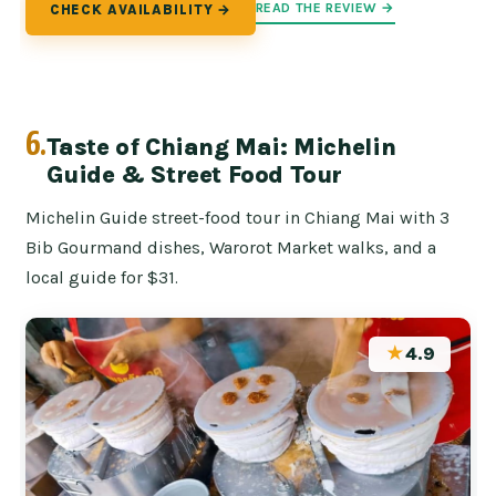
READ THE REVIEW →
CHECK AVAILABILITY →
6.
Taste of Chiang Mai: Michelin
Guide & Street Food Tour
Michelin Guide street-food tour in Chiang Mai with 3
Bib Gourmand dishes, Warorot Market walks, and a
local guide for $31.
★
4.9