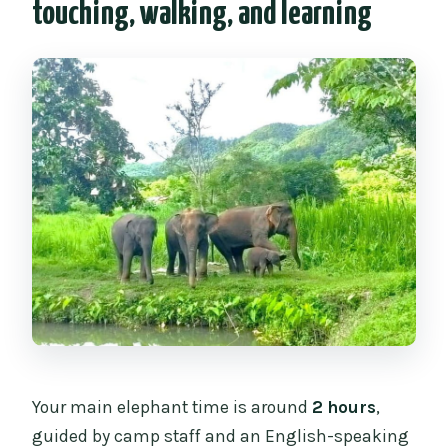
touching, walking, and learning
Your main elephant time is around
2 hours
,
guided by camp staff and an English-speaking