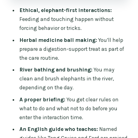
Who should book this afternoon
elephant care day
Ethical, elephant-first interactions:
Feeding and touching happen without
Should you book Chiangmai Elephant
forcing behavior or tricks.
Care?
Herbal medicine ball making:
You’ll help
FAQ
prepare a digestion-support treat as part of
What time is pickup for this half-day
the care routine.
tour?
River bathing and brushing:
You may
How long is the experience, and when
clean and brush elephants in the river,
will I be back?
depending on the day.
Where is the camp area?
A proper briefing:
You get clear rules on
Is lunch included?
what to do and what not to do before you
enter the interaction time.
Do I get to feed the elephants and touch
them?
An English guide who teaches:
Named