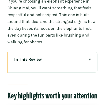
If you’re choosing an elephant experience in
Chiang Mai, you’ll want something that feels
respectful and not scripted. This one is built
around that idea, and the strongest sign is how
the day keeps its focus on the elephants first,
even during the fun parts like brushing and
walking for photos.
In This Review
Key highlights worth your attention
How the 12pm to 6pm schedule actually
works
Getting to CHIANGMAI ELEPHANT CARE
Key highlights worth your attention
and changing into the uniform