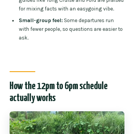
guides like Tong Cruise and Ford are praised
Do I have to bathe the elephants in the
for mixing facts with an easygoing vibe.
river?
Small-group feel:
Some departures run
What’s included in the price?
with fewer people, so questions are easier to
Do I get a uniform and time to shower
ask.
afterward?
How the 12pm to 6pm schedule
actually works