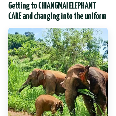
Getting to CHIANGMAI ELEPHANT
CARE and changing into the uniform