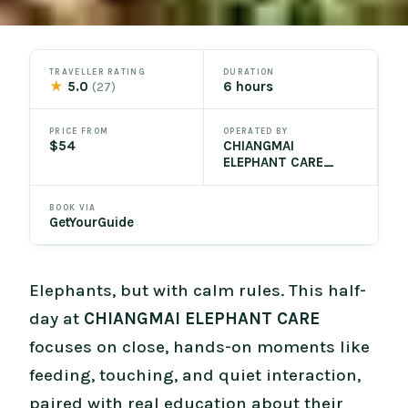
TRAVELLER RATING
DURATION
★
5.0
6 hours
(27)
PRICE FROM
OPERATED BY
$54
CHIANGMAI
ELEPHANT CARE_
BOOK VIA
GetYourGuide
Elephants, but with calm rules. This half-
day at
CHIANGMAI ELEPHANT CARE
focuses on close, hands-on moments like
feeding, touching, and quiet interaction,
paired with real education about their