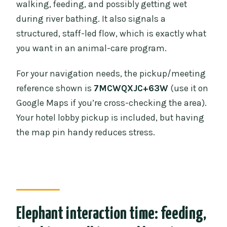
walking, feeding, and possibly getting wet
during river bathing. It also signals a
structured, staff-led flow, which is exactly what
you want in an animal-care program.
For your navigation needs, the pickup/meeting
reference shown is
7MCWQXJC+63W
(use it on
Google Maps if you’re cross-checking the area).
Your hotel lobby pickup is included, but having
the map pin handy reduces stress.
Elephant interaction time: feeding,