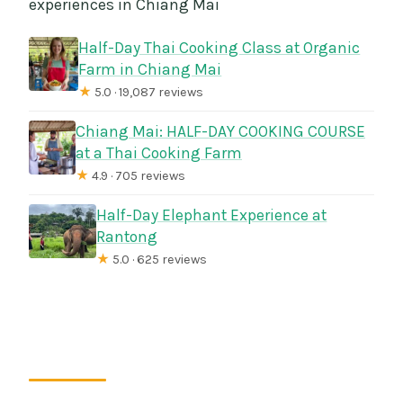
experiences in Chiang Mai
Half-Day Thai Cooking Class at Organic
Farm in Chiang Mai
★
5.0 · 19,087 reviews
Chiang Mai: HALF-DAY COOKING COURSE
at a Thai Cooking Farm
★
4.9 · 705 reviews
Half-Day Elephant Experience at
Rantong
★
5.0 · 625 reviews