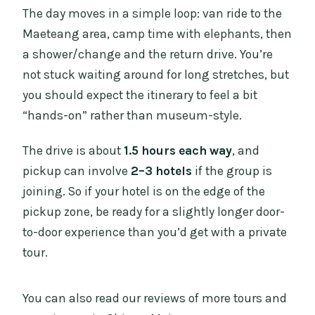
The day moves in a simple loop: van ride to the
Maeteang area, camp time with elephants, then
a shower/change and the return drive. You’re
not stuck waiting around for long stretches, but
you should expect the itinerary to feel a bit
“hands-on” rather than museum-style.
The drive is about
1.5 hours each way
, and
pickup can involve
2–3 hotels
if the group is
joining. So if your hotel is on the edge of the
pickup zone, be ready for a slightly longer door-
to-door experience than you’d get with a private
tour.
You can also read our reviews of more tours and