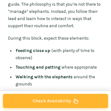
guide. The philosophy is that you’re not there to
“manage” elephants. Instead, you follow their
lead and learn how to interact in ways that
support their routine and comfort.
During this block, expect these elements:
Feeding close up
(with plenty of time to
observe)
Touching and patting
where appropriate
Walking with the elephants
around the
grounds
Photo opportunities
, but not the kind
Check Availability
where elephants are forced into poses
A lot of explanation about behavior and