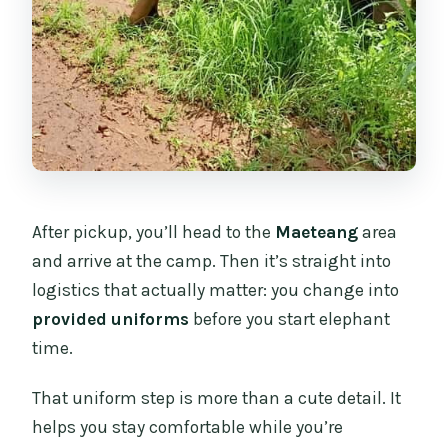
After pickup, you’ll head to the
Maeteang
area
and arrive at the camp. Then it’s straight into
logistics that actually matter: you change into
provided uniforms
before you start elephant
time.
That uniform step is more than a cute detail. It
helps you stay comfortable while you’re