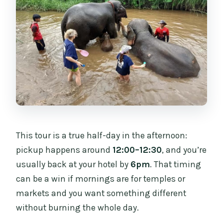
This tour is a true half-day in the afternoon:
pickup happens around
12:00–12:30
, and you’re
usually back at your hotel by
6pm
. That timing
can be a win if mornings are for temples or
markets and you want something different
without burning the whole day.