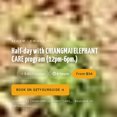
REVIEW · CHIANG MAI
Half-day with CHIANGMAI ELEPHANT
CARE program (12pm-6pm.)
5.0
6 hours
From $54
27 reviews
BOOK ON GETYOURGUIDE →
Operated by CHIANGMAI ELEPHANT CARE_ · Bookable on
GetYourGuide