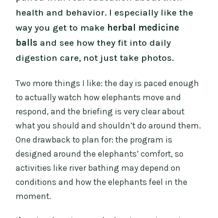
health and behavior. I especially like the
way you get to make
herbal medicine
balls
and see how they fit into daily
digestion care, not just take photos.
Two more things I like: the day is paced enough
to actually watch how elephants move and
respond, and the briefing is very clear about
what you should and shouldn’t do around them.
One drawback to plan for: the program is
designed around the elephants’ comfort, so
activities like river bathing may depend on
conditions and how the elephants feel in the
moment.