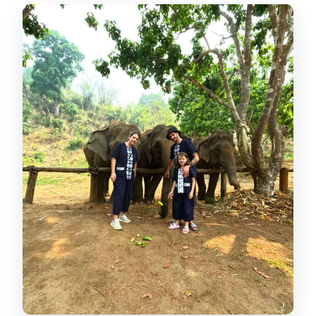
Elephant interaction time: feeding,
touching, walking, and learning
Making herbal medicine balls for
digestive support
River bathing and brushing: how to
think about the wet part
What you actually get for $54 (and why
it can be good value)
Ethics and expectations: what
“elephant-first” looks like on the
ground
The guides: Tong Cruise and Ford set
the tone