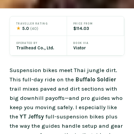
TRAVELLER RATING
PRICE FROM
★
5.0
$114.03
(40)
OPERATED BY
BOOK VIA
Trailhead Co., Ltd.
Viator
Suspension bikes meet Thai jungle dirt.
This full-day ride on the
Buffalo Soldier
trail mixes paved and dirt sections with
big downhill payoffs—and pro guides who
keep you moving safely. I especially like
the
YT Jeffsy
full-suspension bikes plus
the way the guides handle setup and gear