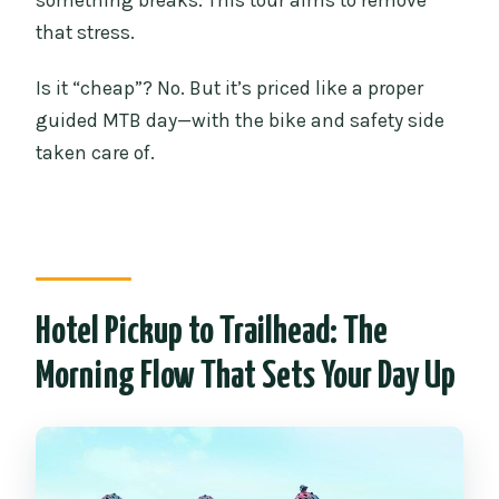
something breaks. This tour aims to remove
that stress.
Is it “cheap”? No. But it’s priced like a proper
guided MTB day—with the bike and safety side
taken care of.
Hotel Pickup to Trailhead: The
Morning Flow That Sets Your Day Up