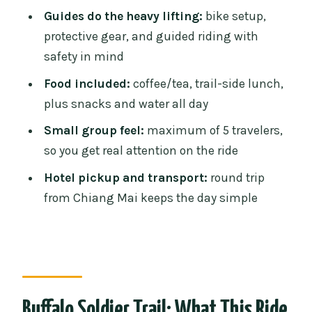
Who Should Book Buffalo Soldier (and
Guides do the heavy lifting:
bike setup,
Who Might Skip It)
protective gear, and guided riding with
safety in mind
Final Stretch: Timing from Ride End to
Hotel Drop-Off
Food included:
coffee/tea, trail-side lunch,
plus snacks and water all day
Should You Book This Tour?
Small group feel:
maximum of 5 travelers,
FAQ
so you get real attention on the ride
How long is the Buffalo Soldier
Hotel pickup and transport:
round trip
mountain biking tour?
from Chiang Mai keeps the day simple
What time does hotel pickup happen in
Chiang Mai?
When does riding start?
What bike do you ride on this tour?
Buffalo Soldier Trail: What This Ride
Is transportation included?