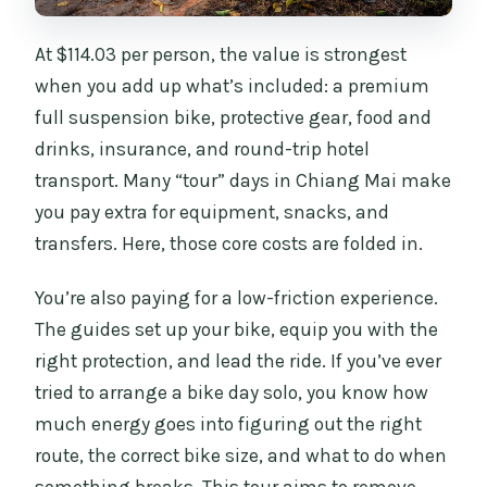
At $114.03 per person, the value is strongest
when you add up what’s included: a premium
full suspension bike, protective gear, food and
drinks, insurance, and round-trip hotel
transport. Many “tour” days in Chiang Mai make
you pay extra for equipment, snacks, and
transfers. Here, those core costs are folded in.
You’re also paying for a low-friction experience.
The guides set up your bike, equip you with the
right protection, and lead the ride. If you’ve ever
tried to arrange a bike day solo, you know how
much energy goes into figuring out the right
route, the correct bike size, and what to do when