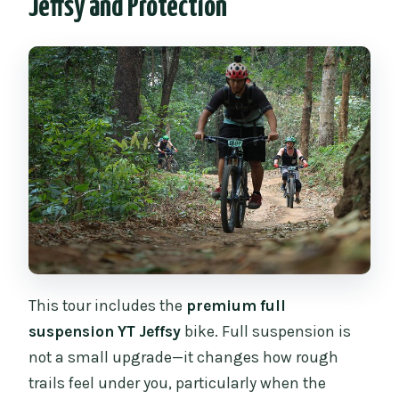
Jeffsy and Protection
This tour includes the
premium full
suspension YT Jeffsy
bike. Full suspension is
not a small upgrade—it changes how rough
trails feel under you, particularly when the