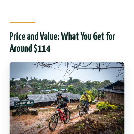
Price and Value: What You Get for
Around $114