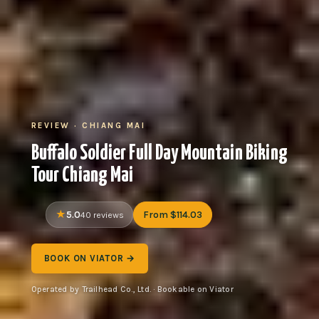
REVIEW · CHIANG MAI
Buffalo Soldier Full Day Mountain Biking
Tour Chiang Mai
5.0
From $114.03
40 reviews
BOOK ON VIATOR →
Operated by Trailhead Co., Ltd. · Bookable on Viator