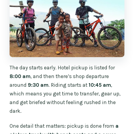
The day starts early. Hotel pickup is listed for
8:00 am
, and then there’s shop departure
around
9:30 am
. Riding starts at
10:45 am
,
which means you get time to transfer, gear up,
and get briefed without feeling rushed in the
dark.
One detail that matters: pickup is done from
a