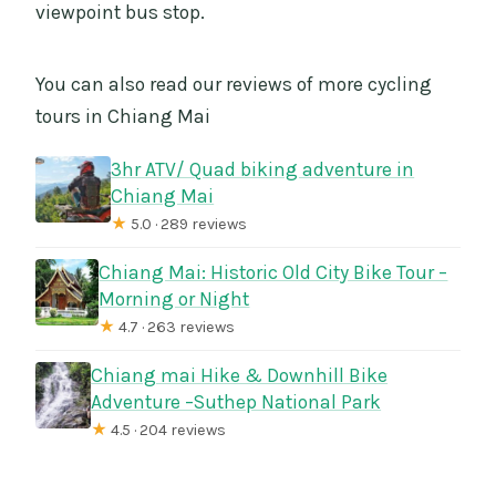
viewpoint bus stop.
You can also read our reviews of more cycling
tours in Chiang Mai
3hr ATV/ Quad biking adventure in
Chiang Mai
★
5.0 · 289 reviews
Chiang Mai: Historic Old City Bike Tour –
Morning or Night
★
4.7 · 263 reviews
Chiang mai Hike & Downhill Bike
Adventure –Suthep National Park
★
4.5 · 204 reviews