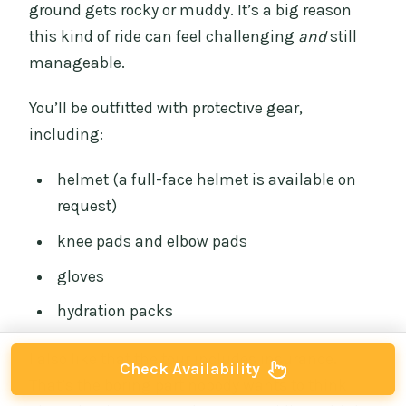
ground gets rocky or muddy. It’s a big reason
this kind of ride can feel challenging
and
still
manageable.
You’ll be outfitted with protective gear,
including:
helmet (a full-face helmet is available on
request)
knee pads and elbow pads
gloves
hydration packs
I also like that the tour includes insurance.
Check Availability
That’s the boring part nobody wants to think