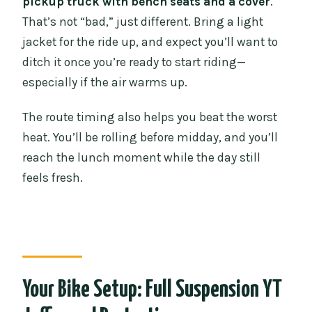
pickup truck with bench seats and a cover
.
That’s not “bad,” just different. Bring a light
jacket for the ride up, and expect you’ll want to
ditch it once you’re ready to start riding—
especially if the air warms up.
The route timing also helps you beat the worst
heat. You’ll be rolling before midday, and you’ll
reach the lunch moment while the day still
feels fresh.
Your Bike Setup: Full Suspension YT