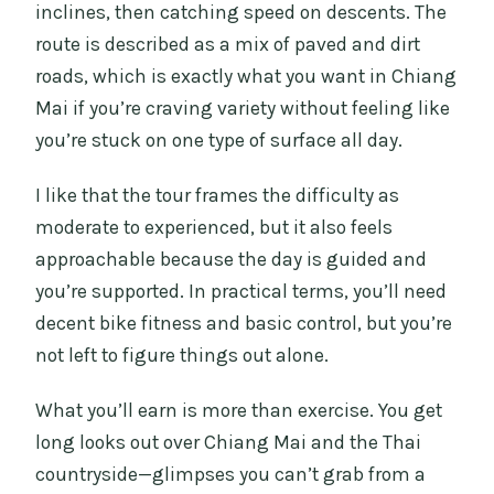
inclines, then catching speed on descents. The
route is described as a mix of paved and dirt
roads, which is exactly what you want in Chiang
Mai if you’re craving variety without feeling like
you’re stuck on one type of surface all day.
I like that the tour frames the difficulty as
moderate to experienced, but it also feels
approachable because the day is guided and
you’re supported. In practical terms, you’ll need
decent bike fitness and basic control, but you’re
not left to figure things out alone.
What you’ll earn is more than exercise. You get
long looks out over Chiang Mai and the Thai
countryside—glimpses you can’t grab from a