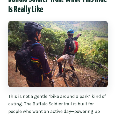
Is Really Like
What food and drinks are included?
What safety gear is included?
How many people are in the group?
Can I bring my own clipless pedals and
shoes?
What is the cancellation policy?
This is not a gentle “bike around a park” kind of
outing. The Buffalo Soldier trail is built for
people who want an active day—powering up