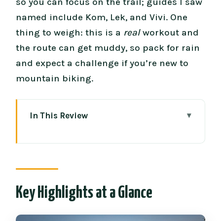
so you can focus on the trail; guides I saw
named include Kom, Lek, and Vivi. One
thing to weigh: this is a
real
workout and
the route can get muddy, so pack for rain
and expect a challenge if you’re new to
mountain biking.
In This Review
Key Highlights at a Glance
Buffalo Soldier Trail: What This Ride Is
Really Like
Price and Value: What You Get for
Key Highlights at a Glance
Around $114
Hotel Pickup to Trailhead: The Morning