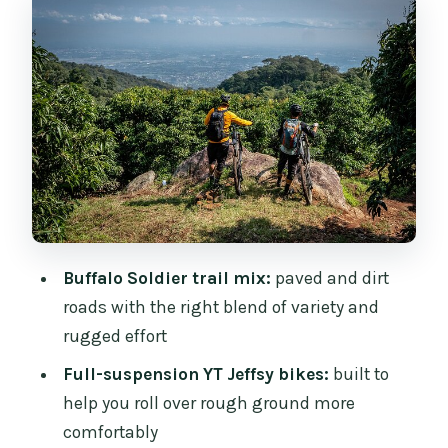
Flow That Sets Your Day Up
Your Bike Setup: Full Suspension YT
Jeffsy and Protection
Trail Time: How the Buffalo Soldier Day
Feels in Real Life
Coffee, Lunch, and Snack Stops That
Keep You Riding
The Role of Guides: Support That
Buffalo Soldier trail mix:
paved and dirt
Actually Shows
roads with the right blend of variety and
Safety Gear and Weather Reality: Mud
rugged effort
Happens
Full-suspension YT Jeffsy bikes:
built to
Views Over Chiang Mai: Why This Beats a
help you roll over rough ground more
Standard Sightseeing Day
comfortably