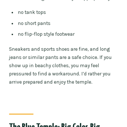
no tank tops
no short pants
no flip-flop style footwear
Sneakers and sports shoes are fine, and long
jeans or similar pants are a safe choice. If you
show up in beachy clothes, you may feel
pressured to find a workaround. I’d rather you
arrive prepared and enjoy the temple.