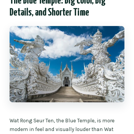
The Blue Temple: Big Color, Big
Details, and Shorter Time
Wat Rong Seur Ten, the Blue Temple, is more
modern in feel and visually louder than Wat