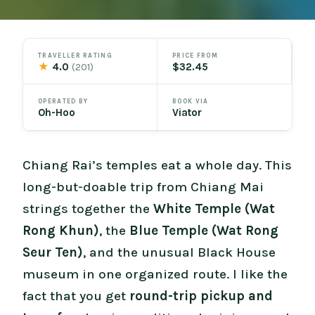
TRAVELLER RATING
PRICE FROM
★
4.0
$32.45
(201)
OPERATED BY
BOOK VIA
Oh-Hoo
Viator
Chiang Rai’s temples eat a whole day. This
long-but-doable trip from Chiang Mai
strings together the
White Temple (Wat
Rong Khun)
, the
Blue Temple (Wat Rong
Seur Ten)
, and the unusual Black House
museum in one organized route. I like the
fact that you get
round-trip pickup and