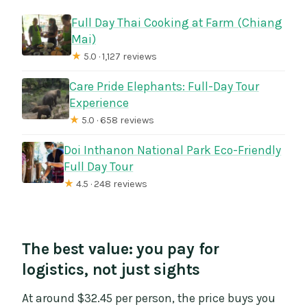
Full Day Thai Cooking at Farm (Chiang
Mai)
★
5.0 · 1,127 reviews
Care Pride Elephants: Full-Day Tour
Experience
★
5.0 · 658 reviews
Doi Inthanon National Park Eco-Friendly
Full Day Tour
★
4.5 · 248 reviews
The best value: you pay for
logistics, not just sights
At around $32.45 per person, the price buys you