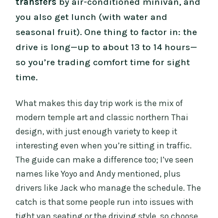
transfers
by air-conditioned minivan, and
you also get lunch (with water and
seasonal fruit). One thing to factor in: the
drive is long—up to about 13 to 14 hours—
so you’re trading comfort time for sight
time.
What makes this day trip work is the mix of
modern temple art and classic northern Thai
design, with just enough variety to keep it
interesting even when you’re sitting in traffic.
The guide can make a difference too; I’ve seen
names like Yoyo and Andy mentioned, plus
drivers like Jack who manage the schedule. The
catch is that some people run into issues with
tight van seating or the driving style, so choose