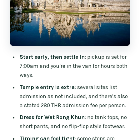
Baan Dam Museum (Black House):
When Architecture Becomes the
Attraction
Hot Spring Break: Fun Detour or
Tourist-Heavy Stop
Start early, then settle in
: pickup is set for
Wat Huay Pla Kang and the Guan Yin
7:00am and you’re in the van for hours both
View Option
ways.
Karen Long-neck Village: Optional, Extra
Temple entry is extra
: several sites list
Paid, and Ethically Complicated
admission as not included, and there’s also
Lunch, Water, and Why It Matters on a
a stated 280 THB admission fee per person.
13–14 Hour Day
Dress for Wat Rong Khun
: no tank tops, no
Transport: The Real Deal-Maker on This
short pants, and no flip-flop style footwear.
Route
Timing can feel tight
: some stops are