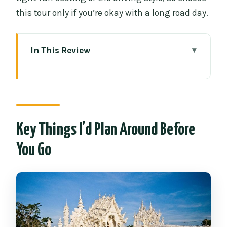
this tour only if you’re okay with a long road day.
In This Review
Key Things I’d Plan Around Before You
Go
Why This Chiang Rai Day Trip Feels Like
a Real Adventure
Key Things I’d Plan Around Before
The best value: you pay for logistics, not
You Go
just sights
Wat Rong Khun and the Dress Code
Reality Check
The Blue Temple: Big Color, Big Details,
and Shorter Time