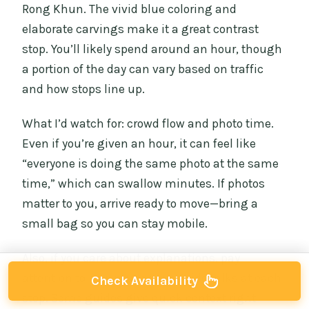
Rong Khun. The vivid blue coloring and
elaborate carvings make it a great contrast
stop. You’ll likely spend around an hour, though
a portion of the day can vary based on traffic
and how stops line up.
What I’d watch for: crowd flow and photo time.
Even if you’re given an hour, it can feel like
“everyone is doing the same photo at the same
time,” which can swallow minutes. If photos
matter to you, arrive ready to move—bring a
small bag so you can stay mobile.
Also, if you care about explanations, pay
attention to how much your guide talks at each
Check Availability
stop. Some guides give quick context right