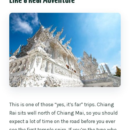
Like a Real Adventure
How long is the full day trip?
Where does the tour start and end?
What’s included in the price?
What extra costs should I expect?
Do I need to dress a certain way for Wat
Rong Khun?
Is the Long-neck Karen Village stop
included?
What happens if I skip the Karen Long-
neck Village?
This is one of those “yes, it’s far” trips. Chiang
Is this a private tour?
Rai sits well north of Chiang Mai, so you should
expect a lot of time on the road before you ever
see the first temple spire. If you’re the type who