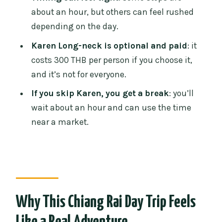
How to maximize comfort anyway
about an hour, but others can feel rushed
Group Size and English: When the Guide
depending on the day.
Improves the Value
Karen Long-neck is optional and paid
: it
What You Should Bring (So the Long
costs 300 THB per person if you choose it,
Day Feels Shorter)
and it’s not for everyone.
Pace and Timing: The “Worth It” vs “Too
If you skip Karen, you get a break
: you’ll
Rushed” Split
wait about an hour and can use the time
near a market.
Who This Tour Suits Best (And Who
Should Skip)
Should You Book This White, Blue, and
Black Temple Day Trip?
FAQ
Why This Chiang Rai Day Trip Feels
What time does pickup start?