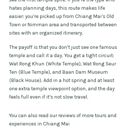
hates planning days, this route makes life
easier: you’re picked up from Chiang Mai’s Old
Town or Nimman area and transported between
sites with an organized itinerary.
The payoff is that you don’t just see one famous
temple and call it a day. You get a tight circuit:
Wat Rong Khun (White Temple), Wat Rong Seur
Ten (Blue Temple), and Baan Dam Museum
(Black House). Add in a hot spring and at least
one extra temple viewpoint option, and the day
feels full even if it’s not slow travel.
You can also read our reviews of more tours and
experiences in Chiang Mai