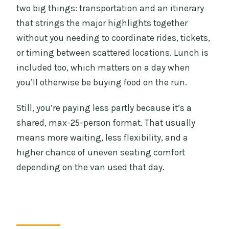
two big things: transportation and an itinerary
that strings the major highlights together
without you needing to coordinate rides, tickets,
or timing between scattered locations. Lunch is
included too, which matters on a day when
you’ll otherwise be buying food on the run.
Still, you’re paying less partly because it’s a
shared, max-25-person format. That usually
means more waiting, less flexibility, and a
higher chance of uneven seating comfort
depending on the van used that day.