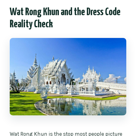
Wat Rong Khun and the Dress Code
Reality Check
Wat Rong Khun is the stop most people picture