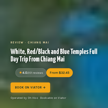
REVIEW · CHIANG MAI
White, Red/Black and Blue Temples Full
Day Trip From Chiang Mai
4.0
From $32.45
201 reviews
BOOK ON VIATOR →
Operated by Oh-Hoo · Bookable on Viator