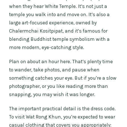
when they hear White Temple. It’s not just a
temple you walk into and move on. It’s also a
large art-focused experience, owned by
Chalermchai Kositpipat, and it’s famous for
blending Buddhist temple symbolism with a
more modern, eye-catching style.
Plan on about an hour here. That’s plenty time
to wander, take photos, and pause when
something catches your eye. But if you’re a slow
photographer, or you like reading more than
snapping, you may wish it was longer.
The important practical detail is the dress code.
To visit Wat Rong Khun, you’re expected to wear
casual clothing that covers you appropriately: