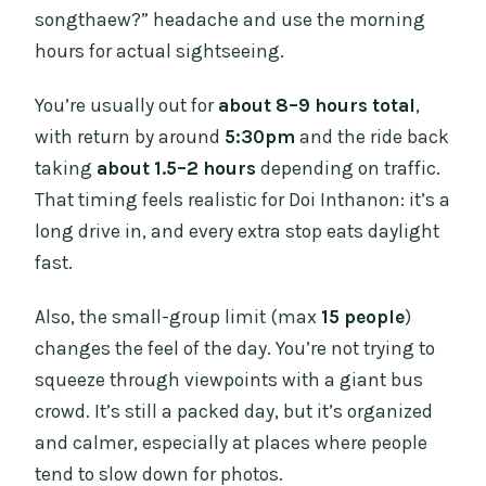
songthaew?” headache and use the morning
hours for actual sightseeing.
You’re usually out for
about 8–9 hours total
,
with return by around
5:30pm
and the ride back
taking
about 1.5–2 hours
depending on traffic.
That timing feels realistic for Doi Inthanon: it’s a
long drive in, and every extra stop eats daylight
fast.
Also, the small-group limit (max
15 people
)
changes the feel of the day. You’re not trying to
squeeze through viewpoints with a giant bus
crowd. It’s still a packed day, but it’s organized
and calmer, especially at places where people
tend to slow down for photos.