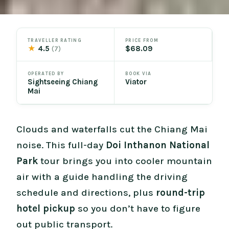
TRAVELLER RATING
PRICE FROM
★
4.5
$68.09
(7)
OPERATED BY
BOOK VIA
Sightseeing Chiang
Viator
Mai
Clouds and waterfalls cut the Chiang Mai
noise. This full-day
Doi Inthanon National
Park
tour brings you into cooler mountain
air with a guide handling the driving
schedule and directions, plus
round-trip
hotel pickup
so you don’t have to figure
out public transport.