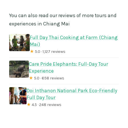
You can also read our reviews of more tours and
experiences in Chiang Mai
Full Day Thai Cooking at Farm (Chiang
Mai)
★
5.0 · 1,127 reviews
Care Pride Elephants: Full-Day Tour
Experience
★
5.0 · 658 reviews
Doi Inthanon National Park Eco-Friendly
Full Day Tour
★
4.5 · 248 reviews