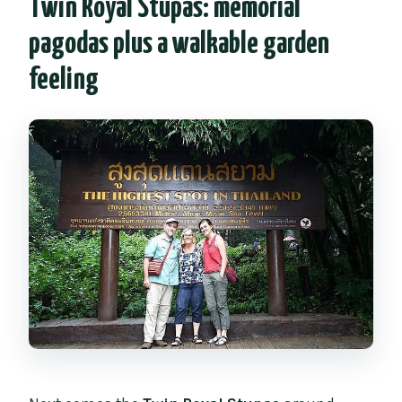
Twin Royal Stupas: memorial
pagodas plus a walkable garden
feeling