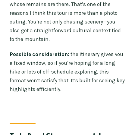
whose remains are there. That’s one of the
reasons I think this tour is more than a photo
outing. You’re not only chasing scenery—you
also get a straightforward cultural context tied
to the mountain.
Possible consideration:
the itinerary gives you
a fixed window, so if you’re hoping for a long
hike or lots of off-schedule exploring, this
format won’t satisfy that. It’s built for seeing key
highlights efficiently.