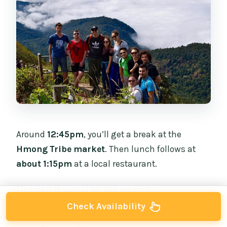
Around
12:45pm
, you’ll get a break at the
Hmong Tribe market
. Then lunch follows at
about 1:15pm
at a local restaurant.
This part is useful for two reasons:
Check Availability
You’re not stuck at a roadside place with