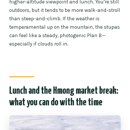
higher-altitude viewpoint and lunch. You’re still
outdoors, but it tends to be more walk-and-stroll
than steep-and-climb. If the weather is
temperamental up on the mountain, the stupas
can feel like a steady, photogenic Plan B—
especially if clouds roll in.
Lunch and the Hmong market break:
what you can do with the time