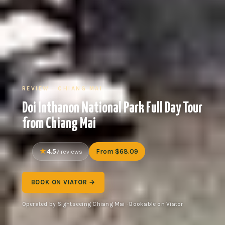
REVIEW · CHIANG MAI
Doi Inthanon National Park Full Day Tour
from Chiang Mai
4.5
From $68.09
7 reviews
BOOK ON VIATOR →
Operated by Sightseeing Chiang Mai · Bookable on Viator