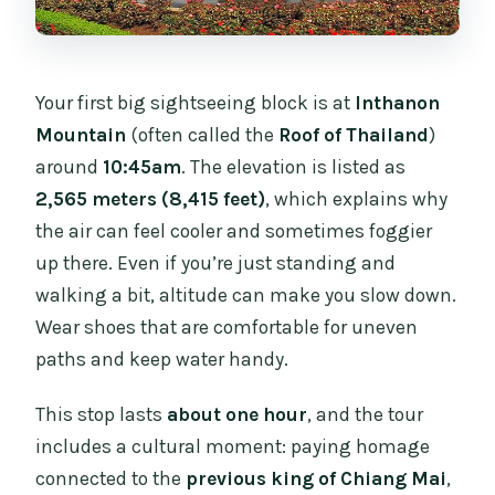
Your first big sightseeing block is at
Inthanon
Mountain
(often called the
Roof of Thailand
)
around
10:45am
. The elevation is listed as
2,565 meters (8,415 feet)
, which explains why
the air can feel cooler and sometimes foggier
up there. Even if you’re just standing and
walking a bit, altitude can make you slow down.
Wear shoes that are comfortable for uneven
paths and keep water handy.
This stop lasts
about one hour
, and the tour
includes a cultural moment: paying homage
connected to the
previous king of Chiang Mai
,