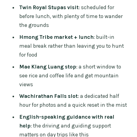
feels personal
Twin Royal Stupas visit
: scheduled for
Weather and comfort: plan for mountain
before lunch, with plenty of time to wander
conditions
the grounds
Who should book this Doi Inthanon day
Hmong Tribe market + lunch
: built-in
trip (and who might not)
meal break rather than leaving you to hunt
Should you book this Doi Inthanon full-
for food
day tour from Chiang Mai?
Mae Klang Luang stop
: a short window to
FAQ
see rice and coffee life and get mountain
views
What time does the tour pick up from
Chiang Mai?
Wachirathan Falls slot
: a dedicated half
hour for photos and a quick reset in the mist
How long is the full-day Doi Inthanon
tour?
English-speaking guidance with real
help
: the driving and guiding support
How big is the group?
matters on day trips like this