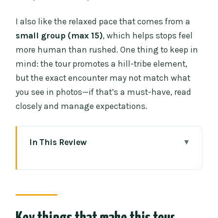
I also like the relaxed pace that comes from a
small group (max 15)
, which helps stops feel
more human than rushed. One thing to keep in
mind: the tour promotes a hill-tribe element,
but the exact encounter may not match what
you see in photos—if that’s a must-have, read
closely and manage expectations.
In This Review
Key things that make this tour worth
your time
How the day runs: hotel pickup to
Wachirathan Falls without the stress