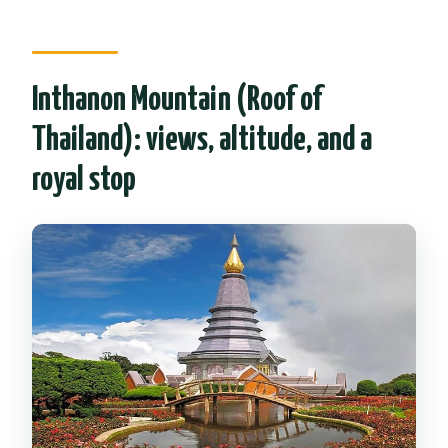
Inthanon Mountain (Roof of
Thailand): views, altitude, and a
royal stop