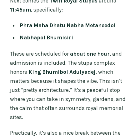
Next comes the
Twin Royal Stupas
around
11:45am
, specifically:
Phra Maha Dhatu Nabha Metaneedol
Nabhapol Bhumisiri
These are scheduled for
about one hour
, and
admission is included. The stupa complex
honors
King Bhumibol Adulyadej
, which
matters because it shapes the vibe. This isn’t
just “pretty architecture.” It’s a peaceful stop
where you can take in symmetry, gardens, and
the calm that often surrounds royal memorial
sites.
Practically, it’s also a nice break between the