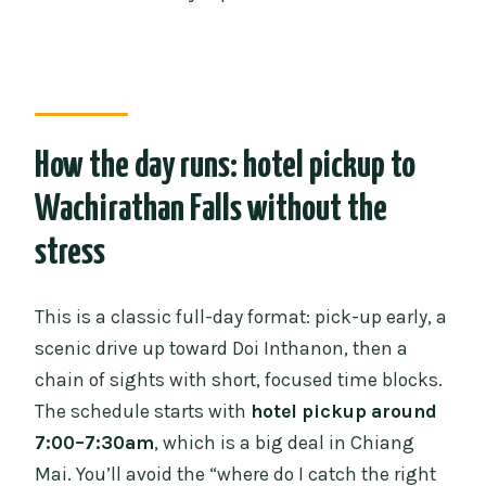
What’s included in the price?
Is there a mobile ticket?
Which stops are included in the
itinerary?
How the day runs: hotel pickup to
What if weather is bad?
Wachirathan Falls without the
stress
This is a classic full-day format: pick-up early, a
scenic drive up toward Doi Inthanon, then a
chain of sights with short, focused time blocks.
The schedule starts with
hotel pickup around
7:00–7:30am
, which is a big deal in Chiang
Mai. You’ll avoid the “where do I catch the right