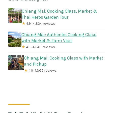
Chiang Mai: Cooking Class, Market &
Thai Herbs Garden Tour
★
4.9 · 4,824 reviews
Chiang Mai: Authentic Cooking Class
with Market & Farm Visit
★
4.9 · 4,546 reviews
Chiang Mai: Cooking Class with Market
and Pickup
★
4.9 · 1,365 reviews