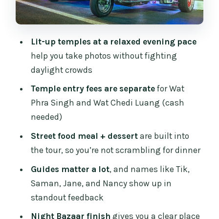
Chiang Mai Night Bazaar: Where the
Tour Really Lands
Guides Make It Feel Personal: Tik,
Lit-up temples at a relaxed evening pace
Saman, Jane, and Nancy
help you take photos without fighting
Timing Reality Check: When 4 Hours
daylight crowds
Can Feel Like 3
Temple entry fees are separate
for Wat
What’s Included vs What’s Up to You
Phra Singh and Wat Chedi Luang (cash
needed)
Who This Tour Suits Best (And Who
Might Prefer Something Else)
Street food meal + dessert
are built into
the tour, so you’re not scrambling for dinner
Should You Book This Tuk-Tuk Night
Temples and Market Tour?
Guides matter a lot
, and names like Tik,
Saman, Jane, and Nancy show up in
FAQ
standout feedback
What time does the Chiang Mai Temples
Night Bazaar finish
gives you a clear place