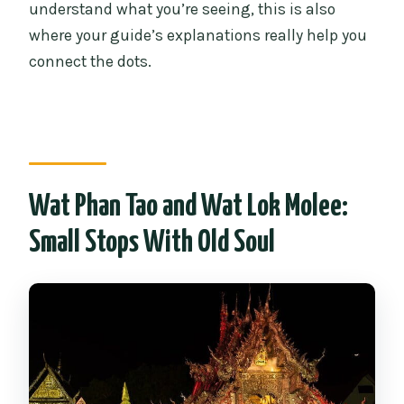
understand what you’re seeing, this is also
where your guide’s explanations really help you
connect the dots.
Wat Phan Tao and Wat Lok Molee:
Small Stops With Old Soul