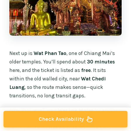
Next up is
Wat Phan Tao
, one of Chiang Mai’s
older temples. You’ll spend about
30 minutes
here, and the ticket is listed as
free
. It sits
within the old walled city, near
Wat Chedi
Luang
, so the route makes sense—quick
transitions, no long transit gaps.
After that, you’ll visit
Wat Lok Molee
for another
30 minutes
. This one is outside the old walled
Check Availability
center, also with
free admission
. It’s a good