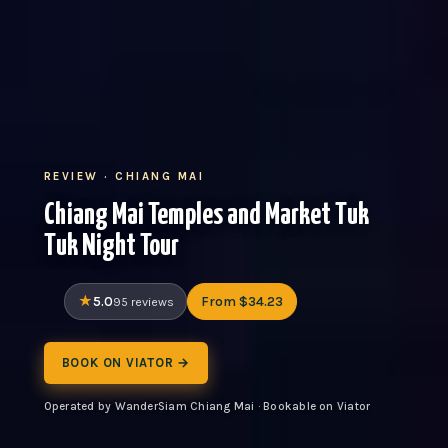
REVIEW · CHIANG MAI
Chiang Mai Temples and Market Tuk
Tuk Night Tour
5.0
From $34.23
95 reviews
BOOK ON VIATOR →
Operated by WanderSiam Chiang Mai · Bookable on Viator