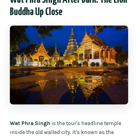
Buddha Up Close
Wat Phra Singh
is the tour’s headline temple
inside the old walled city. It’s known as the