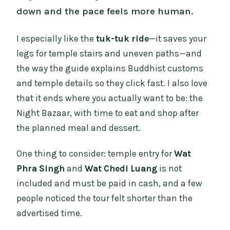
down and the pace feels more human.
I especially like the
tuk-tuk ride
—it saves your
legs for temple stairs and uneven paths—and
the way the guide explains Buddhist customs
and temple details so they click fast. I also love
that it ends where you actually want to be: the
Night Bazaar, with time to eat and shop after
the planned meal and dessert.
One thing to consider: temple entry for
Wat
Phra Singh
and
Wat Chedi Luang
is not
included and must be paid in cash, and a few
people noticed the tour felt shorter than the
advertised time.