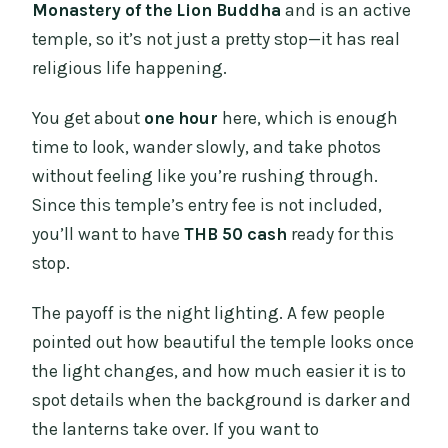
Monastery of the Lion Buddha
and is an active
temple, so it’s not just a pretty stop—it has real
religious life happening.
You get about
one hour
here, which is enough
time to look, wander slowly, and take photos
without feeling like you’re rushing through.
Since this temple’s entry fee is not included,
you’ll want to have
THB 50 cash
ready for this
stop.
The payoff is the night lighting. A few people
pointed out how beautiful the temple looks once
the light changes, and how much easier it is to
spot details when the background is darker and
the lanterns take over. If you want to