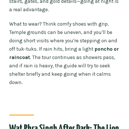
stairs, gates, and gold details—going at night is
a real advantage.
What to wear? Think comfy shoes with grip.
Temple grounds can be uneven, and you’ll be
doing short visits where you’re stepping on and
off tuk-tuks. If rain hits, bring a light
poncho or
raincoat
. The tour continues as showers pass,
and if rain is heavy, the guide will try to seek
shelter briefly and keep going when it calms
down.
Wat Phra Singh After Dark: The Lion