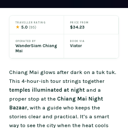
TRAVELLER RATING
PRICE FROM
★
5.0
$34.23
(95)
OPERATED BY
BOOK VIA
WanderSiam Chiang
Viator
Mai
Chiang Mai glows after dark on a tuk tuk.
This 4-hour-ish tour strings together
temples illuminated at night
and a
proper stop at the
Chiang Mai Night
Bazaar
, with a guide who keeps the
stories clear and practical. It’s a smart
way to see the city when the heat cools