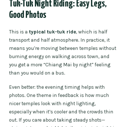
Tuk-Tuk Night Riding: Easy Legs,
Good Photos
This is a
typical tuk-tuk ride
, which is half
transport and half atmosphere. In practice, it
means you’re moving between temples without
burning energy on walking across town, and
you get a more “Chiang Mai by night” feeling
than you would on a bus.
Even better: the evening timing helps with
photos. One theme in feedback is how much
nicer temples look with night lighting,
especially when it’s cooler and the crowds thin
out. If you care about taking steady shots—