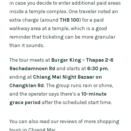
in case you decide to enter additional paid areas
inside a temple complex. One traveler noted an
extra charge (around
THB 100
) for a paid
walkway area at a temple, which is a good
reminder that ticketing can be more granular
than it sounds.
The tour meets at
Burger King – Thapae 2-6
Rachadamnoen Rd
and starts at
6:30 pm
,
ending at
Chiang Mai Night Bazaar on
Changklan Rd
. The group runs rain or shine,
and the operator says there’s a
10-minute
grace period
after the scheduled start time.
You can also read our reviews of more shopping
tours in Chiang Mai