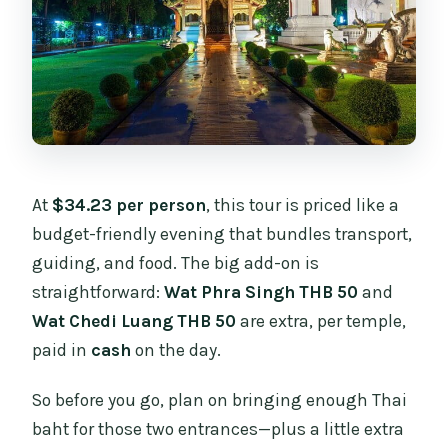
starts?
What’s the maximum group size?
At
$34.23 per person
, this tour is priced like a
budget-friendly evening that bundles transport,
guiding, and food. The big add-on is
straightforward:
Wat Phra Singh THB 50
and
Wat Chedi Luang THB 50
are extra, per temple,
paid in
cash
on the day.
So before you go, plan on bringing enough Thai
baht for those two entrances—plus a little extra