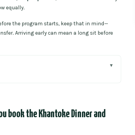
ow equally.
before the program starts, keep that in mind—
ansfer. Arriving early can mean a long sit before
book the Khantoke Dinner and Traditional Lanna
ai dishes: what dinner feels like
lect them
ou book the Khantoke Dinner and
 for the set
olk music, and ritual moments