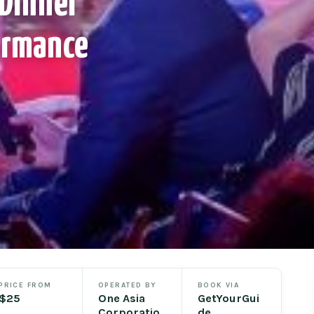
 Dinner
ormance
e
PRICE FROM
OPERATED BY
BOOK VIA
$25
One Asia
GetYourGui
Corporatio
de