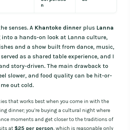
n
the senses. A
Khantoke dinner
plus
Lanna
 into a hands-on look at Lanna culture,
shes and a show built from dance, music,
s served as a shared table experience, and I
e and story-driven. The main drawback to
eel slower, and food quality can be hit-or-
ame out cold.
ities that works best when you come in with the
ying dinner; you’re buying a cultural night where
 dance moments and get closer to the traditions of
sits at
$25 per person
, which is reasonable only