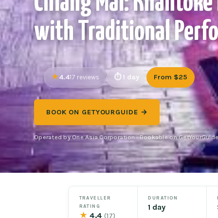
Chiang Mai: Khantoke
with Traditional Perf
4.4
1 day
From $25
17 reviews
BOOK ON GETYOURGUIDE →
Operated by One Asia Corporation · Bookable on GetYourGuid
TRAVELLER
DURATION
1 day
RATING
★
4.4
(17)