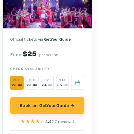
Official tickets via
GetYourGuide
$25
From
per person
CHECK AVAILABILITY
WED
THU
FRI
SAT
22 Jul
23 Jul
24 Jul
25 Jul
Book on GetYourGuide →
★★★★★
★★★★★
4.4
(17 reviews)