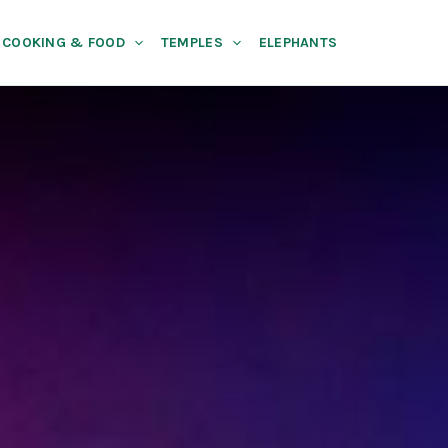
COOKING & FOOD
TEMPLES
ELEPHANTS