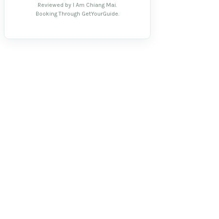
Reviewed by I Am Chiang Mai.
Booking Through GetYourGuide.