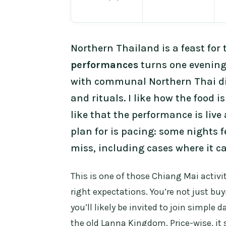
Northern Thailand is a feast for 
performances
turns one evening
with communal Northern Thai di
and rituals. I like how the food i
like that the performance is liv
plan for is pacing: some nights f
miss, including cases where it c
This is one of those Chiang Mai activ
right expectations. You’re not just bu
you’ll likely be invited to join simple
the old Lanna Kingdom. Price-wise, it 