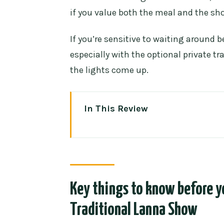
if you value both the meal and the sh
If you’re sensitive to waiting around 
especially with the optional private tr
the lights come up.
In This Review
Key things to know before you 
Show
Khantoke tables and Northern Th
Veg and halal options, if you se
Key things to know before y
Refills: yes for some add-ons, not
Traditional Lanna Show
The Lanna show: dances, live f