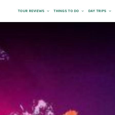
TOUR REVIEWS
THINGS TO DO
DAY TRIPS