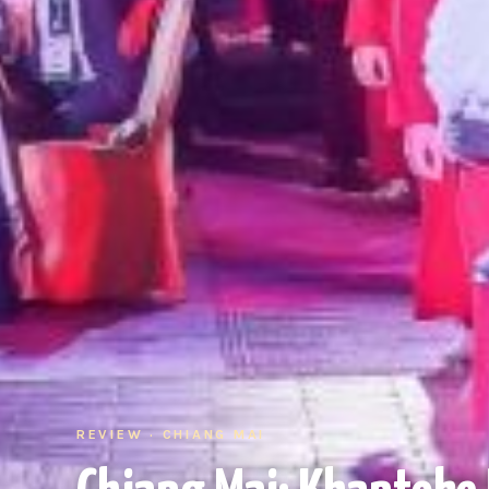
REVIEW · CHIANG MAI