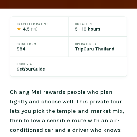
TRAVELLER RATING
DURATION
★
4.5
5 - 10 hours
(14)
PRICE FROM
OPERATED BY
$94
TripGuru Thailand
BOOK VIA
GetYourGuide
Chiang Mai rewards people who plan
lightly and choose well. This private tour
lets you pick the temple-and-market mix,
then follow a sensible route with an air-
conditioned car and a driver who knows