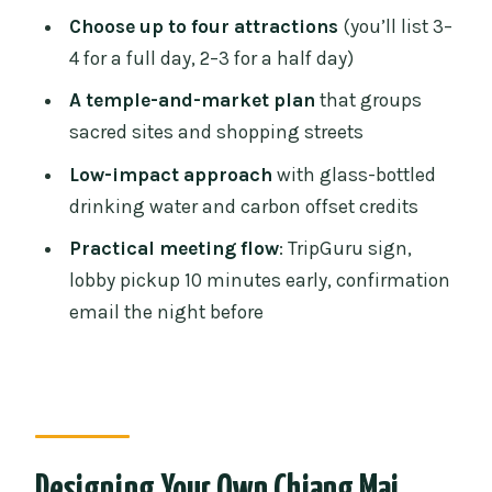
Wat Umong (tunnel temple) and Wat
Choose up to four attractions
(you’ll list 3–
Pha Lat (Hidden Temple)
4 for a full day, 2–3 for a half day)
Wat Sri Suphan (silver temple)
A temple-and-market plan
that groups
Extra temple options: Wat Phan Tao, Wat
sacred sites and shopping streets
Suan Dok, and more
Low-impact approach
with glass-bottled
Dress Codes and Temple Etiquette You
drinking water and carbon offset credits
Should Plan For
Practical meeting flow
: TripGuru sign,
Markets and Shopping Streets: Warorot,
lobby pickup 10 minutes early, confirmation
Ton Lamyai, and Chang Moi
email the night before
Warorot Market (Kad Luang)
Ton Lamyai Flower Market (fruit and
flower market)
Chang Moi Street (handicraft street)
Designing Your Own Chiang Mai