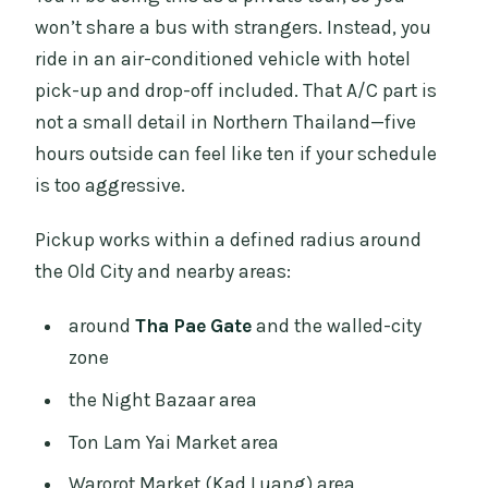
won’t share a bus with strangers. Instead, you
ride in an air-conditioned vehicle with hotel
pick-up and drop-off included. That A/C part is
not a small detail in Northern Thailand—five
hours outside can feel like ten if your schedule
is too aggressive.
Pickup works within a defined radius around
the Old City and nearby areas:
around
Tha Pae Gate
and the walled-city
zone
the Night Bazaar area
Ton Lam Yai Market area
Warorot Market (Kad Luang) area