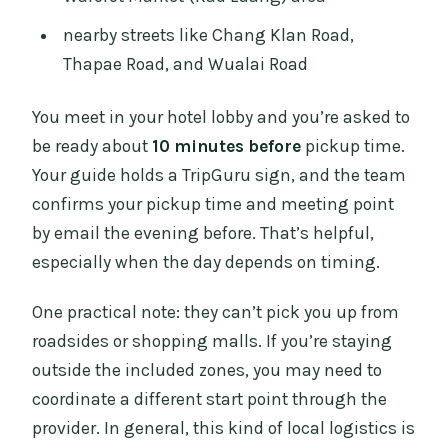
nearby streets like Chang Klan Road,
Thapae Road, and Wualai Road
You meet in your hotel lobby and you’re asked to
be ready about
10 minutes before
pickup time.
Your guide holds a TripGuru sign, and the team
confirms your pickup time and meeting point
by email the evening before. That’s helpful,
especially when the day depends on timing.
One practical note: they can’t pick you up from
roadsides or shopping malls. If you’re staying
outside the included zones, you may need to
coordinate a different start point through the
provider. In general, this kind of local logistics is