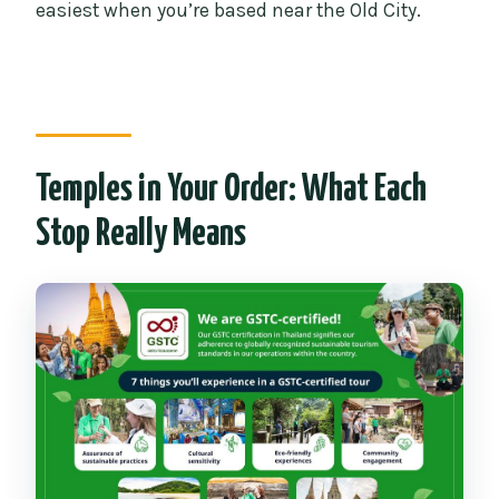
easiest when you’re based near the Old City.
Temples in Your Order: What Each
Stop Really Means