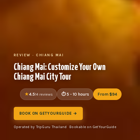
REVIEW · CHIANG MAI
Chiang Mai: Customize Your Own
Chiang Mai City Tour
4.5
5 - 10 hours
From $94
14 reviews
BOOK ON GETYOURGUIDE →
Operated by TripGuru Thailand · Bookable on GetYourGuide