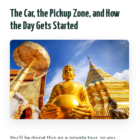
The Car, the Pickup Zone, and How
the Day Gets Started
You’ll be doing this as a private tour, so you