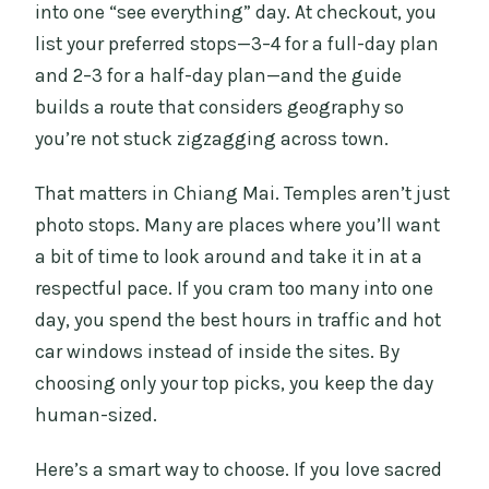
into one “see everything” day. At checkout, you
Should You Book This Chiang Mai City
list your preferred stops—3–4 for a full-day plan
Tour?
and 2–3 for a half-day plan—and the guide
FAQ
builds a route that considers geography so
How many attractions can I choose for
you’re not stuck zigzagging across town.
this tour?
That matters in Chiang Mai. Temples aren’t just
What’s included in the price?
photo stops. Many are places where you’ll want
What’s not included?
a bit of time to look around and take it in at a
What languages are available?
respectful pace. If you cram too many into one
day, you spend the best hours in traffic and hot
Where does pickup happen?
car windows instead of inside the sites. By
What should I wear to visit the temples?
choosing only your top picks, you keep the day
human-sized.
Here’s a smart way to choose. If you love sacred