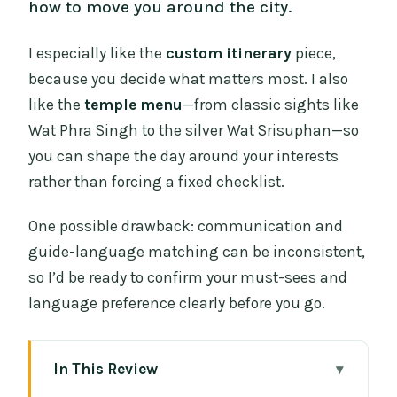
how to move you around the city.
I especially like the
custom itinerary
piece,
because you decide what matters most. I also
like the
temple menu
—from classic sights like
Wat Phra Singh to the silver Wat Srisuphan—so
you can shape the day around your interests
rather than forcing a fixed checklist.
One possible drawback: communication and
guide-language matching can be inconsistent,
so I’d be ready to confirm your must-sees and
language preference clearly before you go.
In This Review