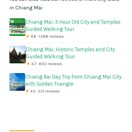
in Chiang Mai
Chiang Mai: 3 Hour Old City and Temples
Guided Walking Tour
★
4.6 · 1,568 reviews
Chiang Mai: Historic Temples and City
Guided Walking Tour
★
4.7 · 650 reviews
Chiang Rai Day Trip from Chiang Mai City
with Golden Triangle
★
4.5 · 531 reviews