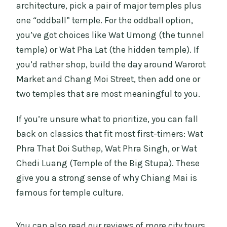
architecture, pick a pair of major temples plus
one “oddball” temple. For the oddball option,
you’ve got choices like Wat Umong (the tunnel
temple) or Wat Pha Lat (the hidden temple). If
you’d rather shop, build the day around Warorot
Market and Chang Moi Street, then add one or
two temples that are most meaningful to you.
If you’re unsure what to prioritize, you can fall
back on classics that fit most first-timers: Wat
Phra That Doi Suthep, Wat Phra Singh, or Wat
Chedi Luang (Temple of the Big Stupa). These
give you a strong sense of why Chiang Mai is
famous for temple culture.
You can also read our reviews of more city tours