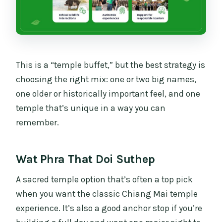
This is a “temple buffet,” but the best strategy is
choosing the right mix: one or two big names,
one older or historically important feel, and one
temple that’s unique in a way you can
remember.
Wat Phra That Doi Suthep
A sacred temple option that’s often a top pick
when you want the classic Chiang Mai temple
experience. It’s also a good anchor stop if you’re