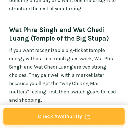
building a full day and want one major sight to
structure the rest of your timing.
Wat Phra Singh and Wat Chedi
Luang (Temple of the Big Stupa)
If you want recognizable big-ticket temple
energy without too much guesswork, Wat Phra
Singh and Wat Chedi Luang are two strong
choices. They pair well with a market later
because you’ll get the “why Chiang Mai
matters” feeling first, then switch gears to food
and shopping.
Check Availability
Here's some more things to do in Chiang Mai