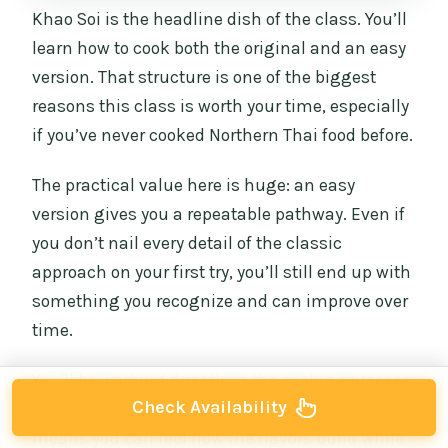
Khao Soi is the headline dish of the class. You’ll
learn how to cook both the original and an easy
version. That structure is one of the biggest
reasons this class is worth your time, especially
if you’ve never cooked Northern Thai food before.
The practical value here is huge: an easy
version gives you a repeatable pathway. Even if
you don’t nail every detail of the classic
approach on your first try, you’ll still end up with
something you recognize and can improve over
time.
You’ll be working directly in the cooking process,
Check Availability
not just collecting a list of ingredients. That
means you can feel how the flavors build while