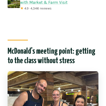
with Market & Farm Visit
★
4.9 · 4,546 reviews
McDonald’s meeting point: getting
to the class without stress