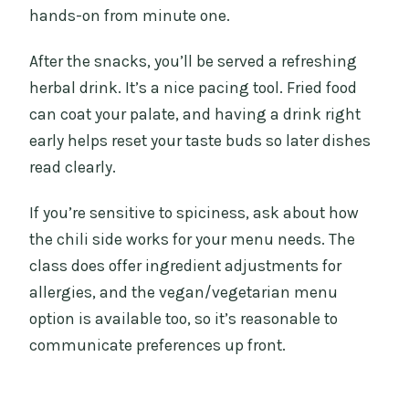
hands-on from minute one.
After the snacks, you’ll be served a refreshing
herbal drink. It’s a nice pacing tool. Fried food
can coat your palate, and having a drink right
early helps reset your taste buds so later dishes
read clearly.
If you’re sensitive to spiciness, ask about how
the chili side works for your menu needs. The
class does offer ingredient adjustments for
allergies, and the vegan/vegetarian menu
option is available too, so it’s reasonable to
communicate preferences up front.