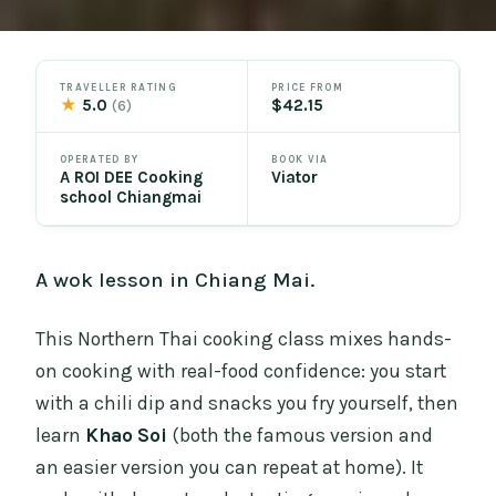
TRAVELLER RATING
PRICE FROM
★
5.0
$42.15
(6)
OPERATED BY
BOOK VIA
A ROI DEE Cooking
Viator
school Chiangmai
A wok lesson in Chiang Mai.
This Northern Thai cooking class mixes hands-
on cooking with real-food confidence: you start
with a chili dip and snacks you fry yourself, then
learn
Khao Soi
(both the famous version and
an easier version you can repeat at home). It