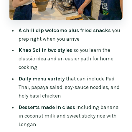
milk and sweet sticky rice with Longan
Tasting session: the payoff for cooking,
not just watching
A chili dip welcome plus fried snacks
you
Take-home Northern Thai ingredients:
prep right when you arrive
keeping the flavor after you leave
Khao Soi in two styles
so you learn the
How much value you get for $42.15 in
classic idea and an easier path for home
Chiang Mai
cooking
Who this cooking class suits best (and
Daily menu variety
that can include Pad
who might want something else)
Thai, papaya salad, soy-sauce noodles, and
The small-group size: what max 10
holy basil chicken
travelers changes
Desserts made in class
including banana
Should you book this Northern Thai
in coconut milk and sweet sticky rice with
cooking class?
Longan