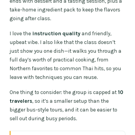
ends with dessert and a tasting session, plus a
take-home ingredient pack to keep the flavors
going after class.
I love the
instruction quality
and friendly,
upbeat vibe. I also like that the class doesn’t
just show you one dish—it walks you through a
full day’s worth of practical cooking, from
Northern favorites to common Thai hits, so you
leave with techniques you can reuse.
One thing to consider: the group is capped at
10
travelers
, so it’s a smaller setup than the
bigger bus-style tours, and it can be easier to
sell out during busy periods.