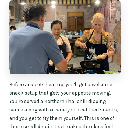
Before any pots heat up, you’ll get a welcome
snack setup that gets your appetite moving.
You’re served a northern Thai chili dipping
sauce along with a variety of local fried snacks,
and you get to fry them yourself. This is one of
those small details that makes the class feel