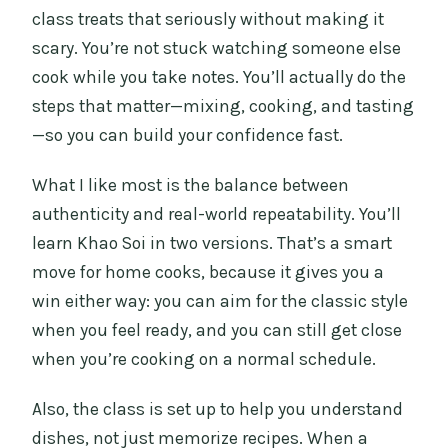
class treats that seriously without making it
scary. You’re not stuck watching someone else
cook while you take notes. You’ll actually do the
steps that matter—mixing, cooking, and tasting
—so you can build your confidence fast.
What I like most is the balance between
authenticity and real-world repeatability. You’ll
learn Khao Soi in two versions. That’s a smart
move for home cooks, because it gives you a
win either way: you can aim for the classic style
when you feel ready, and you can still get close
when you’re cooking on a normal schedule.
Also, the class is set up to help you understand
dishes, not just memorize recipes. When a