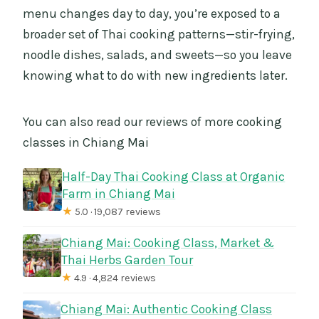
menu changes day to day, you’re exposed to a
broader set of Thai cooking patterns—stir-frying,
noodle dishes, salads, and sweets—so you leave
knowing what to do with new ingredients later.
You can also read our reviews of more cooking
classes in Chiang Mai
Half-Day Thai Cooking Class at Organic
Farm in Chiang Mai
★
5.0 · 19,087 reviews
Chiang Mai: Cooking Class, Market &
Thai Herbs Garden Tour
★
4.9 · 4,824 reviews
Chiang Mai: Authentic Cooking Class