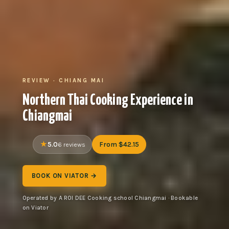
REVIEW · CHIANG MAI
Northern Thai Cooking Experience in
Chiangmai
5.0
From $42.15
6 reviews
BOOK ON VIATOR →
Operated by A ROI DEE Cooking school Chiangmai · Bookable
on Viator