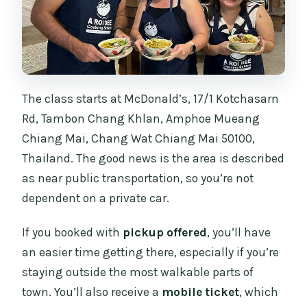
The class starts at McDonald’s, 17/1 Kotchasarn
Rd, Tambon Chang Khlan, Amphoe Mueang
Chiang Mai, Chang Wat Chiang Mai 50100,
Thailand. The good news is the area is described
as near public transportation, so you’re not
dependent on a private car.
If you booked with
pickup offered
, you’ll have
an easier time getting there, especially if you’re
staying outside the most walkable parts of
town. You’ll also receive a
mobile ticket
, which