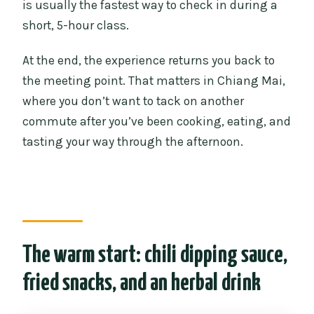
is usually the fastest way to check in during a
short, 5-hour class.
At the end, the experience returns you back to
the meeting point. That matters in Chiang Mai,
where you don’t want to tack on another
commute after you’ve been cooking, eating, and
tasting your way through the afternoon.
The warm start: chili dipping sauce,
fried snacks, and an herbal drink