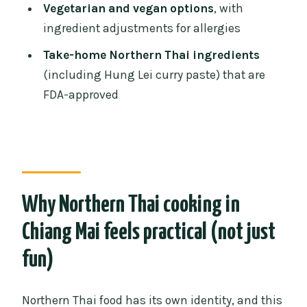
FAQ
Vegetarian and vegan options
, with
ingredient adjustments for allergies
How long is the Northern Thai cooking
experience?
Take-home Northern Thai ingredients
(including Hung Lei curry paste) that are
Where does the class start?
FDA-approved
Do I get pickup?
Is there a mobile ticket?
What is the price per person?
What dishes are included?
Why Northern Thai cooking in
Is there a vegan or vegetarian menu?
Chiang Mai feels practical (not just
Can the class adjust for allergies?
fun)
What do I take home after the class?
What is the cancellation policy?
Northern Thai food has its own identity, and this