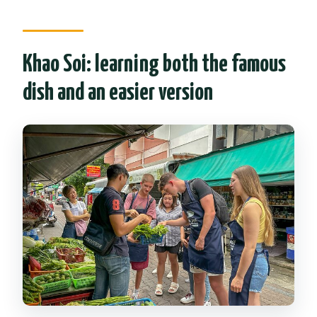
Khao Soi: learning both the famous
dish and an easier version