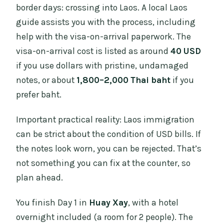
border days: crossing into Laos. A local Laos
guide assists you with the process, including
help with the visa-on-arrival paperwork. The
visa-on-arrival cost is listed as around
40 USD
if you use dollars with pristine, undamaged
notes, or about
1,800–2,000 Thai baht
if you
prefer baht.
Important practical reality: Laos immigration
can be strict about the condition of USD bills. If
the notes look worn, you can be rejected. That’s
not something you can fix at the counter, so
plan ahead.
You finish Day 1 in
Huay Xay
, with a hotel
overnight included (a room for 2 people). The