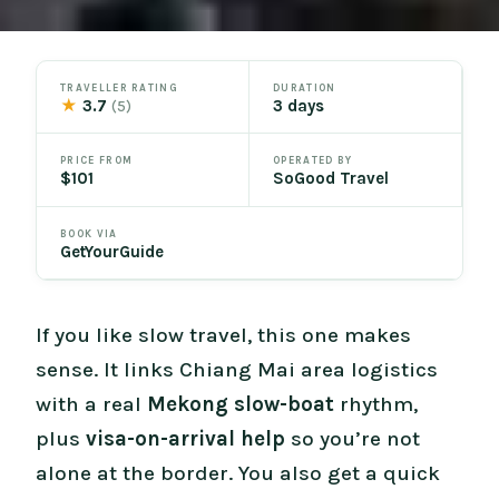
TRAVELLER RATING
DURATION
★
3.7
3 days
(5)
PRICE FROM
OPERATED BY
$101
SoGood Travel
BOOK VIA
GetYourGuide
If you like slow travel, this one makes
sense. It links Chiang Mai area logistics
with a real
Mekong slow-boat
rhythm,
plus
visa-on-arrival help
so you’re not
alone at the border. You also get a quick