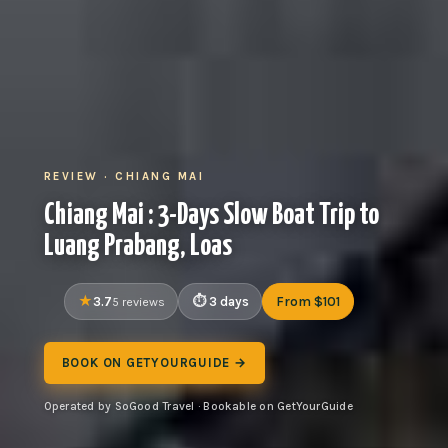
REVIEW · CHIANG MAI
Chiang Mai : 3-Days Slow Boat Trip to
Luang Prabang, Loas
3.7
3 days
From $101
5 reviews
BOOK ON GETYOURGUIDE →
Operated by SoGood Travel · Bookable on GetYourGuide