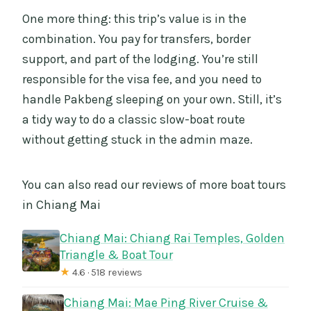
One more thing: this trip’s value is in the
combination. You pay for transfers, border
support, and part of the lodging. You’re still
responsible for the visa fee, and you need to
handle Pakbeng sleeping on your own. Still, it’s
a tidy way to do a classic slow-boat route
without getting stuck in the admin maze.
You can also read our reviews of more boat tours
in Chiang Mai
Chiang Mai: Chiang Rai Temples, Golden
Triangle & Boat Tour
★
4.6 · 518 reviews
Chiang Mai: Mae Ping River Cruise &