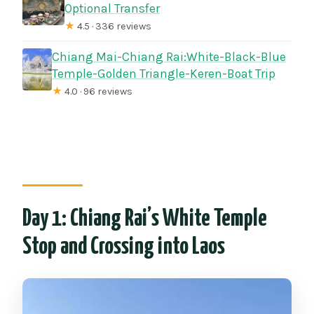
Optional Transfer
★
4.5 · 336 reviews
Chiang Mai-Chiang Rai:White-Black-Blue
Temple-Golden Triangle-Keren-Boat Trip
★
4.0 · 96 reviews
Day 1: Chiang Rai’s White Temple
Stop and Crossing into Laos