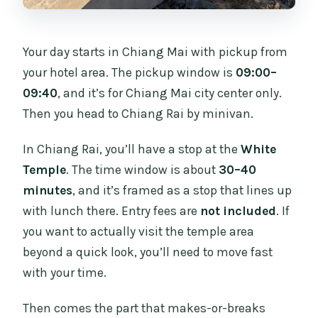
Your day starts in Chiang Mai with pickup from
your hotel area. The pickup window is
09:00–
09:40
, and it’s for Chiang Mai city center only.
Then you head to Chiang Rai by minivan.
In Chiang Rai, you’ll have a stop at the
White
Temple
. The time window is about
30–40
minutes
, and it’s framed as a stop that lines up
with lunch there. Entry fees are
not included
. If
you want to actually visit the temple area
beyond a quick look, you’ll need to move fast
with your time.
Then comes the part that makes-or-breaks