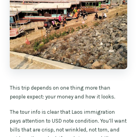
This trip depends on one thing more than
people expect: your money and how it looks.
The tour info is clear that Laos immigration
pays attention to USD note condition. You’ll want
bills that are crisp, not wrinkled, not torn, and