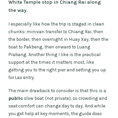
White Temple stop in Chiang Rai along
the way.
I especially like how the trip is staged in clean
chunks: minivan transfer to Chiang Rai, then
the border, then overnight in Huay Xay, then the
boat to Pakbeng, then onward to Luang
Prabang. Another thing I like is the practical
support at the times it matters most, like
getting you to the right pier and setting you up
for Lao entry.
The main drawback to consider is that this is a
public
slow boat (not private), so crowding and
seat comfort can change day to day. And while
you get help at key moments, the guide does