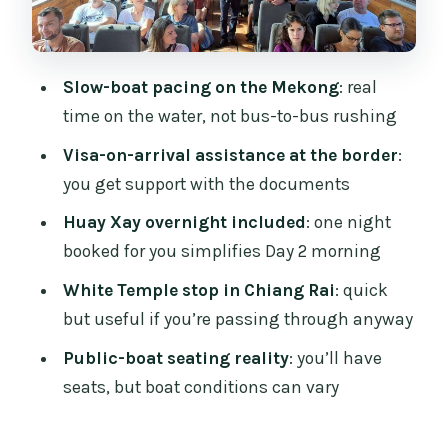
Day 3: Mekong Views to Luang Prabang
and Why the Timing Works
Price and Value: What You’re Really
Slow-boat pacing on the Mekong
: real
Paying For at $101
time on the water, not bus-to-bus rushing
Guide Support: Helpful at the Right
Visa-on-arrival assistance at the border
:
Moments, Not All-Day Babysitting
you get support with the documents
Where You Sleep: Huay Xay Is Included,
Huay Xay overnight included
: one night
Pakbeng Is Your Job
booked for you simplifies Day 2 morning
Who This Trip Is For (and Who Might
White Temple stop in Chiang Rai
: quick
Want a Different Option)
but useful if you’re passing through anyway
Should You Book This 3-Day Slow Boat
Public-boat seating reality
: you’ll have
Trip?
seats, but boat conditions can vary
FAQ