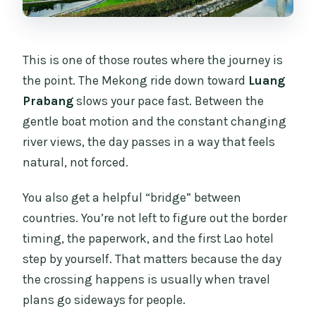
This is one of those routes where the journey is
the point. The Mekong ride down toward
Luang
Prabang
slows your pace fast. Between the
gentle boat motion and the constant changing
river views, the day passes in a way that feels
natural, not forced.
You also get a helpful “bridge” between
countries. You’re not left to figure out the border
timing, the paperwork, and the first Lao hotel
step by yourself. That matters because the day
the crossing happens is usually when travel
plans go sideways for people.