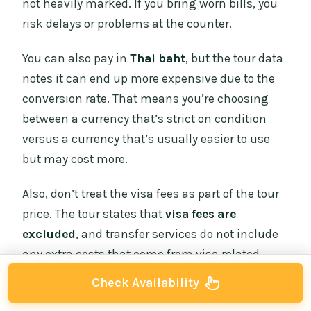
not heavily marked. If you bring worn bills, you
risk delays or problems at the counter.
You can also pay in
Thai baht
, but the tour data
notes it can end up more expensive due to the
conversion rate. That means you’re choosing
between a currency that’s strict on condition
versus a currency that’s usually easier to use
but may cost more.
Also, don’t treat the visa fees as part of the tour
price. The tour states that
visa fees are
excluded
, and transfer services do not include
any extra costs that come from visa related
expenses. That’s why it’s smart to budget the
Check Availability
visa fee plus a little cushion for whatever comes