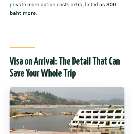
private room option costs extra, listed as
300
baht more
.
Visa on Arrival: The Detail That Can
Save Your Whole Trip