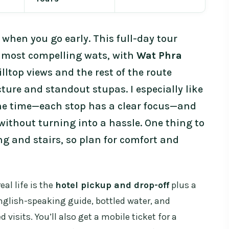
 when you go early. This full-day tour
’s most compelling wats, with
Wat Phra
illtop views and the rest of the route
ure and standout stupas. I especially like
he time—each stop has a clear focus—and
ithout turning into a hassle. One thing to
ing and stairs, so plan for comfort and
al life is the
hotel pickup and drop-off
plus a
nglish-speaking guide, bottled water, and
d visits. You’ll also get a mobile ticket for a