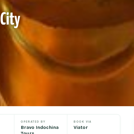
City
OPERATED BY
BOOK VIA
Bravo Indochina
Viator
Tours