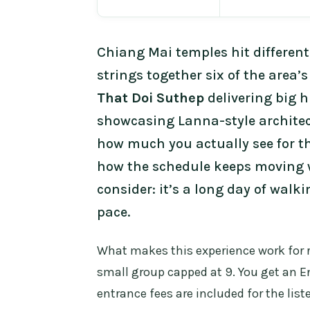
Chiang Mai temples hit different
strings together six of the area
That Doi Suthep
delivering big h
showcasing Lanna-style architect
how much you actually see for t
how the schedule keeps moving w
consider: it’s a long day of walk
pace.
What makes this experience work for re
small group capped at 9. You get an E
entrance fees are included for the liste