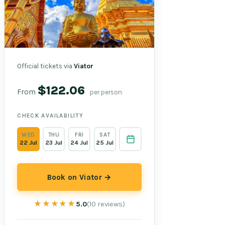
Official tickets via
Viator
$122.06
From
per person
CHECK AVAILABILITY
WED
THU
FRI
SAT
22 Jul
23 Jul
24 Jul
25 Jul
Book on Viator →
★★★★★
★★★★★
5.0
(10 reviews)