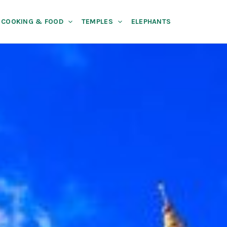
COOKING & FOOD
TEMPLES
ELEPHANTS