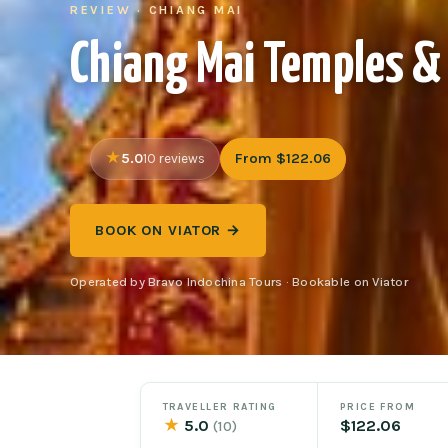
REVIEW · CHIANG MAI
Chiang Mai Temples & 
5.0
From $122.06
10 reviews
BOOK ON VIATOR →
Operated by Bravo Indochina Tours · Bookable on Viator
TRAVELLER RATING
PRICE FROM
★
5.0
$122.06
(10)