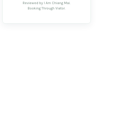
Reviewed by I Am Chiang Mai.
Booking Through Viator.