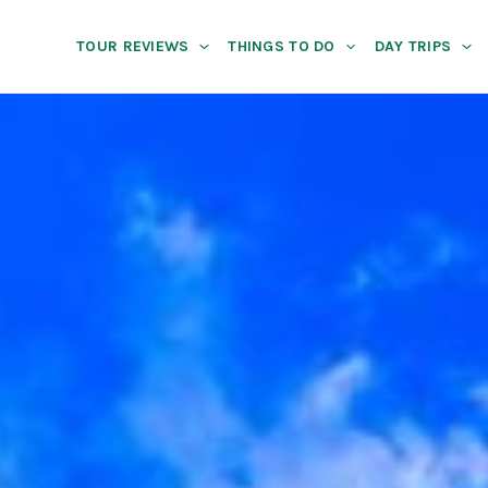
TOUR REVIEWS
THINGS TO DO
DAY TRIPS