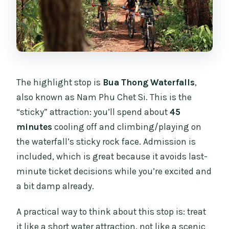
The highlight stop is
Bua Thong Waterfalls
,
also known as Nam Phu Chet Si. This is the
“sticky” attraction: you’ll spend about
45
minutes
cooling off and climbing/playing on
the waterfall’s sticky rock face. Admission is
included, which is great because it avoids last-
minute ticket decisions while you’re excited and
a bit damp already.
A practical way to think about this stop is: treat
it like a short water attraction, not like a scenic