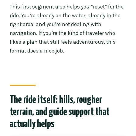
This first segment also helps you “reset” for the
ride. You’re already on the water, already in the
right area, and you’re not dealing with
navigation. If you’re the kind of traveler who
likes a plan that still feels adventurous, this
format does a nice job.
The ride itself: hills, rougher
terrain, and guide support that
actually helps