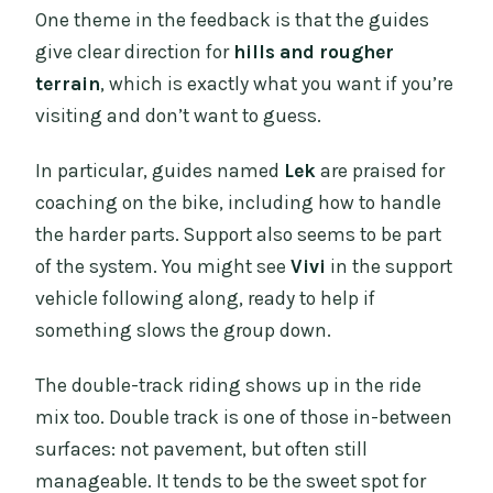
One theme in the feedback is that the guides
give clear direction for
hills and rougher
terrain
, which is exactly what you want if you’re
visiting and don’t want to guess.
In particular, guides named
Lek
are praised for
coaching on the bike, including how to handle
the harder parts. Support also seems to be part
of the system. You might see
Vivi
in the support
vehicle following along, ready to help if
something slows the group down.
The double-track riding shows up in the ride
mix too. Double track is one of those in-between
surfaces: not pavement, but often still
manageable. It tends to be the sweet spot for