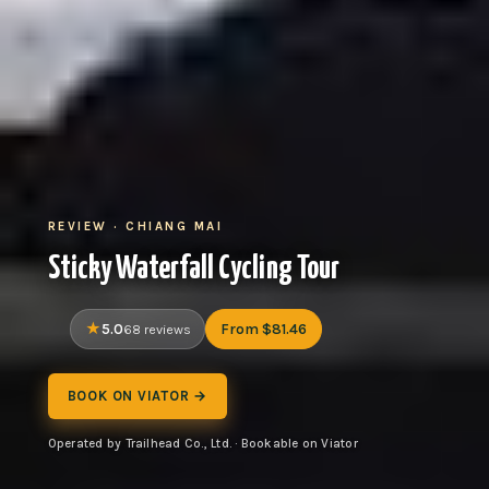
REVIEW · CHIANG MAI
Sticky Waterfall Cycling Tour
5.0
From $81.46
68 reviews
BOOK ON VIATOR →
Operated by Trailhead Co., Ltd. · Bookable on Viator