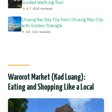
Guided Walking Tour
★
4.7 · 650 reviews
Chiang Rai Day Trip from Chiang Mai City
with Golden Triangle
★
4.5 · 531 reviews
Warorot Market (Kad Luang):
Eating and Shopping Like a Local