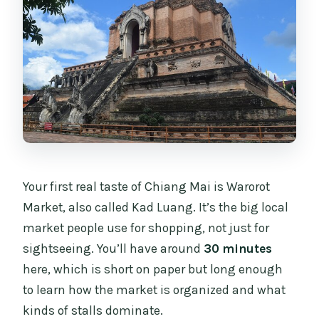
Your first real taste of Chiang Mai is Warorot
Market, also called Kad Luang. It’s the big local
market people use for shopping, not just for
sightseeing. You’ll have around
30 minutes
here, which is short on paper but long enough
to learn how the market is organized and what
kinds of stalls dominate.