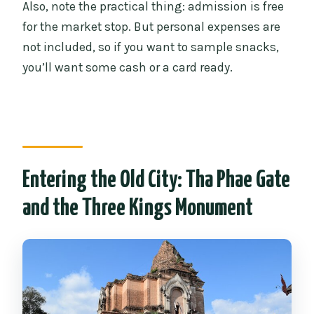
Also, note the practical thing: admission is free
for the market stop. But personal expenses are
not included, so if you want to sample snacks,
you’ll want some cash or a card ready.
Entering the Old City: Tha Phae Gate
and the Three Kings Monument