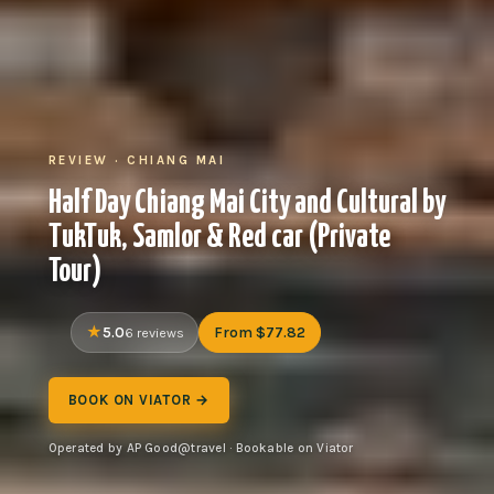
REVIEW · CHIANG MAI
Half Day Chiang Mai City and Cultural by
TukTuk, Samlor & Red car (Private
Tour)
5.0
From $77.82
6 reviews
BOOK ON VIATOR →
Operated by AP Good@travel · Bookable on Viator