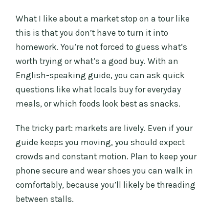
What I like about a market stop on a tour like
this is that you don’t have to turn it into
homework. You’re not forced to guess what’s
worth trying or what’s a good buy. With an
English-speaking guide, you can ask quick
questions like what locals buy for everyday
meals, or which foods look best as snacks.
The tricky part: markets are lively. Even if your
guide keeps you moving, you should expect
crowds and constant motion. Plan to keep your
phone secure and wear shoes you can walk in
comfortably, because you’ll likely be threading
between stalls.