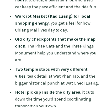
Before You Go
car keep the pace efficient and the ride fun.
Who This Tour Suits Best in Chiang Mai
Warorot Market (Kad Luang) for local
Should You Book This Chiang Mai City
shopping energy
: you get a feel for how
and Culture Tour?
Chiang Mai lives day to day.
FAQ
Old city checkpoints that make the map
click
: Tha Phae Gate and the Three Kings
How long is the Chiang Mai city and
Monument help you understand where you
cultural tour?
are.
What transportation do we use on this
Two temple stops with very different
private tour?
vibes
: teak detail at Wat Phan Tao, and the
What stops are included in the route?
bigger historical punch at Wat Chedi Luang.
What is included in the price?
Hotel pickup inside the city area
: it cuts
Is temple entrance included?
down the time you’d spend coordinating
transport on your own.
Do I need to pay extra for drinks?