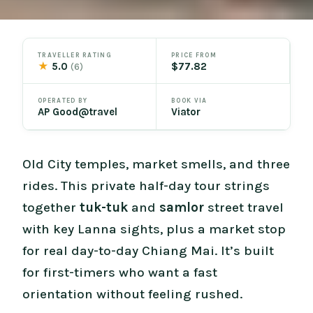
TRAVELLER RATING
PRICE FROM
★
5.0
$77.82
(6)
OPERATED BY
BOOK VIA
AP Good@travel
Viator
Old City temples, market smells, and three
rides. This private half-day tour strings
together
tuk-tuk
and
samlor
street travel
with key Lanna sights, plus a market stop
for real day-to-day Chiang Mai. It’s built
for first-timers who want a fast
orientation without feeling rushed.