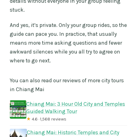
details without everyone in your group feeling
stuck.
And yes, it’s private. Only your group rides, so the
guide can pace you. In practice, that usually
means more time asking questions and fewer
awkward silences while you all try to agree on
where to go next.
You can also read our reviews of more city tours
in Chiang Mai
Chiang Mai: 3 Hour Old City and Temples
Guided Walking Tour
★
4.6 · 1,568 reviews
Chiang Mai: Historic Temples and City