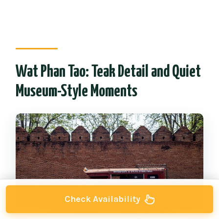
Wat Phan Tao: Teak Detail and Quiet
Museum-Style Moments
Check Availability