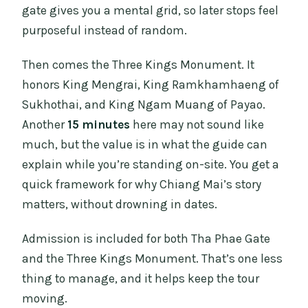
gate gives you a mental grid, so later stops feel
purposeful instead of random.
Then comes the Three Kings Monument. It
honors King Mengrai, King Ramkhamhaeng of
Sukhothai, and King Ngam Muang of Payao.
Another
15 minutes
here may not sound like
much, but the value is in what the guide can
explain while you’re standing on-site. You get a
quick framework for why Chiang Mai’s story
matters, without drowning in dates.
Admission is included for both Tha Phae Gate
and the Three Kings Monument. That’s one less
thing to manage, and it helps keep the tour
moving.