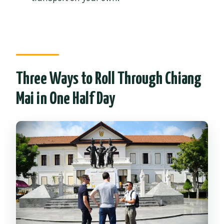
What should I wear for the temple
stops?
What if I cancel my booking?
Three Ways to Roll Through Chiang
Mai in One Half Day