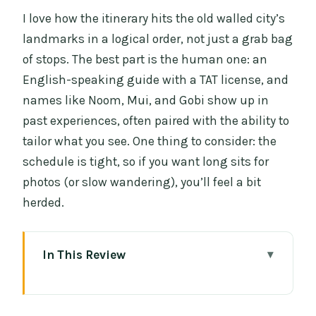
I love how the itinerary hits the old walled city’s
landmarks in a logical order, not just a grab bag
of stops. The best part is the human one: an
English-speaking guide with a TAT license, and
names like Noom, Mui, and Gobi show up in
past experiences, often paired with the ability to
tailor what you see. One thing to consider: the
schedule is tight, so if you want long sits for
photos (or slow wandering), you’ll feel a bit
herded.
In This Review
Key highlights you’ll actually feel
Three Ways to Roll Through Chiang Mai