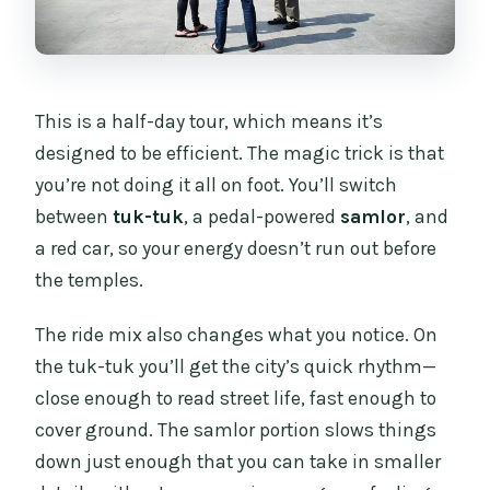
This is a half-day tour, which means it’s
designed to be efficient. The magic trick is that
you’re not doing it all on foot. You’ll switch
between
tuk-tuk
, a pedal-powered
samlor
, and
a red car, so your energy doesn’t run out before
the temples.
The ride mix also changes what you notice. On
the tuk-tuk you’ll get the city’s quick rhythm—
close enough to read street life, fast enough to
cover ground. The samlor portion slows things
down just enough that you can take in smaller