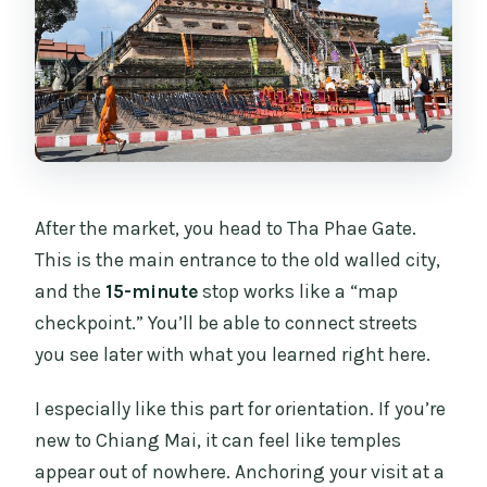
After the market, you head to Tha Phae Gate.
This is the main entrance to the old walled city,
and the
15-minute
stop works like a “map
checkpoint.” You’ll be able to connect streets
you see later with what you learned right here.
I especially like this part for orientation. If you’re
new to Chiang Mai, it can feel like temples
appear out of nowhere. Anchoring your visit at a