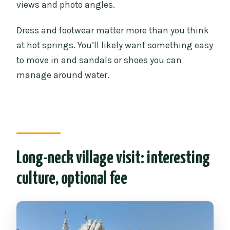
views and photo angles.
Dress and footwear matter more than you think
at hot springs. You’ll likely want something easy
to move in and sandals or shoes you can
manage around water.
Long-neck village visit: interesting
culture, optional fee