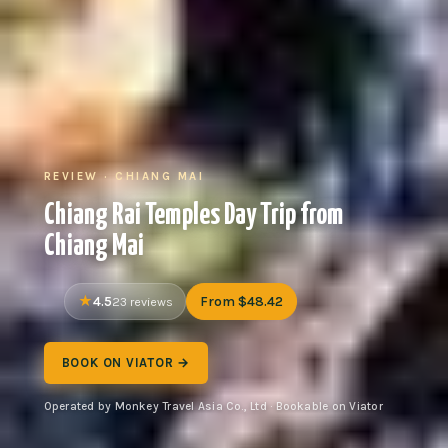
REVIEW · CHIANG MAI
Chiang Rai Temples Day Trip from
Chiang Mai
4.5
From $48.42
23 reviews
BOOK ON VIATOR →
Operated by Monkey Travel Asia Co., Ltd · Bookable on Viator