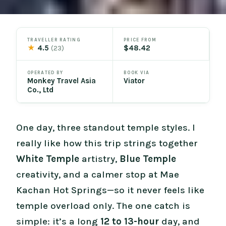
TRAVELLER RATING
PRICE FROM
★
4.5
$48.42
(23)
OPERATED BY
BOOK VIA
Monkey Travel Asia
Viator
Co., Ltd
One day, three standout temple styles. I
really like how this trip strings together
White Temple
artistry,
Blue Temple
creativity, and a calmer stop at Mae
Kachan Hot Springs—so it never feels like
temple overload only. The one catch is
simple: it’s a long
12 to 13-hour
day, and