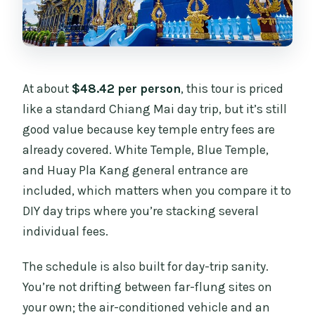
At about
$48.42 per person
, this tour is priced
like a standard Chiang Mai day trip, but it’s still
good value because key temple entry fees are
already covered. White Temple, Blue Temple,
and Huay Pla Kang general entrance are
included, which matters when you compare it to
DIY day trips where you’re stacking several
individual fees.
The schedule is also built for day-trip sanity.
You’re not drifting between far-flung sites on
your own; the air-conditioned vehicle and an