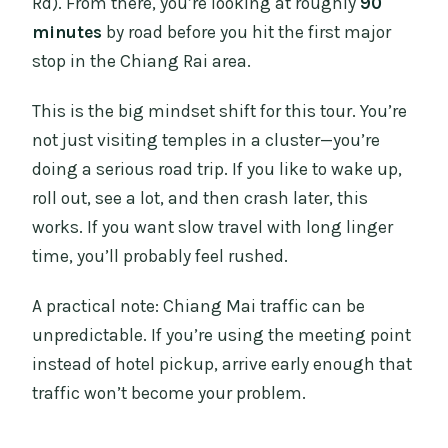
Rd). From there, you’re looking at roughly
90
minutes
by road before you hit the first major
stop in the Chiang Rai area.
This is the big mindset shift for this tour. You’re
not just visiting temples in a cluster—you’re
doing a serious road trip. If you like to wake up,
roll out, see a lot, and then crash later, this
works. If you want slow travel with long linger
time, you’ll probably feel rushed.
A practical note: Chiang Mai traffic can be
unpredictable. If you’re using the meeting point
instead of hotel pickup, arrive early enough that
traffic won’t become your problem.