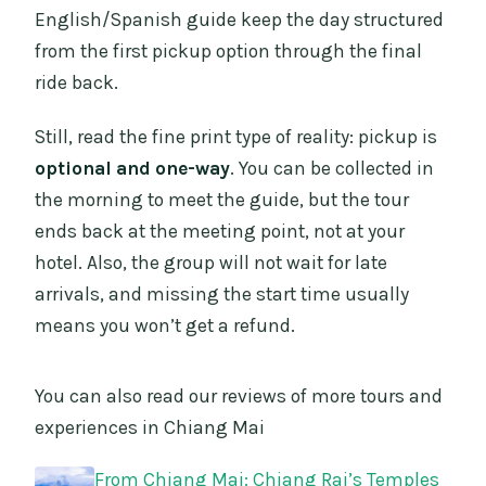
English/Spanish guide keep the day structured
from the first pickup option through the final
ride back.
Still, read the fine print type of reality: pickup is
optional and one-way
. You can be collected in
the morning to meet the guide, but the tour
ends back at the meeting point, not at your
hotel. Also, the group will not wait for late
arrivals, and missing the start time usually
means you won’t get a refund.
You can also read our reviews of more tours and
experiences in Chiang Mai
From Chiang Mai: Chiang Rai’s Temples