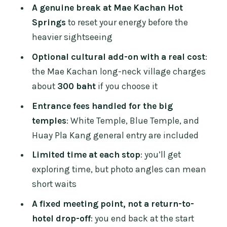
and the long view
A genuine break at Mae Kachan Hot
Guide quality: why Nao and Ruby get
Springs
to reset your energy before the
mentioned
heavier sightseeing
Who should book this trip, and who
Optional cultural add-on with a real cost
:
might not love it
the Mae Kachan long-neck village charges
about
300 baht
if you choose it
What to pack (so the day feels easier)
Entrance fees handled for the big
Should you book the Chiang Rai
temples
: White Temple, Blue Temple, and
Temples Day Trip?
Huay Pla Kang general entry are included
FAQ
Limited time at each stop
: you’ll get
How long is the Chiang Rai Temples Day
exploring time, but photo angles can mean
Trip from Chiang Mai?
short waits
Where do I meet the tour, and where
A fixed meeting point, not a return-to-
does it end?
hotel drop-off
: you end back at the start