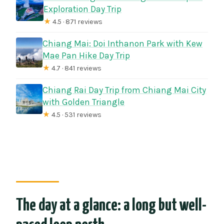
Exploration Day Trip
★
4.5 · 871 reviews
Chiang Mai: Doi Inthanon Park with Kew
Mae Pan Hike Day Trip
★
4.7 · 841 reviews
Chiang Rai Day Trip from Chiang Mai City
with Golden Triangle
★
4.5 · 531 reviews
The day at a glance: a long but well-