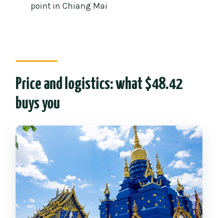
Is hotel pickup included?
point in Chiang Mai
Are temple entrance fees included?
Is lunch included?
What happens if I arrive late?
Price and logistics: what $48.42
buys you