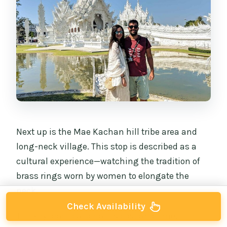
Next up is the Mae Kachan hill tribe area and
long-neck village. This stop is described as a
cultural experience—watching the tradition of
brass rings worn by women to elongate the
neck.
Check Availability
The key practical detail is cost and time. The