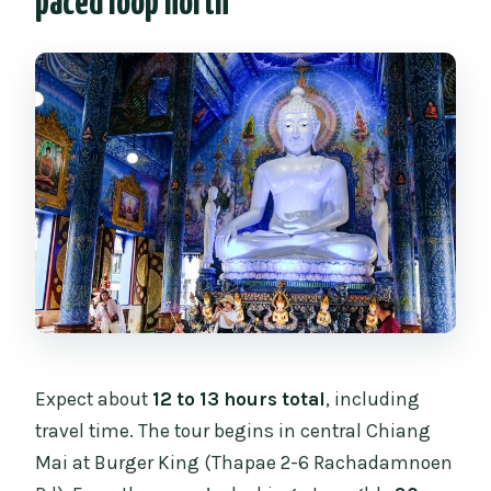
paced loop north
Expect about
12 to 13 hours total
, including
travel time. The tour begins in central Chiang
Mai at Burger King (Thapae 2-6 Rachadamnoen