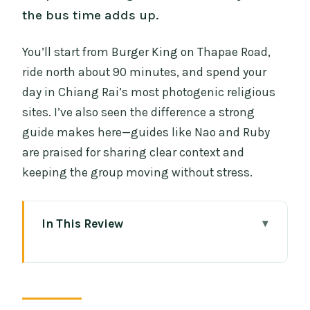
the bus time adds up.
You’ll start from Burger King on Thapae Road,
ride north about 90 minutes, and spend your
day in Chiang Rai’s most photogenic religious
sites. I’ve also seen the difference a strong
guide makes here—guides like Nao and Ruby
are praised for sharing clear context and
keeping the group moving without stress.
In This Review
Key things I’d circle before you go
Price and logistics: what $48.42 buys
you