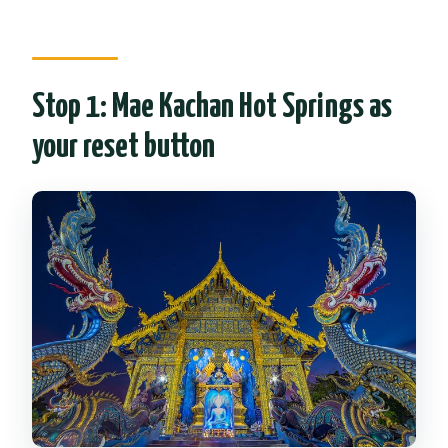
Stop 1: Mae Kachan Hot Springs as
your reset button