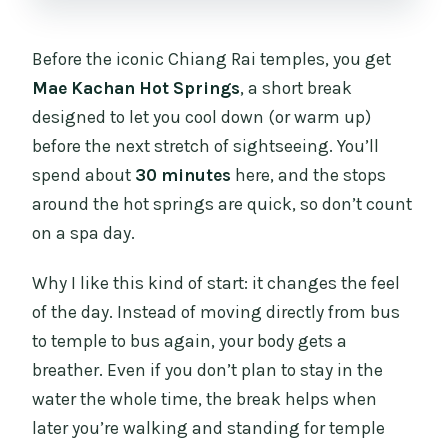
Before the iconic Chiang Rai temples, you get
Mae Kachan Hot Springs
, a short break
designed to let you cool down (or warm up)
before the next stretch of sightseeing. You’ll
spend about
30 minutes
here, and the stops
around the hot springs are quick, so don’t count
on a spa day.
Why I like this kind of start: it changes the feel
of the day. Instead of moving directly from bus
to temple to bus again, your body gets a
breather. Even if you don’t plan to stay in the
water the whole time, the break helps when
later you’re walking and standing for temple