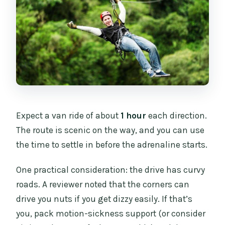
Expect a van ride of about
1 hour
each direction.
The route is scenic on the way, and you can use
the time to settle in before the adrenaline starts.
One practical consideration: the drive has curvy
roads. A reviewer noted that the corners can
drive you nuts if you get dizzy easily. If that’s
you, pack motion-sickness support (or consider