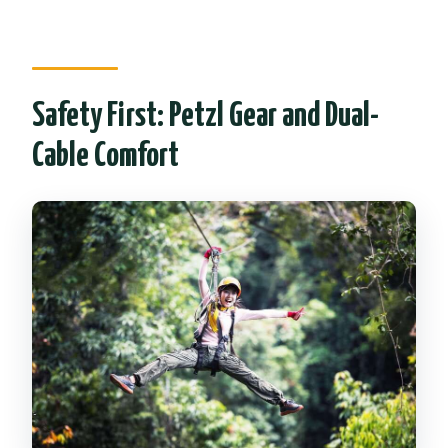
Safety First: Petzl Gear and Dual-
Cable Comfort