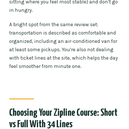
sitting where you feel most stable) and don’t go
in hungry.
A bright spot from the same review set:
transportation is described as comfortable and
organized, including an air-conditioned van for
at least some pickups. You’re also not dealing
with ticket lines at the site, which helps the day
feel smoother from minute one.
Choosing Your Zipline Course: Short
vs Full With 34 Lines