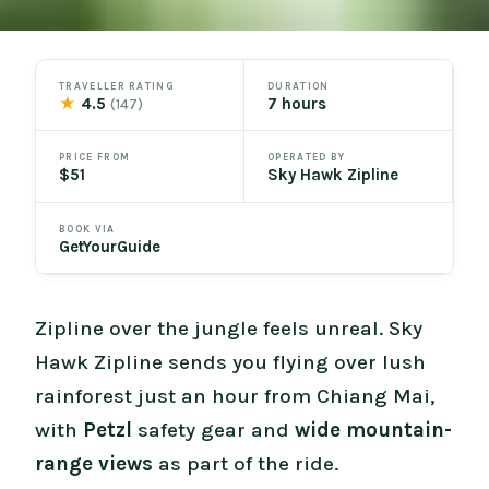
TRAVELLER RATING
DURATION
★
4.5
7 hours
(147)
PRICE FROM
OPERATED BY
$51
Sky Hawk Zipline
BOOK VIA
GetYourGuide
Zipline over the jungle feels unreal. Sky
Hawk Zipline sends you flying over lush
rainforest just an hour from Chiang Mai,
with
Petzl
safety gear and
wide mountain-
range views
as part of the ride.