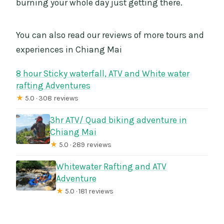
burning your whole day just getting there.
You can also read our reviews of more tours and
experiences in Chiang Mai
8 hour Sticky waterfall, ATV and White water
rafting Adventures
★
5.0 · 308 reviews
3hr ATV/ Quad biking adventure in
Chiang Mai
★
5.0 · 289 reviews
Whitewater Rafting and ATV
Adventure
★
5.0 · 181 reviews