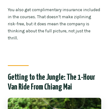
You also get complimentary insurance included
in the courses. That doesn’t make ziplining
risk-free, but it does mean the company is
thinking about the full picture, not just the
thrill.
Getting to the Jungle: The 1-Hour
Van Ride From Chiang Mai