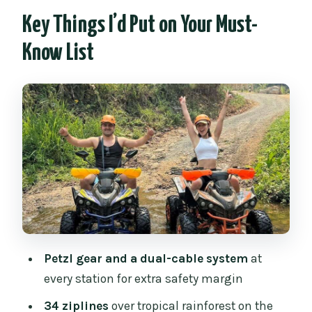
Works in Chiang Mai
Key Things I’d Put on Your Must-
Safety First: Petzl Gear and Dual-Cable
Know List
Comfort
Getting to the Jungle: The 1-Hour Van
Ride From Chiang Mai
Choosing Your Zipline Course: Short vs
Full With 34 Lines
Flying Over the Rainforest: What Each
Stage Feels Like
The ATV Upgrade: Road + Off-Road
Jungle Trails for One Hour
Petzl gear and a dual-cable system
at
ATV Rules You Must Know Before You
every station for extra safety margin
Ride
34 ziplines
over tropical rainforest on the