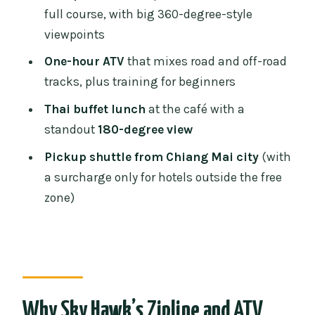
Lunch and the Café View: Thai Food
full course, with big 360-degree-style
With an 180-Degree Backdrop
viewpoints
Timing and Total Duration: How a 210-
One-hour ATV
that mixes road and off-road
Minute Day Trip Really Feels
tracks, plus training for beginners
Price and Value: What You’re Getting for
Thai buffet lunch
at the café with a
About $51
standout
180-degree view
What to Bring for a Smooth Day
Pickup shuttle from Chiang Mai city
(with
Who Should Book (and Who Should
a surcharge only for hotels outside the free
Skip It)
zone)
A Few Small Details That Can Change
Your Experience
Should You Book Sky Hawk Zipline and
Optional ATV?
Why Sky Hawk’s Zipline and ATV