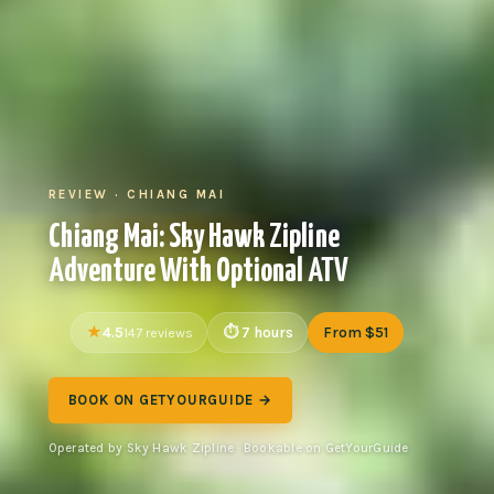
REVIEW · CHIANG MAI
Chiang Mai: Sky Hawk Zipline
Adventure With Optional ATV
4.5
7 hours
From $51
147 reviews
BOOK ON GETYOURGUIDE →
Operated by Sky Hawk Zipline · Bookable on GetYourGuide