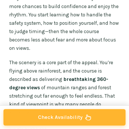
more chances to build confidence and enjoy the
rhythm. You start learning how to handle the
safety system, how to position yourself, and how
to judge timing—then the whole course
becomes less about fear and more about focus
on views.
The scenery is a core part of the appeal. You’re
flying above rainforest, and the course is
described as delivering
breathtaking 360-
degree views
of mountain ranges and forest
stretching out far enough to feel endless. That
kind of viewpoint is why many people do
ziplining in the first place, but here it’s tied
Check Availability
directly to the structure of the course, not just a