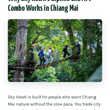
FAQ
Combo Works in Chiang Mai
How long is the Sky Hawk Zipline
adventure?
Does the price include lunch and
transportation?
What safety equipment is used?
How many ziplines are there on the full
course?
What are the ATV age requirements?
What should I bring for the day?
Sky Hawk is built for people who want Chiang
Mai nature without the slow pace. You trade city