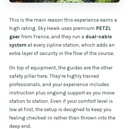
This is the main reason this experience earns a
high rating. Sky Hawk uses premium
PETZL
gear
from France, and they run a
dual-cable
system
at every zipline station, which adds an
extra layer of security in the flow of the course.
On top of equipment, the guides are the other
safety pillar here. They’re highly trained
professionals, and your experience includes
instruction plus ongoing support as you move
station to station. Even if your comfort level is
low at first, the setup is designed to keep you
feeling checked-in rather than thrown into the
deep end.