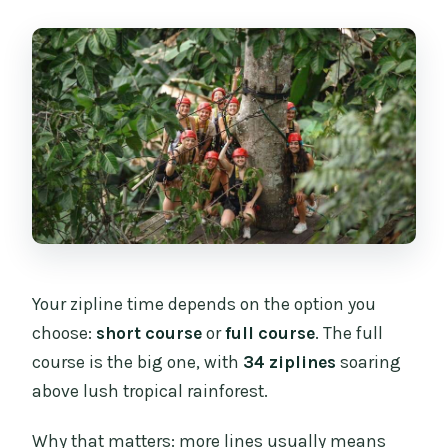
Your zipline time depends on the option you
choose:
short course
or
full course
. The full
course is the big one, with
34 ziplines
soaring
above lush tropical rainforest.
Why that matters: more lines usually means