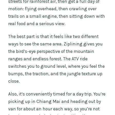
streets for rainforest air, then get a full day of
motion: flying overhead, then crawling over
trails on a small engine, then sitting down with
real food and a serious view.
The best part is that it feels like two different
ways to see the same area. Ziplining gives you
the bird’s-eye perspective of the mountain
ranges and endless forest. The ATV ride
switches you to ground level, where you feel the
bumps, the traction, and the jungle texture up
close.
Also, it’s conveniently timed for a day trip. You’re
picking up in Chiang Mai and heading out by
van for about an hour each way, so you’re not