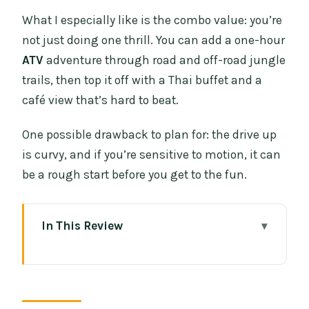
What I especially like is the combo value: you’re
not just doing one thrill. You can add a one-hour
ATV
adventure through road and off-road jungle
trails, then top it off with a Thai buffet and a
café view that’s hard to beat.
One possible drawback to plan for: the drive up
is curvy, and if you’re sensitive to motion, it can
be a rough start before you get to the fun.
In This Review
Key Things I’d Put on Your Must-Know
List
Why Sky Hawk’s Zipline and ATV Combo