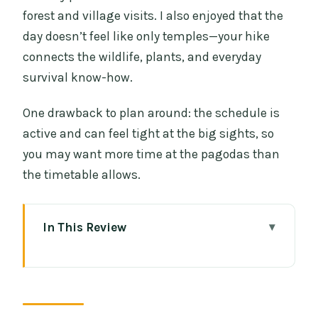
forest and village visits. I also enjoyed that the
day doesn’t feel like only temples—your hike
connects the wildlife, plants, and everyday
survival know-how.
One drawback to plan around: the schedule is
active and can feel tight at the big sights, so
you may want more time at the pagodas than
the timetable allows.
In This Review
Key Stops and What They’re Really Like
A Full-Day Combo Tour: Waterfalls,
Thailand’s Highest Peak, and Hill-Tribe