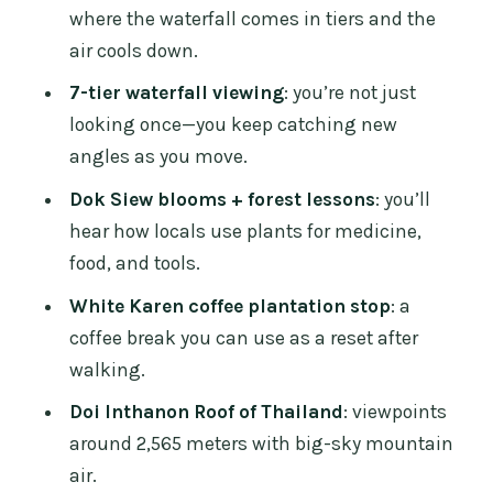
where the waterfall comes in tiers and the
With a Dress Code You Must Follow
air cools down.
Hmong Tribal Market: Souvenirs and
7-tier waterfall viewing
: you’re not just
Snacks Before You Head Back
looking once—you keep catching new
Price and Real Costs: The $43 Rate vs.
angles as you move.
Park and Pagoda Fees
Dok Siew blooms + forest lessons
: you’ll
Who Should Book This, and Who
hear how locals use plants for medicine,
Should Skip It
food, and tools.
Practical Tips That Make This Day Feel
White Karen coffee plantation stop
: a
Easier
coffee break you can use as a reset after
walking.
Should You Book This Chiang Mai
Waterfall and Doi Inthanon Day?
Doi Inthanon Roof of Thailand
: viewpoints
around 2,565 meters with big-sky mountain
FAQ
air.
What’s the duration, and when will I be