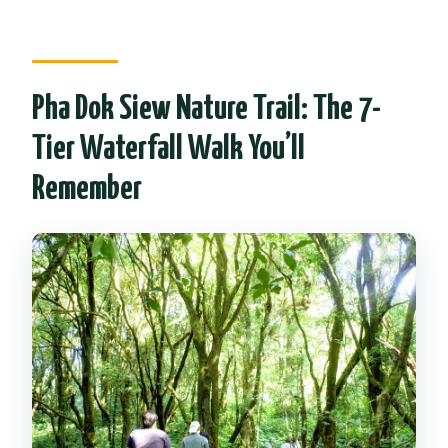
Pha Dok Siew Nature Trail: The 7-
Tier Waterfall Walk You’ll
Remember