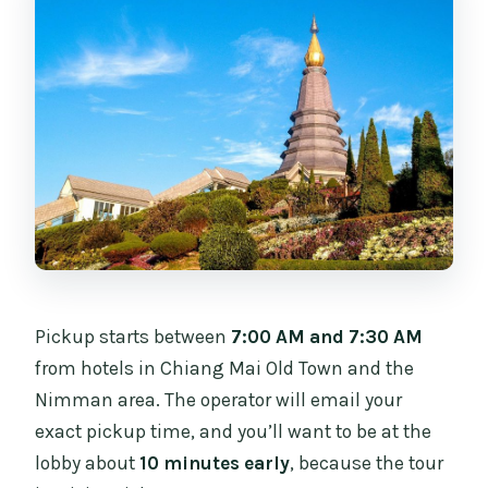
Pickup starts between
7:00 AM and 7:30 AM
from hotels in Chiang Mai Old Town and the
Nimman area. The operator will email your
exact pickup time, and you’ll want to be at the
lobby about
10 minutes early
, because the tour