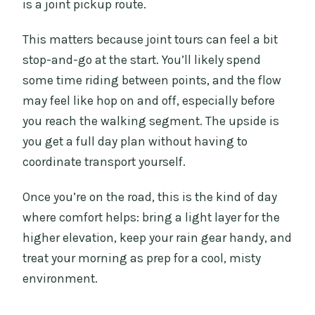
is a joint pickup route.
This matters because joint tours can feel a bit
stop-and-go at the start. You’ll likely spend
some time riding between points, and the flow
may feel like hop on and off, especially before
you reach the walking segment. The upside is
you get a full day plan without having to
coordinate transport yourself.
Once you’re on the road, this is the kind of day
where comfort helps: bring a light layer for the
higher elevation, keep your rain gear handy, and
treat your morning as prep for a cool, misty
environment.