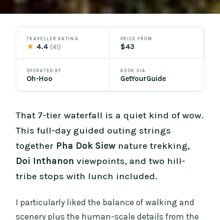
TRAVELLER RATING
PRICE FROM
★
4.4
$43
(41)
OPERATED BY
BOOK VIA
Oh-Hoo
GetYourGuide
That 7-tier waterfall is a quiet kind of wow.
This full-day guided outing strings
together
Pha Dok Siew
nature trekking,
Doi Inthanon
viewpoints, and two hill-
tribe stops with lunch included.
I particularly liked the balance of walking and
scenery plus the human-scale details from the