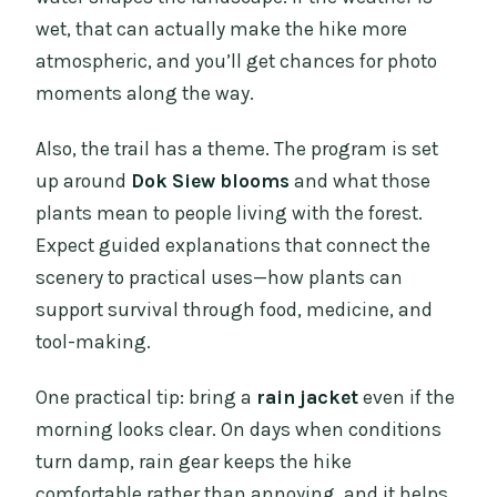
wet, that can actually make the hike more
atmospheric, and you’ll get chances for photo
moments along the way.
Also, the trail has a theme. The program is set
up around
Dok Siew blooms
and what those
plants mean to people living with the forest.
Expect guided explanations that connect the
scenery to practical uses—how plants can
support survival through food, medicine, and
tool-making.
One practical tip: bring a
rain jacket
even if the
morning looks clear. On days when conditions
turn damp, rain gear keeps the hike
comfortable rather than annoying, and it helps