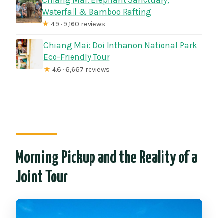
Waterfall & Bamboo Rafting
★
4.9 · 9,160 reviews
Chiang Mai: Doi Inthanon National Park
Eco-Friendly Tour
★
4.6 · 6,667 reviews
Morning Pickup and the Reality of a
Joint Tour