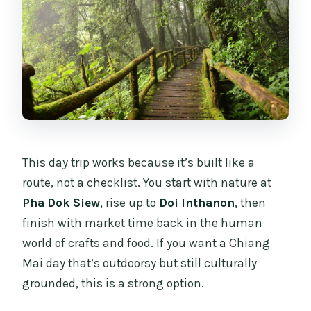
This day trip works because it’s built like a
route, not a checklist. You start with nature at
Pha Dok Siew
, rise up to
Doi Inthanon
, then
finish with market time back in the human
world of crafts and food. If you want a Chiang
Mai day that’s outdoorsy but still culturally
grounded, this is a strong option.