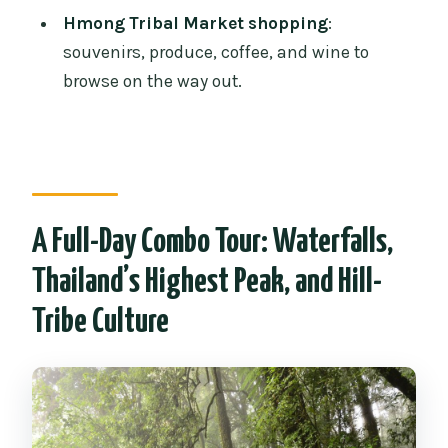
Hmong Tribal Market shopping
:
back?
souvenirs, produce, coffee, and wine to
What time does pickup happen, and
browse on the way out.
where do you pick up from?
What tickets cost extra at the national
park and pagodas?
Is this tour suitable for pregnant
women or people with mobility
A Full-Day Combo Tour: Waterfalls,
impairments?
Thailand’s Highest Peak, and Hill-
What should I wear for the King and
Tribe Culture
Queen pagodas?
What do I need to bring with me?
Can I cancel for free?