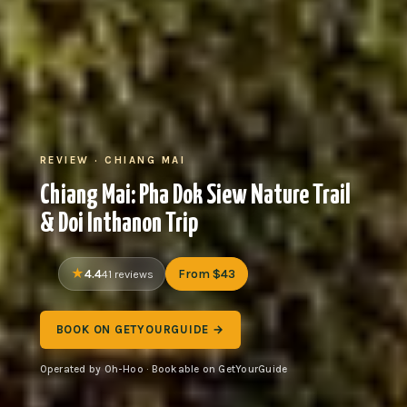
REVIEW · CHIANG MAI
Chiang Mai: Pha Dok Siew Nature Trail
& Doi Inthanon Trip
4.4
From $43
41 reviews
BOOK ON GETYOURGUIDE →
Operated by Oh-Hoo · Bookable on GetYourGuide