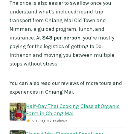
The price is also easier to swallow once you
understand what’s included: round-trip
transport from Chiang Mai Old Town and
Nimman, a guided program, lunch, and
insurance. At
$43 per person
, you’re mostly
paying for the logistics of getting to Doi
Inthanon and moving you between multiple
stops without stress.
You can also read our reviews of more tours and
experiences in Chiang Mai.
Half-Day Thai Cooking Class at Organic
Farm in Chiang Mai
★
5.0 · 19,087 reviews
Chiang Mai: Elephant Sanctuary,