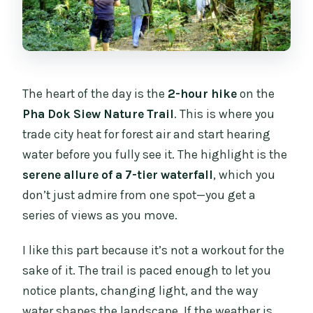
The heart of the day is the
2-hour hike
on the
Pha Dok Siew Nature Trail
. This is where you
trade city heat for forest air and start hearing
water before you fully see it. The highlight is the
serene allure of a 7-tier waterfall
, which you
don’t just admire from one spot—you get a
series of views as you move.
I like this part because it’s not a workout for the
sake of it. The trail is paced enough to let you
notice plants, changing light, and the way
water shapes the landscape. If the weather is