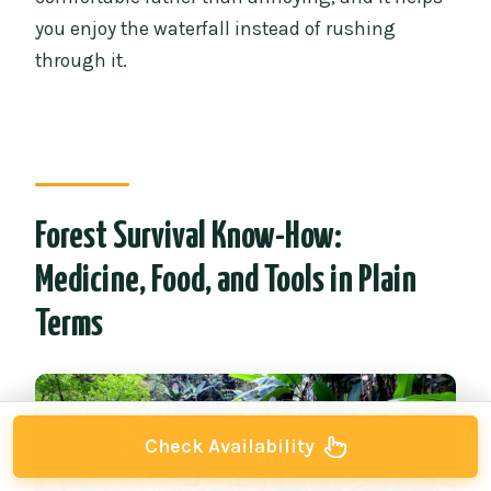
you enjoy the waterfall instead of rushing
through it.
Forest Survival Know-How:
Medicine, Food, and Tools in Plain
Terms
Check Availability