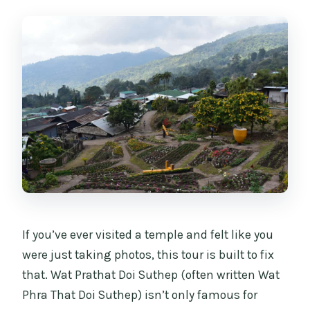
Can I reserve now and cancel if plans
change?
If you’ve ever visited a temple and felt like you
were just taking photos, this tour is built to fix
that. Wat Prathat Doi Suthep (often written Wat
Phra That Doi Suthep) isn’t only famous for