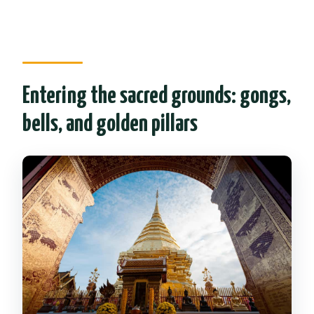
Entering the sacred grounds: gongs,
bells, and golden pillars