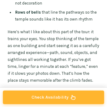
not decoration
Rows of bells
that line the pathways so the
temple sounds like it has its own rhythm
Here’s what I like about this part of the tour: it
trains your eyes. You stop thinking of the temple
as one building and start seeing it as a carefully
arranged experience—path, sound, objects, and
sightlines all working together. If you’ve got
time, linger for a minute at each “feature,” even
if it slows your photos down. That’s how the
place stays memorable after the climb fades.
Check Availability