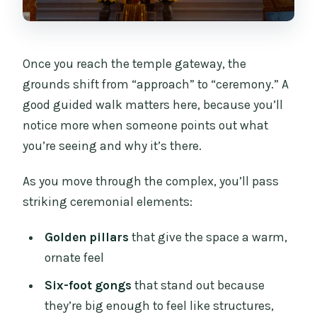
Once you reach the temple gateway, the
grounds shift from “approach” to “ceremony.” A
good guided walk matters here, because you’ll
notice more when someone points out what
you’re seeing and why it’s there.
As you move through the complex, you’ll pass
striking ceremonial elements:
Golden pillars
that give the space a warm,
ornate feel
Six-foot gongs
that stand out because
they’re big enough to feel like structures,