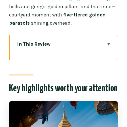
bells and gongs, golden pillars, and that inner-
courtyard moment with
five-tiered golden
parasols
shining overhead.
In This Review
Key highlights worth your attention
Wat Phra That Doi Suthep: Chiang Mai’s
hilltop must-see
Getting up there: the drive, the altitude,
Key highlights worth your attention
and the 306 steps
Entering the sacred grounds: gongs,
bells, and golden pillars
The inner courtyard moment: five-tiered