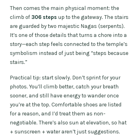
Then comes the main physical moment: the
climb of
306 steps
up to the gateway. The stairs
are guarded by two majestic Nagas (serpents).
It’s one of those details that turns a chore into a
story—each step feels connected to the temple’s
symbolism instead of just being “steps because
stairs.”
Practical tip: start slowly. Don’t sprint for your
photos. You’ll climb better, catch your breath
sooner, and still have energy to wander once
you’re at the top. Comfortable shoes are listed
for a reason, and I’d treat them as non-
negotiable. There’s also sun at elevation, so hat
+ sunscreen + water aren’t just suggestions.