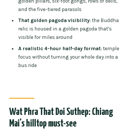
golden pillars, six-foot gongs, rows of bells,
Should you book the Chiang Mai Doi
and the five-tiered parasols
Suthep guided tour?
That golden pagoda visibility
: the Buddha
FAQ
relic is housed in a golden pagoda that’s
FAQ
visible for miles around
How long is the Chiang Mai: Doi Suthep
A realistic 4-hour half-day format
: temple
Temple guided tour?
focus without turning your whole day into a
Is hotel pickup and drop-off included?
bus ride
Is the tour guide English-speaking?
What’s included in the tour price?
How many steps do you climb?
What should I bring?
Wat Phra That Doi Suthep: Chiang
Are there any rules about smoking or
Mai’s hilltop must-see
alcohol?