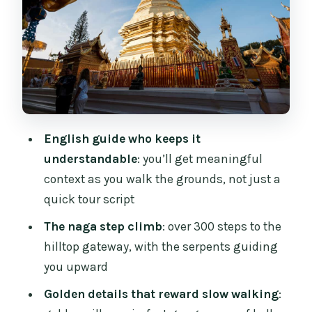
golden parasols
The national park stop: why it’s
included (and how to use it)
Four hours on the clock: how the day
really feels
Price and value: what $28 buys you
English guide who keeps it
(and what it avoids)
understandable
: you’ll get meaningful
The tour operator and on-the-ground
context as you walk the grounds, not just a
feel
quick tour script
What to bring and how to show up
The naga step climb
: over 300 steps to the
comfortably
hilltop gateway, with the serpents guiding
you upward
Who this tour suits best (and who
should think twice)
Golden details that reward slow walking
: