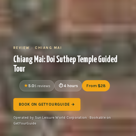
REVIEW · CHIANG MAI
Chiang Mai: Doi Suthep Temple Guided
Tour
5.0
4 hours
From $28
5 reviews
BOOK ON GETYOURGUIDE →
Operated by Sun Leisure World Corporation · Bookable on
GetYourGuide