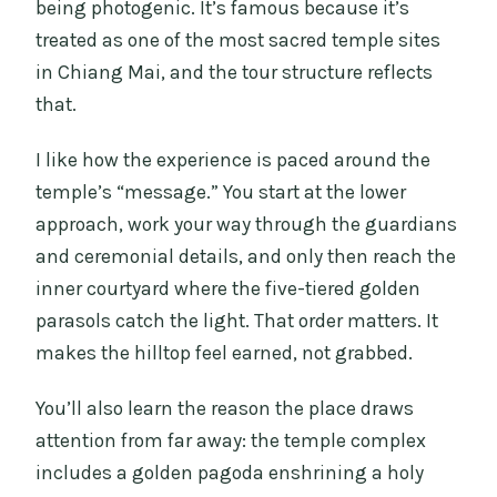
being photogenic. It’s famous because it’s
treated as one of the most sacred temple sites
in Chiang Mai, and the tour structure reflects
that.
I like how the experience is paced around the
temple’s “message.” You start at the lower
approach, work your way through the guardians
and ceremonial details, and only then reach the
inner courtyard where the five-tiered golden
parasols catch the light. That order matters. It
makes the hilltop feel earned, not grabbed.
You’ll also learn the reason the place draws
attention from far away: the temple complex
includes a golden pagoda enshrining a holy