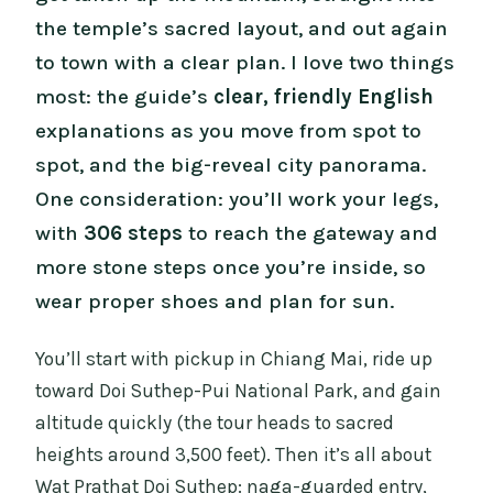
the temple’s sacred layout, and out again
to town with a clear plan. I love two things
most: the guide’s
clear, friendly English
explanations as you move from spot to
spot, and the big-reveal city panorama.
One consideration: you’ll work your legs,
with
306 steps
to reach the gateway and
more stone steps once you’re inside, so
wear proper shoes and plan for sun.
You’ll start with pickup in Chiang Mai, ride up
toward Doi Suthep-Pui National Park, and gain
altitude quickly (the tour heads to sacred
heights around 3,500 feet). Then it’s all about
Wat Prathat Doi Suthep: naga-guarded entry,