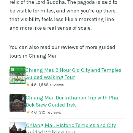
relic of the Lord Buddha. The pagoda is said to
be visible for miles, and when you’re up there,
that visibility feels less like a marketing line
and more like a real sense of scale.
You can also read our reviews of more guided
tours in Chiang Mai
Chiang Mai: 3 Hour Old City and Temples
Guided Walking Tour
★
4.6 · 1,568 reviews
Chiang Mai: Doi Inthanon Trip with Pha
Dok Siew Guided Trek
★
4.6 · 910 reviews
Chiang Mai: Historic Temples and City
Guided Walking Tour