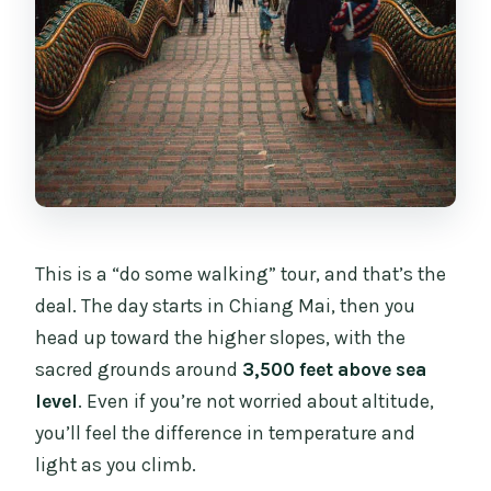
This is a “do some walking” tour, and that’s the
deal. The day starts in Chiang Mai, then you
head up toward the higher slopes, with the
sacred grounds around
3,500 feet above sea
level
. Even if you’re not worried about altitude,
you’ll feel the difference in temperature and
light as you climb.