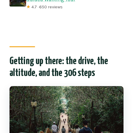
★
4.7 · 650 reviews
Getting up there: the drive, the
altitude, and the 306 steps