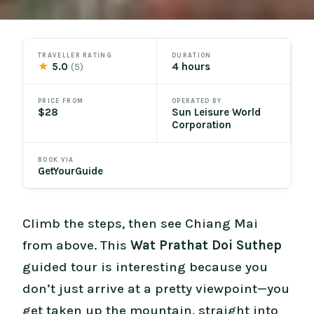
TRAVELLER RATING
DURATION
★
5.0
4 hours
(5)
PRICE FROM
OPERATED BY
$28
Sun Leisure World
Corporation
BOOK VIA
GetYourGuide
Climb the steps, then see Chiang Mai
from above. This
Wat Prathat Doi Suthep
guided tour is interesting because you
don’t just arrive at a pretty viewpoint—you
get taken up the mountain, straight into