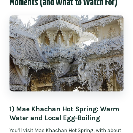
Moments (and What to Watch For)
1) Mae Khachan Hot Spring: Warm
Water and Local Egg-Boiling
You’ll visit Mae Khachan Hot Spring, with about