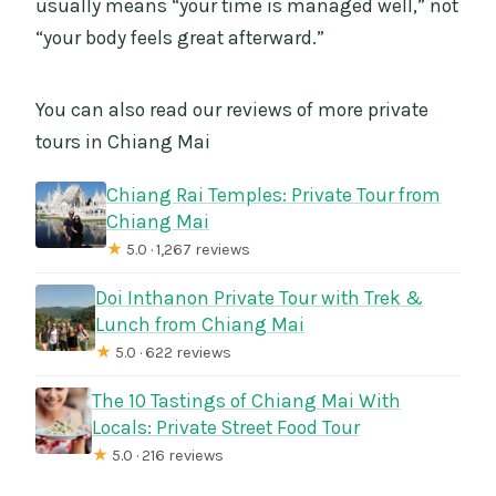
usually means “your time is managed well,” not
“your body feels great afterward.”
You can also read our reviews of more private
tours in Chiang Mai
Chiang Rai Temples: Private Tour from
Chiang Mai
★
5.0 · 1,267 reviews
Doi Inthanon Private Tour with Trek &
Lunch from Chiang Mai
★
5.0 · 622 reviews
The 10 Tastings of Chiang Mai With
Locals: Private Street Food Tour
★
5.0 · 216 reviews