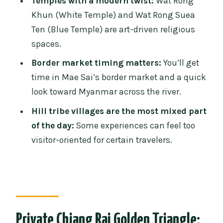
Temples with a modern twist:
Wat Rong
Price and Value: Is $208.98 Worth It for a
Khun (White Temple) and Wat Rong Suea
Private Day?
Ten (Blue Temple) are art-driven religious
Who This Tour Fits Best (and Who Might
spaces.
Want Something Else)
Border market timing matters:
You’ll get
Practical Tips That Keep the Day Smooth
time in Mae Sai’s border market and a quick
Should You Book This Private Golden
look toward Myanmar across the river.
Triangle Day Trip?
Hill tribe villages are the most mixed part
FAQ
of the day:
Some experiences can feel too
visitor-oriented for certain travelers.
FAQ
What time does the tour start and end?
How long is the day trip?
Do I need a passport for this trip?
Private Chiang Rai Golden Triangle:
What’s included in the price?