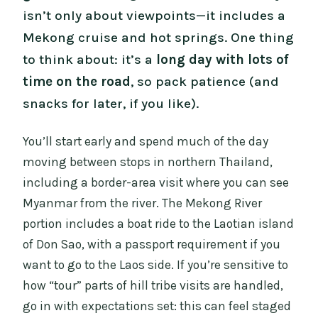
isn’t only about viewpoints—it includes a
Mekong cruise and hot springs. One thing
to think about: it’s a
long day with lots of
time on the road
, so pack patience (and
snacks for later, if you like).
You’ll start early and spend much of the day
moving between stops in northern Thailand,
including a border-area visit where you can see
Myanmar from the river. The Mekong River
portion includes a boat ride to the Laotian island
of Don Sao, with a passport requirement if you
want to go to the Laos side. If you’re sensitive to
how “tour” parts of hill tribe visits are handled,
go in with expectations set: this can feel staged