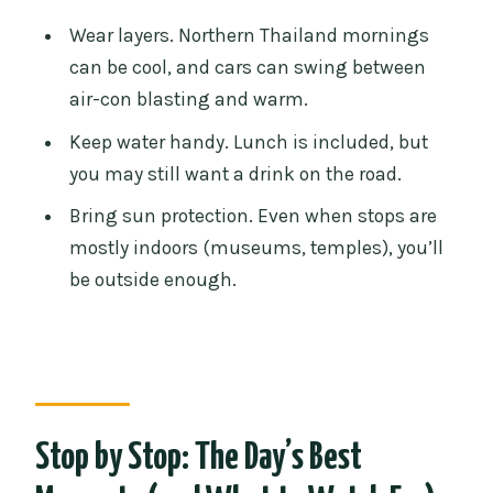
Wear layers. Northern Thailand mornings
can be cool, and cars can swing between
air-con blasting and warm.
Keep water handy. Lunch is included, but
you may still want a drink on the road.
Bring sun protection. Even when stops are
mostly indoors (museums, temples), you’ll
be outside enough.
Stop by Stop: The Day’s Best