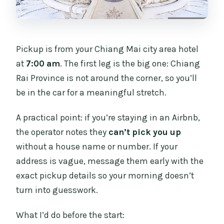
Pickup is from your Chiang Mai city area hotel
at
7:00 am
. The first leg is the big one: Chiang
Rai Province is not around the corner, so you’ll
be in the car for a meaningful stretch.
A practical point: if you’re staying in an Airbnb,
the operator notes they
can’t pick you up
without a house name or number. If your
address is vague, message them early with the
exact pickup details so your morning doesn’t
turn into guesswork.
What I’d do before the start: