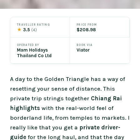
TRAVELLER RATING
PRICE FROM
★
3.5
$208.98
(4)
OPERATED BY
BOOK VIA
Mam Holidays
Viator
Thailand Co Ltd
A day to the Golden Triangle has a way of
resetting your sense of distance. This
private trip strings together
Chiang Rai
highlights
with the real-world feel of
borderland life, from temples to markets. I
really like that you get a
private driver-
guide
for the long haul, and that the day