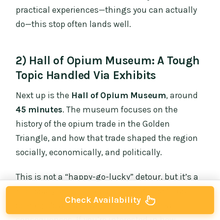
practical experiences—things you can actually
do—this stop often lands well.
2) Hall of Opium Museum: A Tough
Topic Handled Via Exhibits
Next up is the
Hall of Opium Museum
, around
45 minutes
. The museum focuses on the
history of the opium trade in the Golden
Triangle, and how that trade shaped the region
socially, economically, and politically.
This is not a “happy-go-lucky” detour, but it’s a
necessary one. The Golden Triangle isn’t just
Check Availability
scenic; it’s a place where history has real
consequences. If you’re interested in how