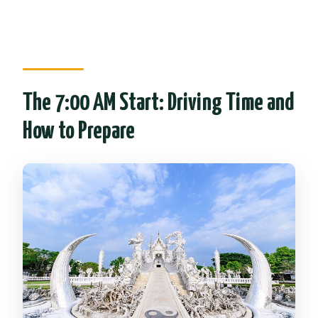
The 7:00 AM Start: Driving Time and
How to Prepare