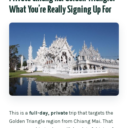
What You’re Really Signing Up For
What if I’m staying in an Airbnb?
Is this tour private?
What’s the main language used during
the trip?
This is a
full-day, private
trip that targets the
Golden Triangle region from Chiang Mai. That