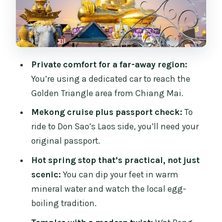
Topic Handled Via Exhibits
3) Mekong River Cruise (Plus a View of
Laos and Myanmar)
4) Golden Triangle Area and Border
Private comfort for a far-away region:
Views: Thailand Meets Two Neighbors
You’re using a dedicated car to reach the
5) Wat Rong Khun (White Temple):
Golden Triangle area from Chiang Mai.
Surreal Art Meets Tradition
Mekong cruise plus passport check:
To
6) Wat Rong Suea Ten (Blue Temple): A
ride to Don Sao’s Laos side, you’ll need your
Color Contrast to the White Temple
original passport.
7) Golden Triangle Market: Souvenirs
Hot spring stop that’s practical, not just
with Border-Region Flavor
scenic:
You can dip your feet in warm
mineral water and watch the local egg-
8) Hill Tribe Villages (Akha and Yao):
boiling tradition.
Cultural Contact With a Caveat