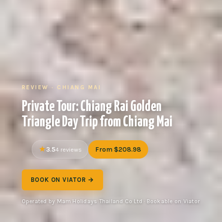
REVIEW · CHIANG MAI
Private Tour: Chiang Rai Golden
Triangle Day Trip from Chiang Mai
3.5
From $208.98
4 reviews
BOOK ON VIATOR →
Operated by Mam Holidays Thailand Co Ltd · Bookable on Viator