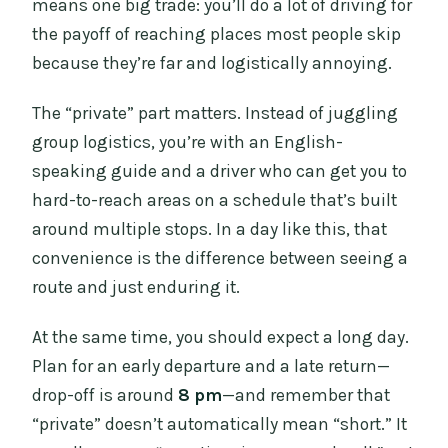
means one big trade: you’ll do a lot of driving for
the payoff of reaching places most people skip
because they’re far and logistically annoying.
The “private” part matters. Instead of juggling
group logistics, you’re with an English-
speaking guide and a driver who can get you to
hard-to-reach areas on a schedule that’s built
around multiple stops. In a day like this, that
convenience is the difference between seeing a
route and just enduring it.
At the same time, you should expect a long day.
Plan for an early departure and a late return—
drop-off is around
8 pm
—and remember that
“private” doesn’t automatically mean “short.” It