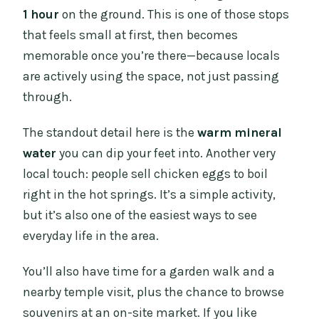
1 hour
on the ground. This is one of those stops
that feels small at first, then becomes
memorable once you’re there—because locals
are actively using the space, not just passing
through.
The standout detail here is the
warm mineral
water
you can dip your feet into. Another very
local touch: people sell chicken eggs to boil
right in the hot springs. It’s a simple activity,
but it’s also one of the easiest ways to see
everyday life in the area.
You’ll also have time for a garden walk and a
nearby temple visit, plus the chance to browse
souvenirs at an on-site market. If you like