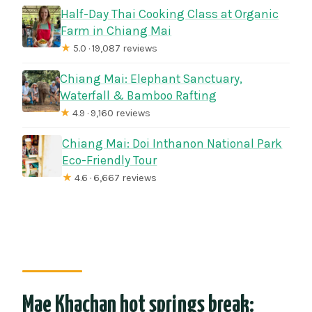
Half-Day Thai Cooking Class at Organic
Farm in Chiang Mai
★
5.0 · 19,087 reviews
Chiang Mai: Elephant Sanctuary,
Waterfall & Bamboo Rafting
★
4.9 · 9,160 reviews
Chiang Mai: Doi Inthanon National Park
Eco-Friendly Tour
★
4.6 · 6,667 reviews
Mae Khachan hot springs break: