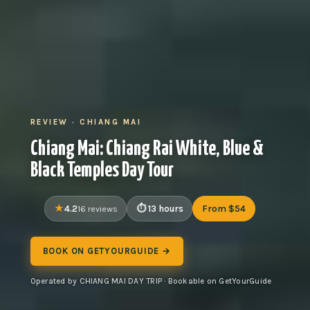
REVIEW · CHIANG MAI
Chiang Mai: Chiang Rai White, Blue &
Black Temples Day Tour
4.2
13 hours
From $54
16 reviews
BOOK ON GETYOURGUIDE →
Operated by CHIANG MAI DAY TRIP · Bookable on GetYourGuide