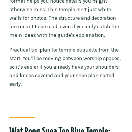
format helps you notice details you might
otherwise miss. This temple isn’t just white
walls for photos. The structure and decoration
are meant to be read, even if you only catch the
main ideas with the guide’s explanation.
Practical tip: plan for temple etiquette from the
start. You’ll be moving between worship spaces,
so it’s easier if you already have your shoulders
and knees covered and your shoe plan sorted
early.
Wat Rong Suea Ten Blue Temple: