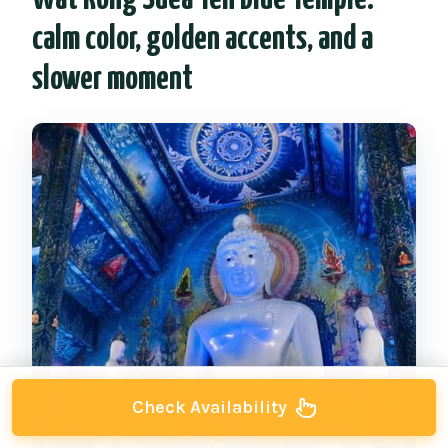
calm color, golden accents, and a
slower moment
Check Availability