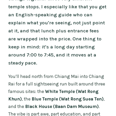
temple stops. I especially like that you get
an English-speaking guide who can
explain what you’re seeing, not just point
at it, and that lunch plus entrance fees
are wrapped into the price. One thing to
keep in mind: it’s a long day starting
around 7:00 to 7:45, and it moves at a
steady pace.
You’ll head north from Chiang Mai into Chiang
Rai for a full sightseeing run built around three
famous sites: the
White Temple (Wat Rong
Khun)
, the
Blue Temple (Wat Rong Suea Ten)
,
and the
Black House (Baan Dam Museum)
.
The vibe is part awe, part education, and part