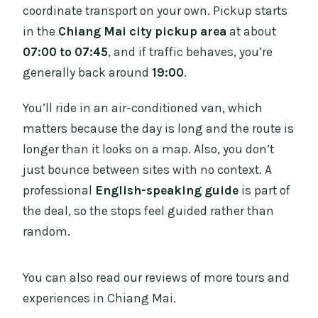
coordinate transport on your own. Pickup starts
in the
Chiang Mai city pickup area
at about
07:00 to 07:45
, and if traffic behaves, you’re
generally back around
19:00
.
You’ll ride in an air-conditioned van, which
matters because the day is long and the route is
longer than it looks on a map. Also, you don’t
just bounce between sites with no context. A
professional
English-speaking guide
is part of
the deal, so the stops feel guided rather than
random.
You can also read our reviews of more tours and
experiences in Chiang Mai.