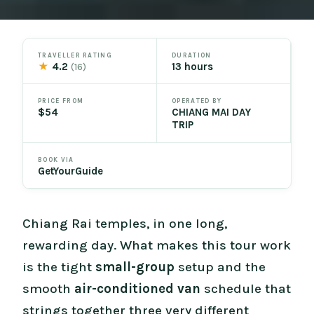
TRAVELLER RATING
DURATION
★
4.2
13 hours
(16)
PRICE FROM
OPERATED BY
$54
CHIANG MAI DAY
TRIP
BOOK VIA
GetYourGuide
Chiang Rai temples, in one long,
rewarding day. What makes this tour work
is the tight
small-group
setup and the
smooth
air-conditioned van
schedule that
strings together three very different