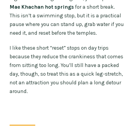
Mae Khachan hot springs
for a short break.
This isn’t a swimming stop, but it is a practical
pause where you can stand up, grab water if you
need it, and reset before the temples.
I like these short “reset” stops on day trips
because they reduce the crankiness that comes
from sitting too long. You’ll still have a packed
day, though, so treat this as a quick leg-stretch,
not an attraction you should plan a long detour
around.