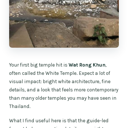
Your first big temple hit is
Wat Rong Khun
,
often called the White Temple. Expect a lot of
visual impact: bright white architecture, fine
details, and a look that feels more contemporary
than many older temples you may have seen in
Thailand.
What I find useful here is that the guide-led