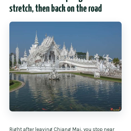
stretch, then back on the road
Right after leaving Chiang Mai, you stop near