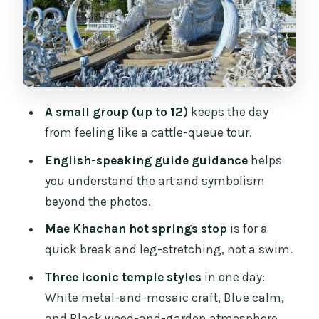
color, golden accents, and a slower
moment
Baan Dam Museum and the Black
House: Thawan Duchanee’s wood-and-
garden world
A small group (up to 12)
keeps the day
How the van day works: timing, lunch,
from feeling like a cattle-queue tour.
water, and group size
English-speaking guide guidance
helps
Temple etiquette you’ll want to follow
you understand the art and symbolism
(so nothing interrupts your day)
beyond the photos.
Price and value: what you’re really
Mae Khachan hot springs stop
is for a
paying for at $54
quick break and leg-stretching, not a swim.
Who this Chiang Rai White, Blue &
Three iconic temple styles
in one day:
Black Temples tour suits best
White metal-and-mosaic craft, Blue calm,
Booking the right expectations: small
and Black wood-and-garden atmosphere.