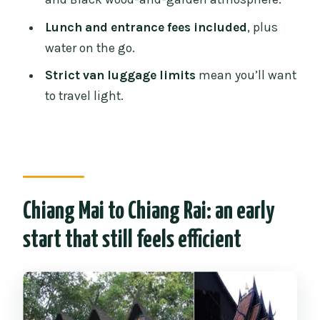
details that matter
Lunch and entrance fees included
, plus
Should you book this day tour?
water on the go.
FAQ
Strict van luggage limits
mean you’ll want
to travel light.
How long is the Chiang Rai White, Blue
& Black Temples day tour?
What time does pickup start, and when
will we be back in Chiang Mai?
What’s included in the tour price?
Chiang Mai to Chiang Rai: an early
Is lunch included, and do you have a
start that still feels efficient
vegetarian option?
How many people are in the group?
What dress code do I need for the