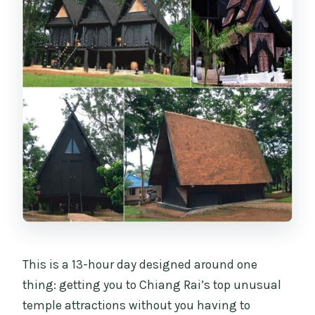
temples?
What luggage can I bring on the van?
If I’m outside the pickup area, where do
I meet the tour?
This is a 13-hour day designed around one
thing: getting you to Chiang Rai’s top unusual
temple attractions without you having to