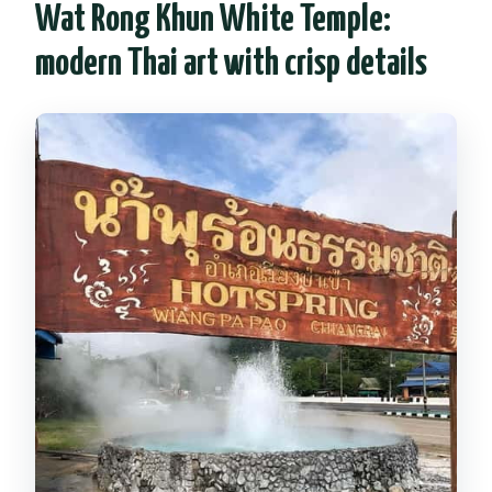
Wat Rong Khun White Temple:
modern Thai art with crisp details