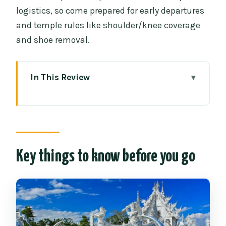
logistics, so come prepared for early departures
and temple rules like shoulder/knee coverage
and shoe removal.
In This Review
Key things to know before you go
Chiang Mai to Chiang Rai: an early start
that still feels efficient
Mae Khachan hot springs break: stretch,
Key things to know before you go
then back on the road
Wat Rong Khun White Temple: modern
Thai art with crisp details
Wat Rong Suea Ten Blue Temple: calm