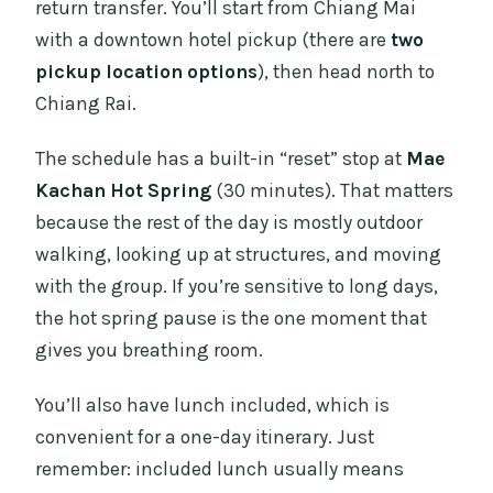
return transfer. You’ll start from Chiang Mai
with a downtown hotel pickup (there are
two
pickup location options
), then head north to
Chiang Rai.
The schedule has a built-in “reset” stop at
Mae
Kachan Hot Spring
(30 minutes). That matters
because the rest of the day is mostly outdoor
walking, looking up at structures, and moving
with the group. If you’re sensitive to long days,
the hot spring pause is the one moment that
gives you breathing room.
You’ll also have lunch included, which is
convenient for a one-day itinerary. Just
remember: included lunch usually means