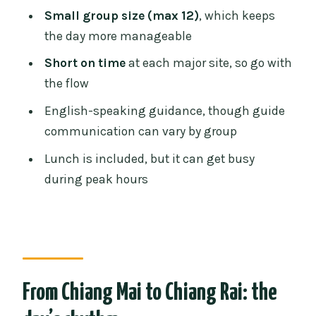
Small group size: max 12 is a genuine
Small group size (max 12)
, which keeps
quality lever
the day more manageable
When the pacing feels tight: what to
Short on time
at each major site, so go with
expect from the timing
the flow
The join-in upgrade: Red Temple and
English-speaking guidance, though guide
Lalitta Café option
communication can vary by group
Who should book this Chiang Rai
Lunch is included, but it can get busy
temples day trip?
during peak hours
How to prepare so the day feels smooth
Should you book: yes if you want
highlights, no if you want slow
FAQ
From Chiang Mai to Chiang Rai: the
How long is the tour?