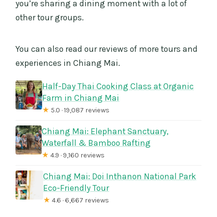
you’re sharing a dining moment with a lot of
other tour groups.
You can also read our reviews of more tours and
experiences in Chiang Mai.
Half-Day Thai Cooking Class at Organic
Farm in Chiang Mai
★
5.0 · 19,087 reviews
Chiang Mai: Elephant Sanctuary,
Waterfall & Bamboo Rafting
★
4.9 · 9,160 reviews
Chiang Mai: Doi Inthanon National Park
Eco-Friendly Tour
★
4.6 · 6,667 reviews