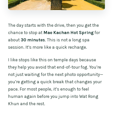
The day starts with the drive, then you get the
chance to stop at
Mae Kachan Hot Spring
for
about
30 minutes
. This is not a long spa
session. It’s more like a quick recharge.
I like stops like this on temple days because
they help you avoid that end-of-tour fog. You’re
not just waiting for the next photo opportunity—
you’re getting a quick break that changes your
pace. For most people, it’s enough to feel
human again before you jump into Wat Rong
Khun and the rest.