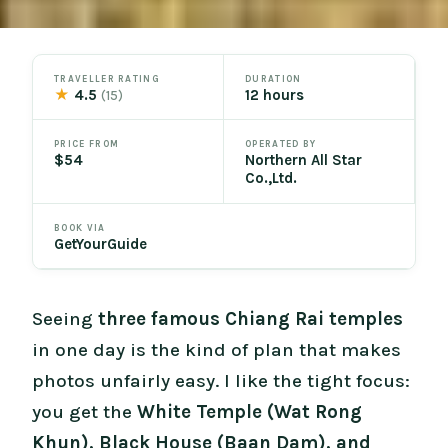
TRAVELLER RATING
DURATION
★
4.5
12 hours
(15)
PRICE FROM
OPERATED BY
$54
Northern All Star
Co.,Ltd.
BOOK VIA
GetYourGuide
Seeing
three famous Chiang Rai temples
in one day is the kind of plan that makes
photos unfairly easy. I like the tight focus:
you get the
White Temple (Wat Rong
Khun), Black House (Baan Dam), and