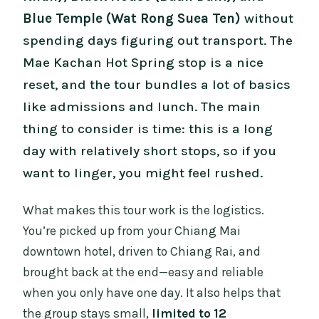
Blue Temple (Wat Rong Suea Ten)
without
spending days figuring out transport. The
Mae Kachan Hot Spring stop is a nice
reset, and the tour bundles a lot of basics
like admissions and lunch. The main
thing to consider is time: this is a long
day with relatively short stops, so if you
want to linger, you might feel rushed.
What makes this tour work is the logistics.
You’re picked up from your Chiang Mai
downtown hotel, driven to Chiang Rai, and
brought back at the end—easy and reliable
when you only have one day. It also helps that
the group stays small,
limited to 12