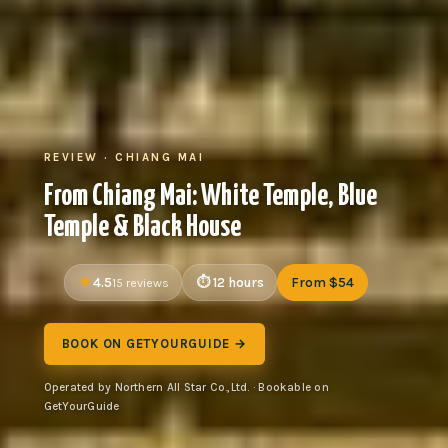
REVIEW · CHIANG MAI
From Chiang Mai: White Temple, Blue
Temple & Black House
4.5
12 hours
From $54
15 reviews
BOOK ON GETYOURGUIDE →
Operated by Northern All Star Co.,Ltd. · Bookable on
GetYourGuide