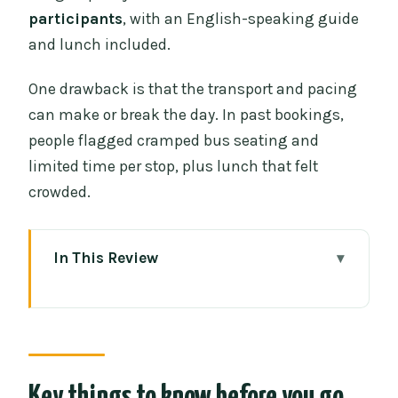
participants
, with an English-speaking guide
and lunch included.
One drawback is that the transport and pacing
can make or break the day. In past bookings,
people flagged cramped bus seating and
limited time per stop, plus lunch that felt
crowded.
In This Review
Key things to know before you go
From Chiang Mai to Chiang Rai: the
day’s rhythm
Mae Kachan Hot Spring: a useful 30-
Key things to know before you go