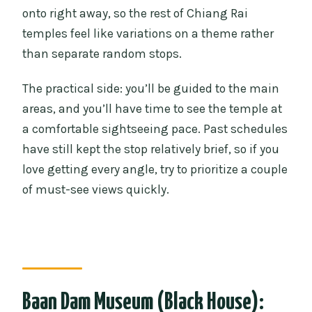
onto right away, so the rest of Chiang Rai
temples feel like variations on a theme rather
than separate random stops.
The practical side: you’ll be guided to the main
areas, and you’ll have time to see the temple at
a comfortable sightseeing pace. Past schedules
have still kept the stop relatively brief, so if you
love getting every angle, try to prioritize a couple
of must-see views quickly.
Baan Dam Museum (Black House):