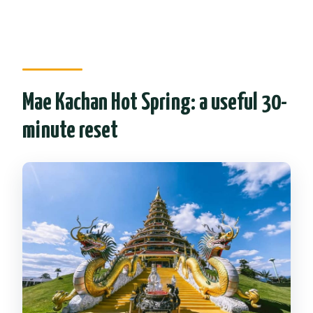
Mae Kachan Hot Spring: a useful 30-
minute reset