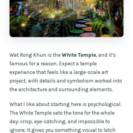
Wat Rong Khun is the
White Temple
, and it’s
famous for a reason. Expect a temple
experience that feels like a large-scale art
project, with details and symbolism worked into
the architecture and surrounding elements.
What I like about starting here is psychological.
The White Temple sets the tone for the whole
day: crisp, eye-catching, and impossible to
ignore. It gives you something visual to latch