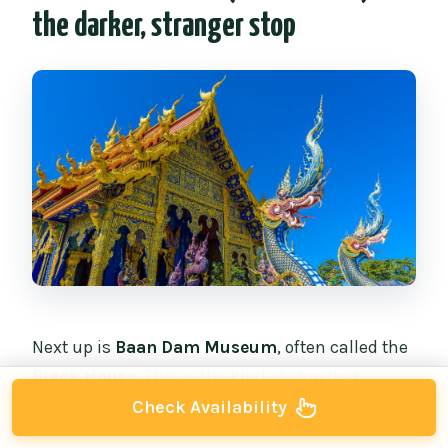
the darker, stranger stop
Next up is
Baan Dam Museum
, often called the
Black House
. This is the kind of stop that
changes how you feel about the whole itinerary.
Check Availability