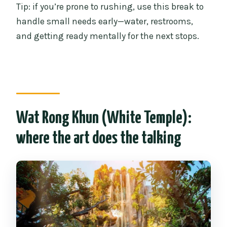
Tip: if you’re prone to rushing, use this break to
handle small needs early—water, restrooms,
and getting ready mentally for the next stops.
Wat Rong Khun (White Temple):
where the art does the talking