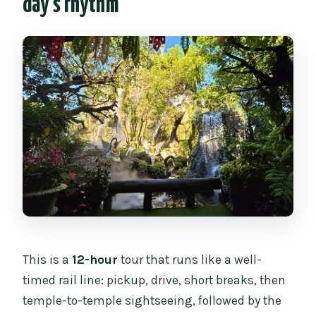
day’s rhythm
Where does the tour start and end?
How many people are in the group?
Is lunch included?
What are the main temple stops?
Is there a hot spring stop?
Is an English-speaking guide provided?
What does the price include?
What is not included?
Can I cancel or pay later?
This is a
12-hour
tour that runs like a well-
timed rail line: pickup, drive, short breaks, then
temple-to-temple sightseeing, followed by the