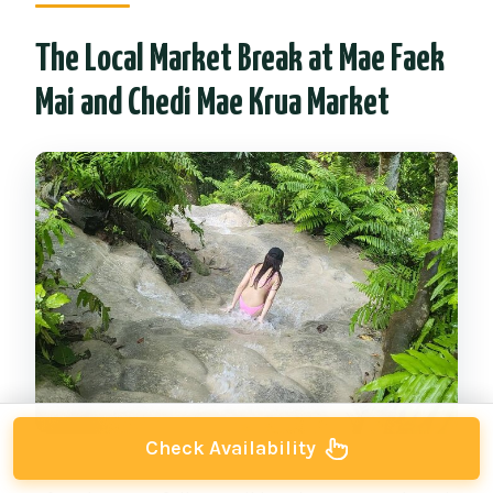
The Local Market Break at Mae Faek
Mai and Chedi Mae Krua Market
Check Availability