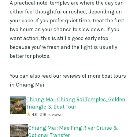
A practical note: temples are where the day can
either feel thoughtful or rushed, depending on
your pace. If you prefer quiet time, treat the first
two hours as your chance to slow down. If you
want action, this is still a good early stop
because you’re fresh and the light is usually
better for photos.
You can also read our reviews of more boat tours
in Chiang Mai
Chiang Mai: Chiang Rai Temples, Golden
Triangle & Boat Tour
★
4.6 · 518 reviews
Chiang Mai: Mae Ping River Cruise &
Optional Transfer