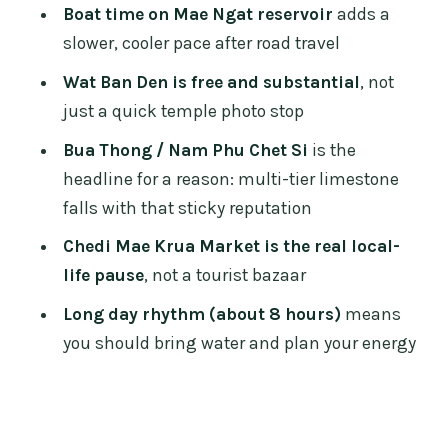
FAQ
Boat time on Mae Ngat reservoir
adds a
What time does the tour start?
slower, cooler pace after road travel
Where is the meeting point?
Wat Ban Den is free and substantial
, not
just a quick temple photo stop
How long is the tour?
Bua Thong / Nam Phu Chet Si
is the
Is hotel pickup and drop-off included?
headline for a reason: multi-tier limestone
What’s included in the price?
falls with that sticky reputation
Are the attractions admission fees
Chedi Mae Krua Market is the real local-
included?
life pause
, not a tourist bazaar
Is lunch or a meal included?
Long day rhythm (about 8 hours)
means
How big are the groups?
you should bring water and plan your energy
What is the cancellation policy?