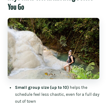
Mae Ngat Dam and Reservoir: Why the
You Go
Boat Stop Feels Different
Bua Thong Sticky Waterfalls (Nam Phu
Chet Si): The Main Event
The Local Market Break at Mae Faek Mai
and Chedi Mae Krua Market
Price and Value: Is $63.37 a Good Deal?
Timing, Pickup, and How to Prepare for
the 8-Hour Rhythm
Who Should Book This Tour (and Who
Might Want a Different Plan)
Small group size (up to 10)
helps the
Should You Book the Sticky Waterfall +
schedule feel less chaotic, even for a full day
Mae Ngat Boat Tour?
out of town