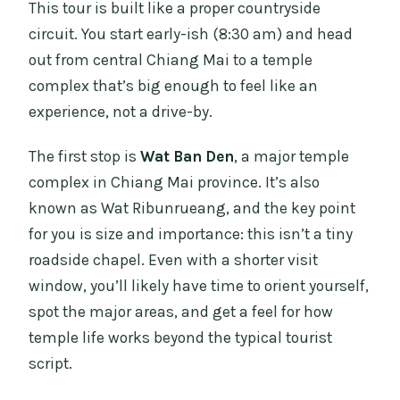
This tour is built like a proper countryside
circuit. You start early-ish (8:30 am) and head
out from central Chiang Mai to a temple
complex that’s big enough to feel like an
experience, not a drive-by.
The first stop is
Wat Ban Den
, a major temple
complex in Chiang Mai province. It’s also
known as Wat Ribunrueang, and the key point
for you is size and importance: this isn’t a tiny
roadside chapel. Even with a shorter visit
window, you’ll likely have time to orient yourself,
spot the major areas, and get a feel for how
temple life works beyond the typical tourist
script.