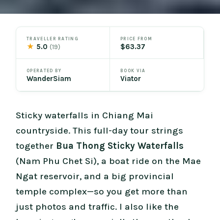
TRAVELLER RATING
PRICE FROM
★
5.0
$63.37
(19)
OPERATED BY
BOOK VIA
WanderSiam
Viator
Sticky waterfalls in Chiang Mai
countryside. This full-day tour strings
together
Bua Thong Sticky Waterfalls
(Nam Phu Chet Si), a boat ride on the Mae
Ngat reservoir, and a big provincial
temple complex—so you get more than
just photos and traffic. I also like the