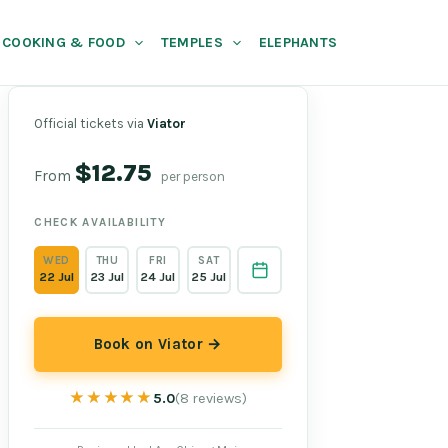
COOKING & FOOD
TEMPLES
ELEPHANTS
Official tickets via
Viator
$12.75
From
per person
CHECK AVAILABILITY
WED
THU
FRI
SAT
22 Jul
23 Jul
24 Jul
25 Jul
Book on Viator →
★★★★★
★★★★★
5.0
(8 reviews)