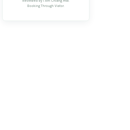
Reviewed by I Am Chiang Mai.
Booking Through Viator.