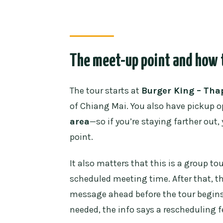
The meet-up point and how t
The tour starts at
Burger King – Tha
of Chiang Mai. You also have pickup o
area
—so if you’re staying farther out
point.
It also matters that this is a group to
scheduled meeting time. After that, th
message ahead before the tour begins 
needed, the info says a rescheduling f