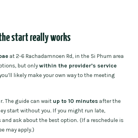
he start really works
pae
at 2-6 Rachadamnoen Rd, in the Si Phum area
ptions, but only
within the provider’s service
, you’ll likely make your own way to the meeting
ur. The guide can wait
up to 10 minutes
after the
ey start without you. If you might run late,
and ask about the best option. (If a reschedule is
ee may apply.)