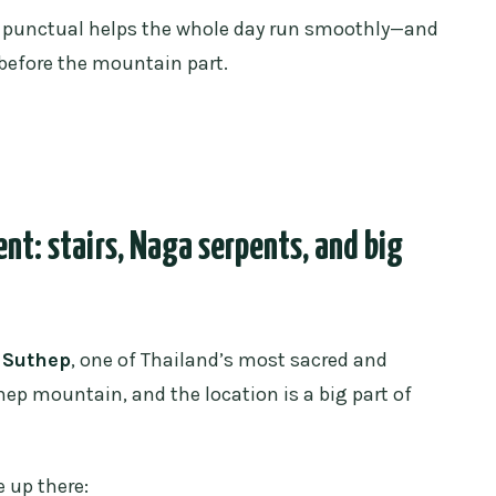
ng punctual helps the whole day run smoothly—and
 before the mountain part.
t: stairs, Naga serpents, and big
 Suthep
, one of Thailand’s most sacred and
thep mountain, and the location is a big part of
 up there: