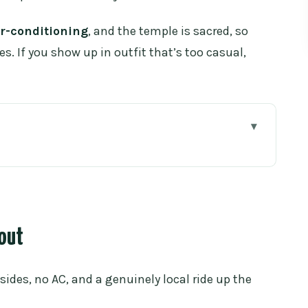
ir-conditioning
, and the temple is sacred, so
s. If you show up in outfit that’s too casual,
oi Suthep
tart really works
bout
stairs, Naga serpents, and big views
 sides, no AC, and a genuinely local ride up the
y does for you