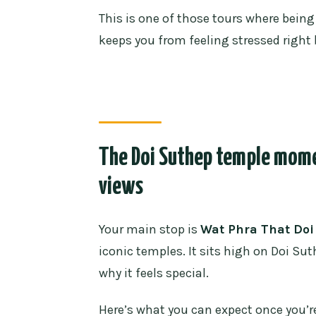
This is one of those tours where bei
keeps you from feeling stressed right
The Doi Suthep temple momen
views
Your main stop is
Wat Phra That Doi
iconic temples. It sits high on Doi Su
why it feels special.
Here’s what you can expect once you’re