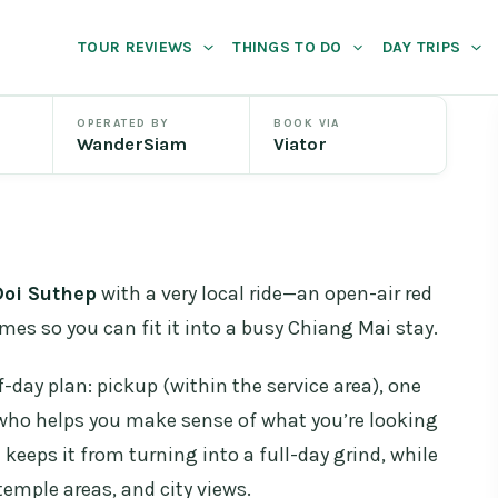
TOUR REVIEWS
THINGS TO DO
DAY TRIPS
OPERATED BY
BOOK VIA
WanderSiam
Viator
Doi Suthep
with a very local ride—an open-air red
imes so you can fit it into a busy Chiang Mai stay.
lf-day plan: pickup (within the service area), one
 who helps you make sense of what you’re looking
l keeps it from turning into a full-day grind, while
 temple areas, and city views.