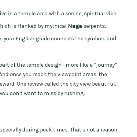
e in a temple area with a serene, spiritual vibe.
which is flanked by mythical
Naga
serpents.
e, your English guide connects the symbols and
s part of the temple design—more like a “journey”
 And once you reach the viewpoint areas, the
ward. One review called the city view beautiful,
l you don’t want to miss by rushing.
specially during peak times. That’s not a reason