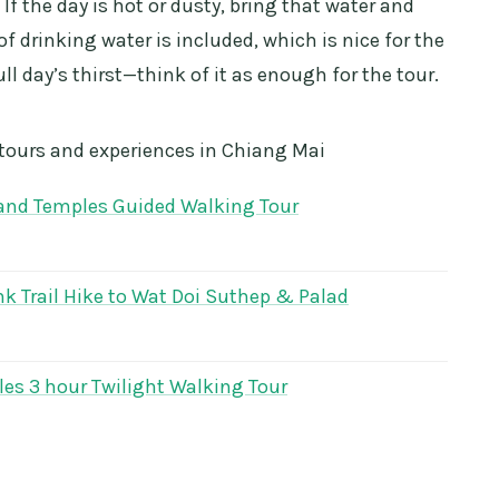
. If the day is hot or dusty, bring that water and
of drinking water is included, which is nice for the
ull day’s thirst—think of it as enough for the tour.
 tours and experiences in Chiang Mai
 and Temples Guided Walking Tour
k Trail Hike to Wat Doi Suthep & Palad
es 3 hour Twilight Walking Tour