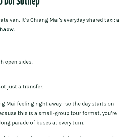
o Doi Suthep
o get to the temple?
vate van. It’s Chiang Mai’s everyday shared taxi: a
thaew
.
d?
 temple?
th open sides.
?
ot just a transfer.
ang Mai feeling right away—so the day starts on
because this is a small-group tour format, you’re
a long parade of buses at every turn.