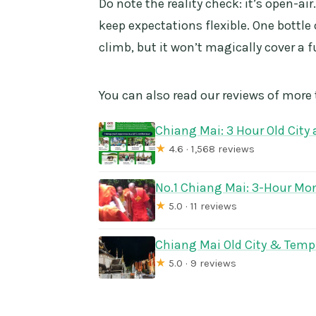
Do note the reality check: it’s open-air
keep expectations flexible. One bottle 
climb, but it won’t magically cover a f
You can also read our reviews of more
Chiang Mai: 3 Hour Old City
★
4.6 · 1,568 reviews
No.1 Chiang Mai: 3-Hour Mon
★
5.0 · 11 reviews
Chiang Mai Old City & Templ
★
5.0 · 9 reviews