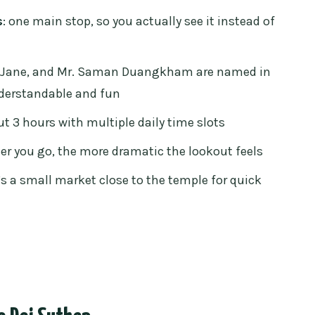
oesn’t feel too rushed
s
: one main stop, so you actually see it instead of
uld budget
ge your own entry
, Jane, and Mr. Saman Duangkham are named in
derstandable and fun
s without the detour
ut 3 hours with multiple daily time slots
ho should skip it)
her you go, the more dramatic the lookout feels
really paying for
e’s a small market close to the temple for quick
 Doi Suthep tour?
 Suthep Temple Tour?