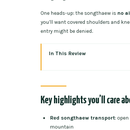
One heads-up: the songthaew is
no a
you’ll want covered shoulders and knee
entry might be denied.
In This Review
Key highlights you’ll care about
Riding a red songthaew up to D
The meet-up point and how the s
Key highlights you’ll care a
The Doi Suthep temple moment: 
Crowds: what to plan for
Red songthaew transport
: open
What your English guide actuall
mountain