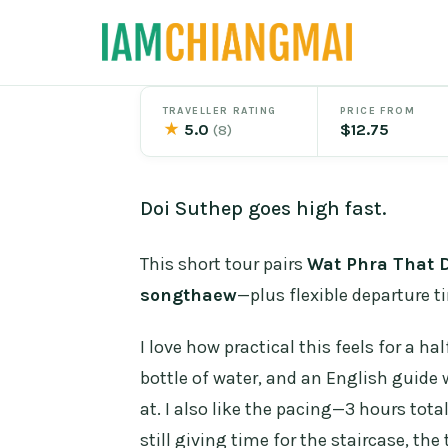
Skip
to
content
TRAVELLER RATING
PRICE FROM
★
5.0
$12.75
(8)
Doi Suthep goes high fast.
This short tour pairs
Wat Phra That 
songthaew
—plus flexible departure t
I love how practical this feels for a ha
bottle of water, and an English guide
at. I also like the pacing—3 hours tota
still giving time for the staircase, the