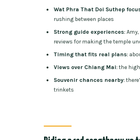
Time on site: a short tour that d
Wat Phra That Doi Suthep focu
Entrance fee and what you sho
rushing between places
Temple dress code: don’t sabota
Strong guide experiences
: Amy
reviews for making the temple un
The small market stop: souvenir
Timing that fits real plans
: abo
Who this tour suits best (and w
Views over Chiang Mai
: the hig
Price and logistics: what you’re 
Souvenir chances nearby
: ther
Final call: should you book this
trinkets
FAQ
What is the duration of the Doi
How much does the tour cost?
Is hotel pickup included?