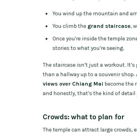
You wind up the mountain and arriv
You climb the
grand staircase
, 
Once you’re inside the temple zon
stories to what you’re seeing.
The staircase isn’t just a workout. It’
than a hallway up to a souvenir shop.
views over Chiang Mai
become the re
and honestly, that’s the kind of detai
Crowds: what to plan for
The temple can attract large crowds, e