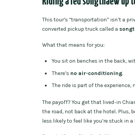
Riding a red songthaew up t
What transportation do we use t
Where does the tour start?
This tour’s “transportation” isn’t a pri
converted pickup truck called a
song
What time slots are available?
Is an admission ticket include
What that means for you:
What should I wear to enter the
You sit on benches in the back, wi
Is there a limit on group size?
There’s
no air-conditioning
.
What is the cancellation policy
The ride is part of the experience, n
The payoff? You get that lived-in Chi
the road, not back at the hotel. Plus, 
less likely to feel like you’re stuck in 