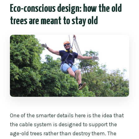
Eco-conscious design: how the old
trees are meant to stay old
One of the smarter details here is the idea that
the cable system is designed to support the
age-old trees rather than destroy them. The