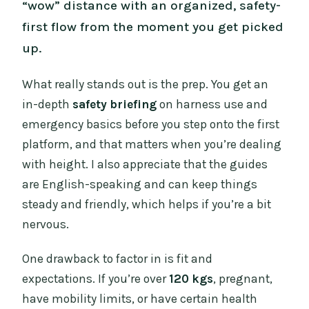
“wow” distance with an organized, safety-
first flow from the moment you get picked
up.
What really stands out is the prep. You get an
in-depth
safety briefing
on harness use and
emergency basics before you step onto the first
platform, and that matters when you’re dealing
with height. I also appreciate that the guides
are English-speaking and can keep things
steady and friendly, which helps if you’re a bit
nervous.
One drawback to factor in is fit and
expectations. If you’re over
120 kgs
, pregnant,
have mobility limits, or have certain health