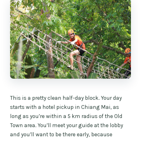
This is a pretty clean half-day block. Your day
starts with a hotel pickup in Chiang Mai, as
long as you’re within a 5 km radius of the Old
Town area. You’ll meet your guide at the lobby
and you’ll want to be there early, because