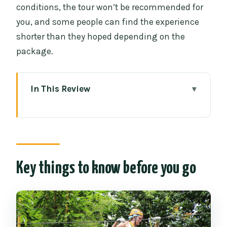
conditions, the tour won’t be recommended for
you, and some people can find the experience
shorter than they hoped depending on the
package.
In This Review
Key things to know before you go
Phoenix Adventure Park in Chiang Mai:
the 2-hour rhythm
The 1000m treetop thrill: platforms,
Key things to know before you go
ziplines, and those rainforest views
Eco-conscious design: how the old
trees are meant to stay old