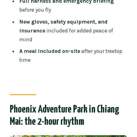
Full harness and emergency briefing
What’s the zipline distance and course
before you fly
size?
New gloves, safety equipment, and
Is transportation or equipment
insurance
included for added peace of
included?
mind
Who will guide the activity, and what
A meal included on-site
after your treetop
languages are used?
time
What meal is included?
What do I need to bring?
Who is the tour not suitable for?
Can I cancel for free, or pay later?
Phoenix Adventure Park in Chiang
Mai: the 2-hour rhythm