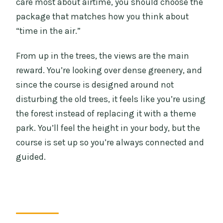
care most about airtime, you should choose the
package that matches how you think about
“time in the air.”
From up in the trees, the views are the main
reward. You’re looking over dense greenery, and
since the course is designed around not
disturbing the old trees, it feels like you’re using
the forest instead of replacing it with a theme
park. You’ll feel the height in your body, but the
course is set up so you’re always connected and
guided.