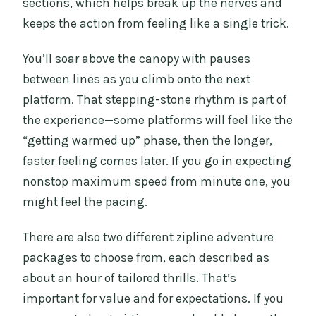
sections, which helps break up the nerves and
keeps the action from feeling like a single trick.
You’ll soar above the canopy with pauses
between lines as you climb onto the next
platform. That stepping-stone rhythm is part of
the experience—some platforms will feel like the
“getting warmed up” phase, then the longer,
faster feeling comes later. If you go in expecting
nonstop maximum speed from minute one, you
might feel the pacing.
There are also two different zipline adventure
packages to choose from, each described as
about an hour of tailored thrills. That’s
important for value and for expectations. If you