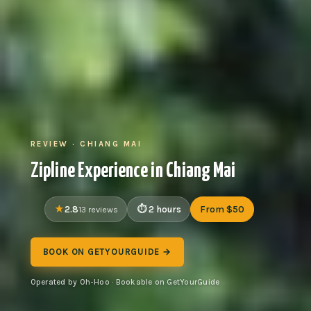
REVIEW · CHIANG MAI
Zipline Experience in Chiang Mai
2.8
2 hours
From $50
13 reviews
BOOK ON GETYOURGUIDE →
Operated by Oh-Hoo · Bookable on GetYourGuide