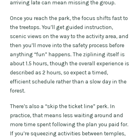
arriving late can mean missing the group.
Once you reach the park, the focus shifts fast to
the treetops. You’ll get guided instruction,
scenic views on the way to the activity area, and
then you’ll move into the safety process before
anything “fun” happens. The ziplining itself is
about 1.5 hours, though the overall experience is
described as 2 hours, so expect a timed,
efficient schedule rather than a slow day in the
forest.
There’s also a “skip the ticket line” perk. In
practice, that means less waiting around and
more time spent following the plan you paid for.
If you’re squeezing activities between temples,