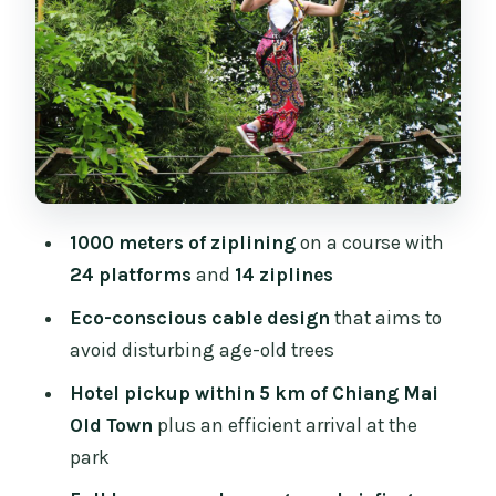
Safety briefing that actually prepares
you
After the canopy: the included meal and
how to plan your appetite
Price and value: why $50 can make
sense (or not)
Who should book this zipline, and who
1000 meters of ziplining
on a course with
should skip it
24 platforms
and
14 ziplines
Should you book Phoenix Adventure
Eco-conscious cable design
that aims to
Park with Oh-Hoo?
avoid disturbing age-old trees
FAQ
Hotel pickup within 5 km of Chiang Mai
Where does hotel pickup happen?
Old Town
plus an efficient arrival at the
park
How long is the zipline experience?