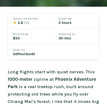
TRAVELLER RATING
DURATION
★
2.8
2 hours
(13)
PRICE FROM
OPERATED BY
$50
Oh-Hoo
BOOK VIA
GetYourGuide
Long flights start with quiet nerves. This
1000-meter
zipline at
Phoenix Adventure
Park
is a real treetop rush, built around
protecting old trees while you fly over
Chiang Mai’s forest. I like that it mixes big