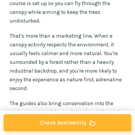
course is set up so you can fly through the
canopy while aiming to keep the trees
undisturbed.
That’s more than a marketing line. When a
canopy activity respects the environment, it
usually feels calmer and more natural. You’re
surrounded by a forest rather than a heavily
industrial backdrop, and you’re more likely to
enjoy the experience as nature first, adrenaline
second.
The guides also bring conservation into the
explanation. You’ll learn about the rainforest
ecosystem and why protecting it matters, with a
Check Availability
focus on conservation taught by people who