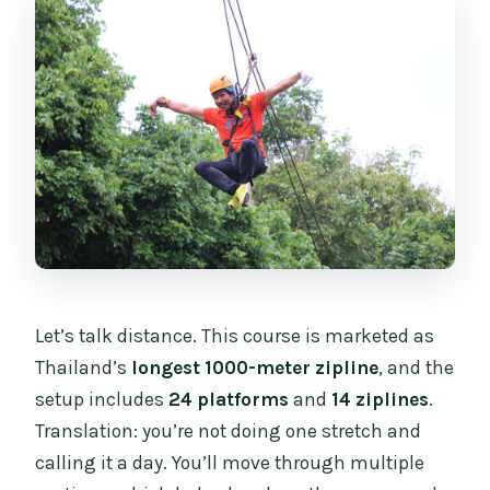
Let’s talk distance. This course is marketed as
Thailand’s
longest 1000-meter zipline
, and the
setup includes
24 platforms
and
14 ziplines
.
Translation: you’re not doing one stretch and
calling it a day. You’ll move through multiple