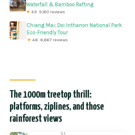
Waterfall & Bamboo Rafting
★
4.9 · 9,160 reviews
Chiang Mai: Doi Inthanon National Park
Eco-Friendly Tour
★
4.6 · 6,667 reviews
The 1000m treetop thrill:
platforms, ziplines, and those
rainforest views