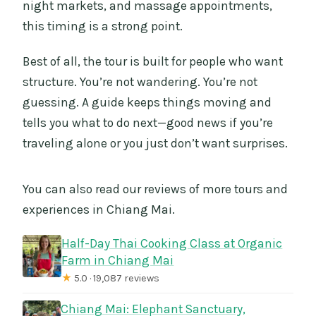
night markets, and massage appointments,
this timing is a strong point.
Best of all, the tour is built for people who want
structure. You’re not wandering. You’re not
guessing. A guide keeps things moving and
tells you what to do next—good news if you’re
traveling alone or you just don’t want surprises.
You can also read our reviews of more tours and
experiences in Chiang Mai.
Half-Day Thai Cooking Class at Organic
Farm in Chiang Mai
★
5.0 · 19,087 reviews
Chiang Mai: Elephant Sanctuary,