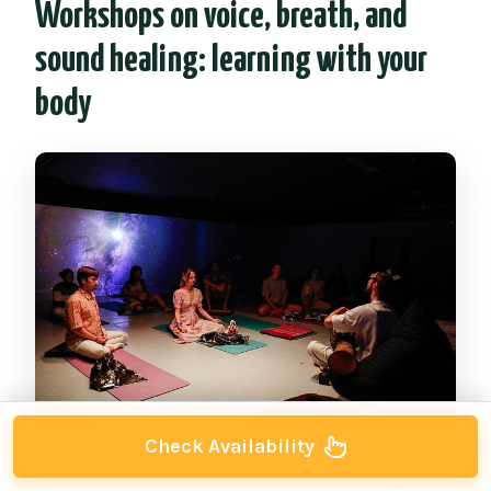
Workshops on voice, breath, and
sound healing: learning with your
body
Check Availability