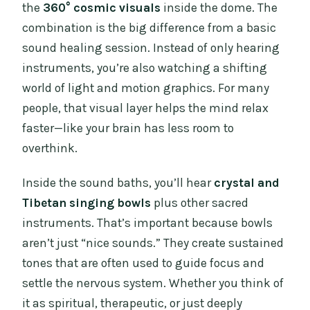
the
360° cosmic visuals
inside the dome. The
combination is the big difference from a basic
sound healing session. Instead of only hearing
instruments, you’re also watching a shifting
world of light and motion graphics. For many
people, that visual layer helps the mind relax
faster—like your brain has less room to
overthink.
Inside the sound baths, you’ll hear
crystal and
Tibetan singing bowls
plus other sacred
instruments. That’s important because bowls
aren’t just “nice sounds.” They create sustained
tones that are often used to guide focus and
settle the nervous system. Whether you think of
it as spiritual, therapeutic, or just deeply