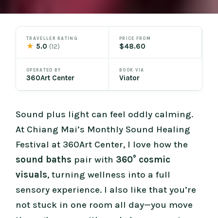
TRAVELLER RATING
PRICE FROM
★
5.0
$48.60
(12)
OPERATED BY
BOOK VIA
360Art Center
Viator
Sound plus light can feel oddly calming.
At Chiang Mai’s Monthly Sound Healing
Festival at 360Art Center, I love how the
sound baths
pair with
360° cosmic
visuals
, turning wellness into a full
sensory experience. I also like that you’re
not stuck in one room all day—you move