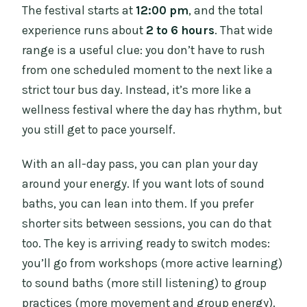
The festival starts at
12:00 pm
, and the total
experience runs about
2 to 6 hours
. That wide
range is a useful clue: you don’t have to rush
from one scheduled moment to the next like a
strict tour bus day. Instead, it’s more like a
wellness festival where the day has rhythm, but
you still get to pace yourself.
With an all-day pass, you can plan your day
around your energy. If you want lots of sound
baths, you can lean into them. If you prefer
shorter sits between sessions, you can do that
too. The key is arriving ready to switch modes:
you’ll go from workshops (more active learning)
to sound baths (more still listening) to group
practices (more movement and group energy).