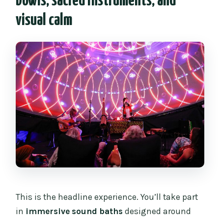
bowls, sacred instruments, and
visual calm
This is the headline experience. You’ll take part
in
immersive sound baths
designed around