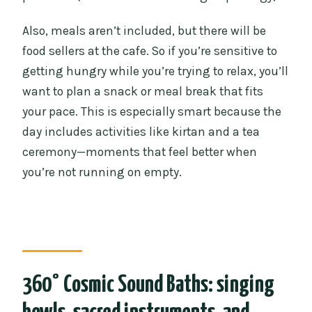
Also, meals aren’t included, but there will be
food sellers at the cafe. So if you’re sensitive to
getting hungry while you’re trying to relax, you’ll
want to plan a snack or meal break that fits
your pace. This is especially smart because the
day includes activities like kirtan and a tea
ceremony—moments that feel better when
you’re not running on empty.
360° Cosmic Sound Baths: singing