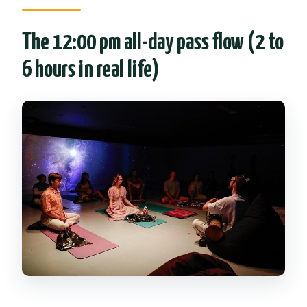
The 12:00 pm all-day pass flow (2 to
6 hours in real life)