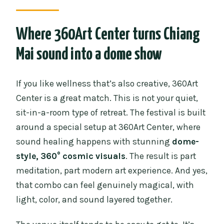
What’s included with the ticket?
Are meals included?
Where 360Art Center turns Chiang
Is it suitable if I’m sensitive to light and
Mai sound into a dome show
motion graphics?
If you like wellness that’s also creative, 360Art
Center is a great match. This is not your quiet,
sit-in-a-room type of retreat. The festival is built
around a special setup at 360Art Center, where
sound healing happens with stunning
dome-
style, 360° cosmic visuals
. The result is part
meditation, part modern art experience. And yes,
that combo can feel genuinely magical, with
light, color, and sound layered together.