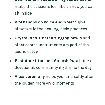
after the dome
make the sessions feel like a show you can
Price and value: what $48.60 buys you
sit inside
in Chiang Mai
Workshops on voice and breath
give
Who this festival suits (and who should
structure to the healing-style practices
skip it)
Crystal and Tibetan singing bowls
and
Practical tips to get the best day from it
other sacred instruments are part of the
Should you book the Sound Healing
sound setup
Festival in Chiang Mai?
Ecstatic kirtan and Ganesh Puja
bring a
FAQ
devotional, community rhythm to the day
Where does the Sound Healing Festival
A tea ceremony
helps you land softly after
take place?
the louder, more vivid moments
What time does the experience start?
How long does the festival last?