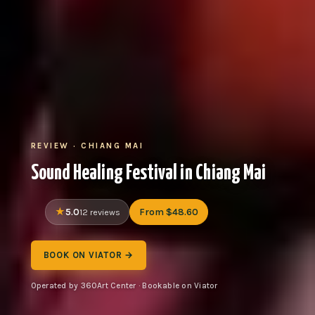
REVIEW · CHIANG MAI
Sound Healing Festival in Chiang Mai
5.0
From $48.60
12 reviews
BOOK ON VIATOR →
Operated by 360Art Center · Bookable on Viator