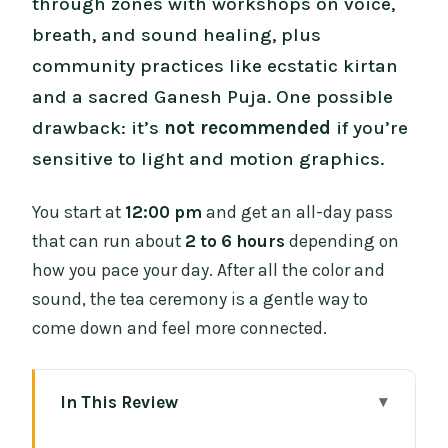
through zones with workshops on voice,
breath, and sound healing, plus
community practices like ecstatic kirtan
and a sacred Ganesh Puja. One possible
drawback: it’s
not recommended
if you’re
sensitive to light and motion graphics.
You start at
12:00 pm
and get an all-day pass
that can run about
2 to 6 hours
depending on
how you pace your day. After all the color and
sound, the tea ceremony is a gentle way to
come down and feel more connected.
In This Review
Key things to know before you go