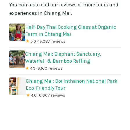
You can also read our reviews of more tours and
experiences in Chiang Mai.
Half-Day Thai Cooking Class at Organic
Farm in Chiang Mai
★
5.0 · 19,087 reviews
Chiang Mai: Elephant Sanctuary,
Waterfall & Bamboo Rafting
★
4.9 · 9,160 reviews
Chiang Mai: Doi Inthanon National Park
Eco-Friendly Tour
★
4.6 · 6,667 reviews