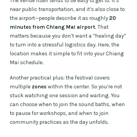
The venue itself tends to be easy to get to. It’s
near public transportation, and it’s also close to
the airport—people describe it as roughly
20
minutes from Chiang Mai airport
. That
matters because you don’t want a “healing day”
to turn into a stressful logistics day. Here, the
location makes it simple to fit into your Chiang
Mai schedule.
Another practical plus: the festival covers
multiple
zones
within the center. So you’re not
stuck watching one session and waiting. You
can choose when to join the sound baths, when
to pause for workshops, and when to join
community practices as the day unfolds.