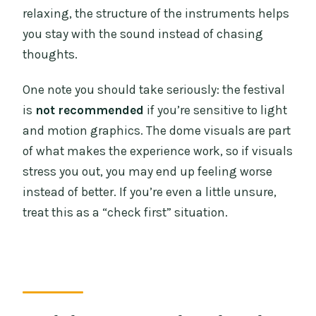
relaxing, the structure of the instruments helps
you stay with the sound instead of chasing
thoughts.
One note you should take seriously: the festival
is
not recommended
if you’re sensitive to light
and motion graphics. The dome visuals are part
of what makes the experience work, so if visuals
stress you out, you may end up feeling worse
instead of better. If you’re even a little unsure,
treat this as a “check first” situation.