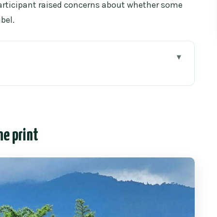
 participant raised concerns about whether some
bel.
rint
straightforward elephant day without the circus
m Chiang Mai Old City
ne print
the elephant interaction really feels like
l” feelings
ber for years