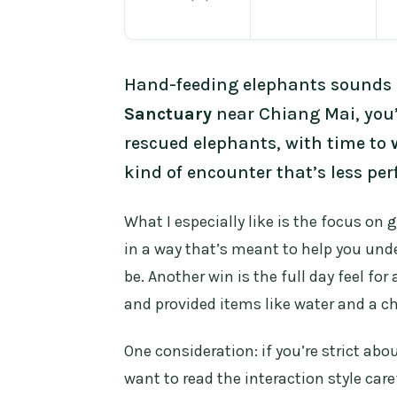
Hand-feeding elephants sounds l
Sanctuary
near Chiang Mai, you’
rescued elephants, with time to
kind of encounter that’s less pe
What I especially like is the focus on 
in a way that’s meant to help you un
be. Another win is the full day feel fo
and provided items like water and a c
One consideration: if you’re strict a
want to read the interaction style car