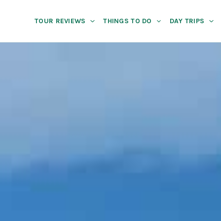
TOUR REVIEWS
THINGS TO DO
DAY TRIPS