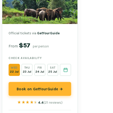
Official tickets via
GetYourGuide
$57
From
per person
CHECK AVAILABILITY
WED
THU
FRI
SAT
22 Jul
23 Jul
24 Jul
25 Jul
Book on GetYourGuide →
★★★★★
★★★★★
4.4
(21 reviews)