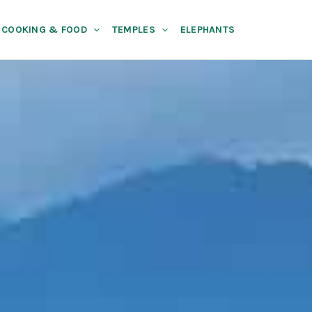
COOKING & FOOD
TEMPLES
ELEPHANTS