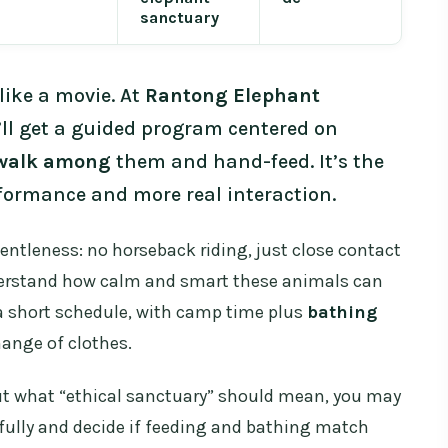
sanctuary
ike a movie. At
Rantong Elephant
ll get a guided program centered on
walk among
them and hand-feed. It’s the
rformance and more real interaction.
gentleness: no horseback riding, just close contact
derstand how calm and smart these animals can
r a short schedule, with camp time plus
bathing
hange of clothes.
bout what “ethical sanctuary” should mean, you may
efully and decide if feeding and bathing match