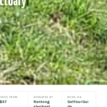
ctuary
urGuide
PRICE FROM
OPERATED BY
BOOK VIA
$57
Rantong
GetYourGui
elephant
de