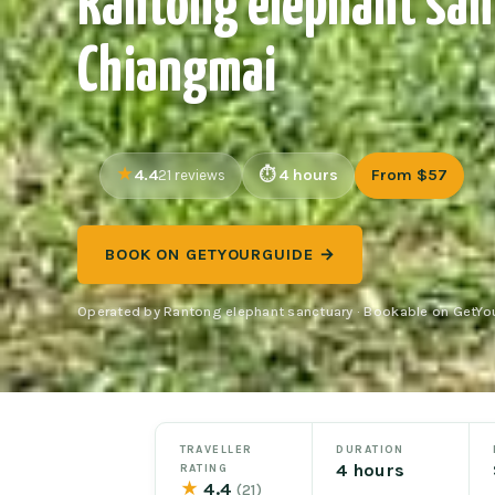
Rantong elephant san
Chiangmai
4.4
4 hours
From $57
21 reviews
BOOK ON GETYOURGUIDE →
Operated by Rantong elephant sanctuary · Bookable on GetYo
TRAVELLER
DURATION
4 hours
RATING
★
4.4
(21)