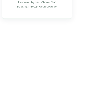
Reviewed by I Am Chiang Mai.
Booking Through GetYourGuide.