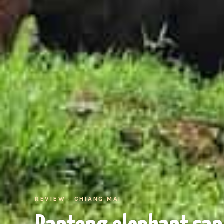
REVIEW · CHIANG MAI