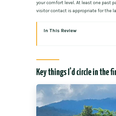
your comfort level. At least one past
visitor contact is appropriate for the la
In This Review
Key things I’d circle in the fine p
Rantong Elephant Sanctuary: a 
vibe
The 4-hour rhythm starting fro
Key things I’d circle in the fi
Walking and hand-feeding: what 
A small reality check on “ethica
Bath time: the part you’ll remem
How to make it comfortable