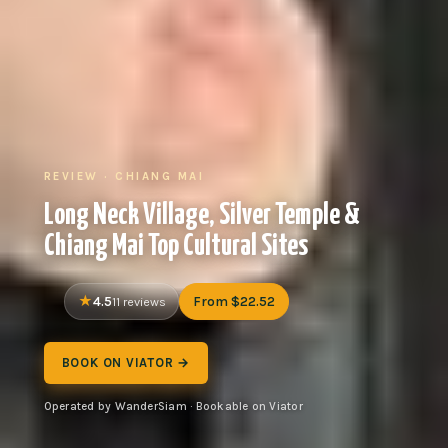
REVIEW · CHIANG MAI
Long Neck Village, Silver Temple &
Chiang Mai Top Cultural Sites
4.5
From $22.52
11 reviews
BOOK ON VIATOR →
Operated by WanderSiam · Bookable on Viator