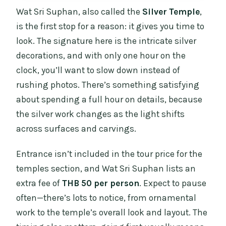
Wat Sri Suphan, also called the
Silver Temple
,
is the first stop for a reason: it gives you time to
look. The signature here is the intricate silver
decorations, and with only one hour on the
clock, you’ll want to slow down instead of
rushing photos. There’s something satisfying
about spending a full hour on details, because
the silver work changes as the light shifts
across surfaces and carvings.
Entrance isn’t included in the tour price for the
temples section, and Wat Sri Suphan lists an
extra fee of
THB 50 per person
. Expect to pause
often—there’s lots to notice, from ornamental
work to the temple’s overall look and layout. The