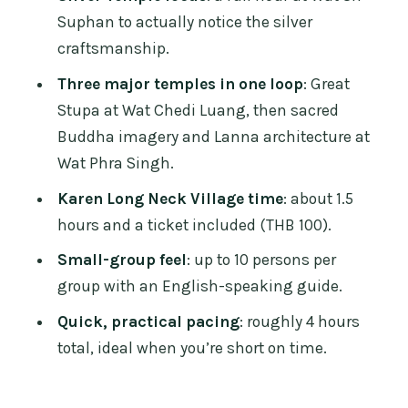
Who this tour suits best (and who
Suphan to actually notice the silver
should skip it)
craftsmanship.
Should you book the Long Neck Village,
Three major temples in one loop
: Great
Silver Temple & Chiang Mai Top
Stupa at Wat Chedi Luang, then sacred
Cultural Sites tour?
Buddha imagery and Lanna architecture at
FAQ
Wat Phra Singh.
How long is the tour?
Karen Long Neck Village time
: about 1.5
hours and a ticket included (THB 100).
What’s the price, and what’s included?
Small-group feel
: up to 10 persons per
Are temple entrance fees included?
group with an English-speaking guide.
Is pickup available, and where do we
Quick, practical pacing
: roughly 4 hours
meet?
total, ideal when you’re short on time.
When does pickup happen?
Is the transportation air-conditioned?