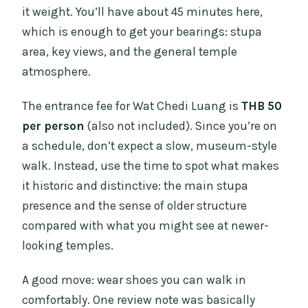
it weight. You’ll have about 45 minutes here,
which is enough to get your bearings: stupa
area, key views, and the general temple
atmosphere.
The entrance fee for Wat Chedi Luang is
THB 50
per person
(also not included). Since you’re on
a schedule, don’t expect a slow, museum-style
walk. Instead, use the time to spot what makes
it historic and distinctive: the main stupa
presence and the sense of older structure
compared with what you might see at newer-
looking temples.
A good move: wear shoes you can walk in
comfortably. One review note was basically