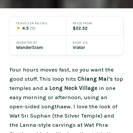
TRAVELLER RATING
PRICE FROM
★
4.5
$22.52
(11)
OPERATED BY
BOOK VIA
WanderSiam
Viator
Four hours moves fast, so you want the
good stuff. This loop hits
Chiang Mai’s
top
temples and a
Long Neck Village
in one
easy morning or afternoon, using an
open-sided songthaew. I love the look of
Wat Sri Suphan (the Silver Temple) and
the Lanna-style carvings at Wat Phra