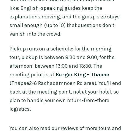
like: English-speaking guides keep the
explanations moving, and the group size stays
small enough (up to 10) that questions don’t
vanish into the crowd.
Pickup runs on a schedule: for the morning
tour, pickup is between 8:30 and 9:00; for the
afternoon, between 13:00 and 13:30. The
meeting point is at
Burger King – Thapae
(Thapae2-6 Rachadamnoen Rd area). You’ll end
back at the meeting point, not at your hotel, so
plan to handle your own return-from-there
logistics.
You can also read our reviews of more tours and