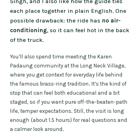
Singh, and I also like how the guide ties
each place together in plain English. One
possible drawback: the ride has
no air-
conditioning
, so it can feel hot in the back
of the truck.
You’ll also spend time meeting the Karen
Padaung community at the Long Neck Village,
where you get context for everyday life behind
the famous brass-ring tradition. It’s the kind of
stop that can feel both educational and a bit
staged, so if you want pure off-the-beaten-path
life, temper expectations. Still, the visit is long
enough (about 1.5 hours) for real questions and
a calmer look around.