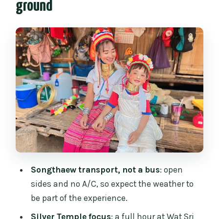
ground
Wat Chedi Luang: the Great Stupa and
the Emerald Buddha legend
Wat Phra Singh: Lanna architecture and
golden chedis
Karen Long Neck Village: brass-ring
tradition, real questions, and the trade-
offs
Price and value: what’s included, what’s
extra, and what you’re really buying
Dress code and practical tips that
Songthaew transport, not a bus
: open
prevent problems
sides and no A/C, so expect the weather to
Your guide makes or breaks the
be part of the experience.
experience
Silver Temple focus
: a full hour at Wat Sri