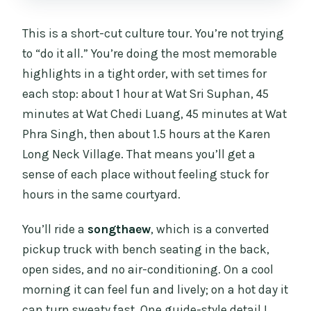
This is a short-cut culture tour. You’re not trying
to “do it all.” You’re doing the most memorable
highlights in a tight order, with set times for
each stop: about 1 hour at Wat Sri Suphan, 45
minutes at Wat Chedi Luang, 45 minutes at Wat
Phra Singh, then about 1.5 hours at the Karen
Long Neck Village. That means you’ll get a
sense of each place without feeling stuck for
hours in the same courtyard.
You’ll ride a
songthaew
, which is a converted
pickup truck with bench seating in the back,
open sides, and no air-conditioning. On a cool
morning it can feel fun and lively; on a hot day it
can turn sweaty fast. One guide-style detail I