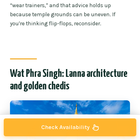
“wear trainers,” and that advice holds up
because temple grounds can be uneven. If
you’re thinking flip-flops, reconsider.
Wat Phra Singh: Lanna architecture
and golden chedis
Check Availability