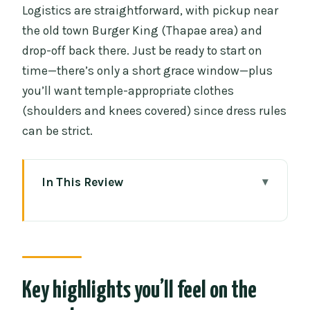
Logistics are straightforward, with pickup near
the old town Burger King (Thapae area) and
drop-off back there. Just be ready to start on
time—there’s only a short grace window—plus
you’ll want temple-appropriate clothes
(shoulders and knees covered) since dress rules
can be strict.
In This Review
Key highlights you’ll feel on the ground
How the 4-hour loop works (and why
pacing is the point)
Wat Sri Suphan (Silver Temple): silver
Key highlights you’ll feel on the
craftsmanship you can actually see