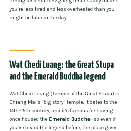
timing also matters: going first usually means
you’re less tired and less overheated than you
might be later in the day.
Wat Chedi Luang: the Great Stupa
and the Emerald Buddha legend
Wat Chedi Luang (Temple of the Great Stupa) is
Chiang Mai’s “big story” temple. It dates to the
14th–15th century, and it’s famous for having
once housed the
Emerald Buddha
—so even if
you’ve heard the legend before, the place gives