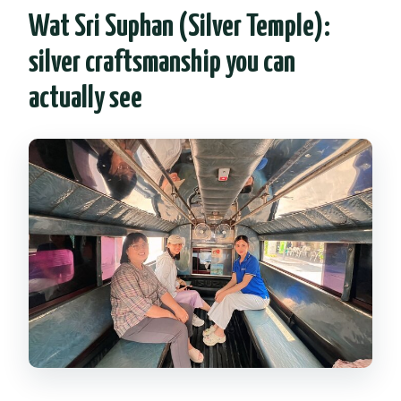
Wat Sri Suphan (Silver Temple):
silver craftsmanship you can
actually see