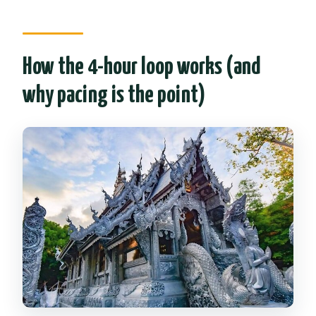
What should I wear to the temples?
Is there a cancellation window with a
How the 4-hour loop works (and
full refund?
why pacing is the point)