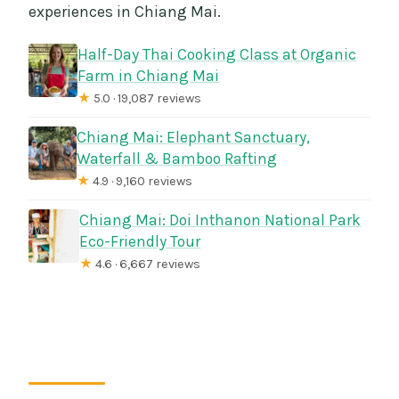
experiences in Chiang Mai.
Half-Day Thai Cooking Class at Organic
Farm in Chiang Mai
★
5.0 · 19,087 reviews
Chiang Mai: Elephant Sanctuary,
Waterfall & Bamboo Rafting
★
4.9 · 9,160 reviews
Chiang Mai: Doi Inthanon National Park
Eco-Friendly Tour
★
4.6 · 6,667 reviews