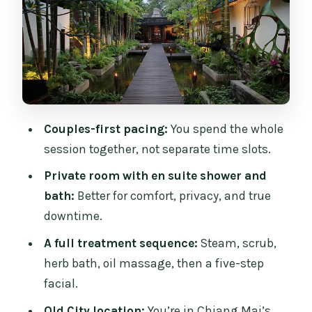
1) Herbal steam
2) Tamarind and sea salt body scrub
3) Traditional Thai herb bath
4) Aromatic oil massage
Couples-first pacing:
You spend the whole
5) Five-step facial treatment
session together, not separate time slots.
Closing: light drink and snack
Private room with en suite shower and
Timing, Meeting Point, and How Arrival
bath:
Better for comfort, privacy, and true
Affects Your Session
downtime.
Price and Value for a Honeymoon Spa
A full treatment sequence:
Steam, scrub,
Day
herb bath, oil massage, then a five-step
Who This Couples Spa Package Fits Best
facial.
Should You Book This Fah Lanna
Old City location:
You’re in Chiang Mai’s