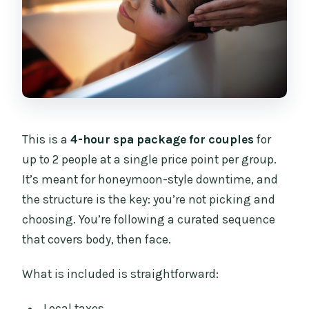
This is a
4-hour spa package for couples
for
up to 2 people at a single price point per group.
It’s meant for honeymoon-style downtime, and
the structure is the key: you’re not picking and
choosing. You’re following a curated sequence
that covers body, then face.
What is included is straightforward:
Local taxes