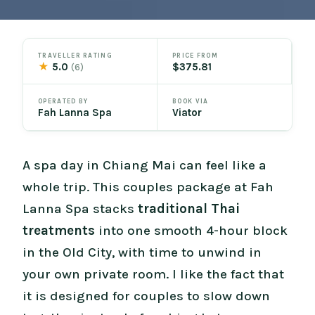
TRAVELLER RATING
PRICE FROM
★
5.0
$375.81
(6)
OPERATED BY
BOOK VIA
Fah Lanna Spa
Viator
A spa day in Chiang Mai can feel like a
whole trip. This couples package at Fah
Lanna Spa stacks
traditional Thai
treatments
into one smooth 4-hour block
in the Old City, with time to unwind in
your own private room. I like the fact that
it is designed for couples to slow down