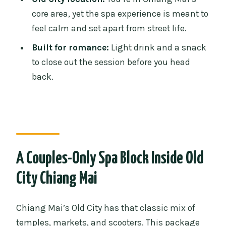
Honeymoon Spa Package?
core area, yet the spa experience is meant to
feel calm and set apart from street life.
FAQ
Built for romance:
Light drink and a snack
FAQ
to close out the session before you head
How long is the Fah Lanna honeymoon
back.
spa package for couples?
Where does the experience take place?
Is this package for couples only, or do
other people join?
A Couples-Only Spa Block Inside Old
What treatments are included?
City Chiang Mai
What is included in the price?
What is not included?
Chiang Mai’s Old City has that classic mix of
What happens if we arrive late?
temples, markets, and scooters. This package