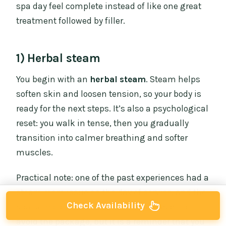
spa day feel complete instead of like one great
treatment followed by filler.
1) Herbal steam
You begin with an
herbal steam
. Steam helps
soften skin and loosen tension, so your body is
ready for the next steps. It’s also a psychological
reset: you walk in tense, then you gradually
transition into calmer breathing and softer
muscles.
Practical note: one of the past experiences had a
steam room issue on the day of service, and the
Check Availability
spa later corrected it. That’s not a reason to
avoid the package, but it is a reminder that you