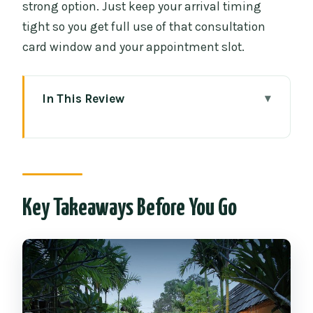
strong option. Just keep your arrival timing
tight so you get full use of that consultation
card window and your appointment slot.
In This Review
Key Takeaways Before You Go
A Couples-Only Spa Block Inside Old
City Chiang Mai
What You Get in the 4-Hour Fah Lanna
Key Takeaways Before You Go
Package
Your Private Room Time: Shower, Bath,
and Real Downtime
The Treatment Sequence: Steam, Scrub,
Herb Bath, Oil Massage, Facial