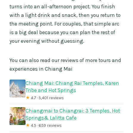
turns into an all-afternoon project. You finish
with a light drink and snack, then you return to
the meeting point. For couples, that simple arc
is a big deal because you can plan the rest of
your evening without guessing.
You can also read our reviews of more tours and
experiences in Chiang Mai
Chiang Mai: Chiang Rai Temples, Karen
Tribe and Hot Springs
★
4.7 · 5,401 reviews
Chiangmai to Chiangrai: 3 Temples, Hot
Springs& Lalitta Cafe
★
4.5 · 659 reviews