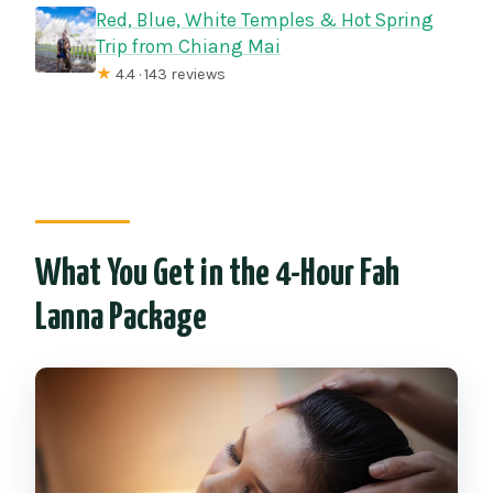
Red, Blue, White Temples & Hot Spring
Trip from Chiang Mai
★
4.4 · 143 reviews
What You Get in the 4-Hour Fah
Lanna Package