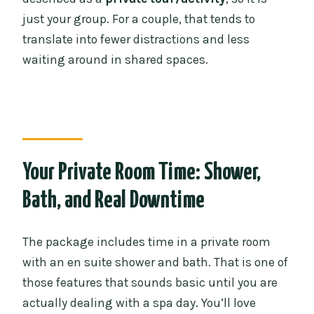
just your group. For a couple, that tends to
translate into fewer distractions and less
waiting around in shared spaces.
Your Private Room Time: Shower,
Bath, and Real Downtime
The package includes time in a private room
with an en suite shower and bath. That is one of
those features that sounds basic until you are
actually dealing with a spa day. You’ll love