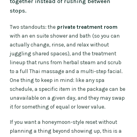
together instead of rushing between
stops.
Two standouts: the
private treatment room
with an en suite shower and bath (so you can
actually change, rinse, and relax without
juggling shared spaces), and the treatment
lineup that runs from herbal steam and scrub
to a full Thai massage and a multi-step facial.
One thing to keep in mind: like any spa
schedule, a specific item in the package can be
unavailable on a given day, and they may swap
it for something of equal or lower value.
If you want a honeymoon-style reset without
planning a thing beyond showing up, this is a