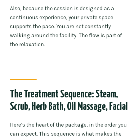
Also, because the session is designed as a
continuous experience, your private space
supports the pace. You are not constantly
walking around the facility. The flow is part of
the relaxation.
The Treatment Sequence: Steam,
Scrub, Herb Bath, Oil Massage, Facial
Here’s the heart of the package, in the order you
can expect. This sequence is what makes the