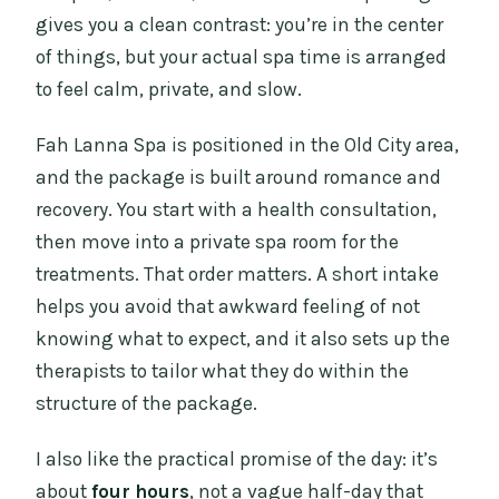
gives you a clean contrast: you’re in the center
of things, but your actual spa time is arranged
to feel calm, private, and slow.
Fah Lanna Spa is positioned in the Old City area,
and the package is built around romance and
recovery. You start with a health consultation,
then move into a private spa room for the
treatments. That order matters. A short intake
helps you avoid that awkward feeling of not
knowing what to expect, and it also sets up the
therapists to tailor what they do within the
structure of the package.
I also like the practical promise of the day: it’s
about
four hours
, not a vague half-day that