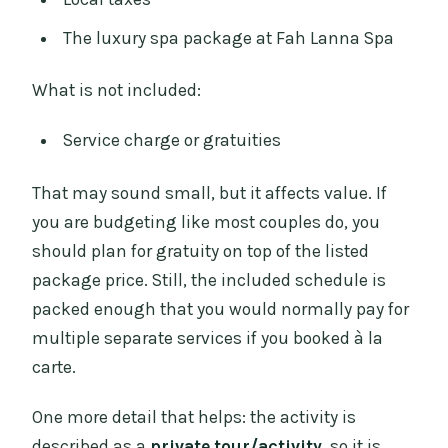
The luxury spa package at Fah Lanna Spa
What is not included:
Service charge or gratuities
That may sound small, but it affects value. If
you are budgeting like most couples do, you
should plan for gratuity on top of the listed
package price. Still, the included schedule is
packed enough that you would normally pay for
multiple separate services if you booked à la
carte.
One more detail that helps: the activity is
described as a
private tour/activity
, so it is