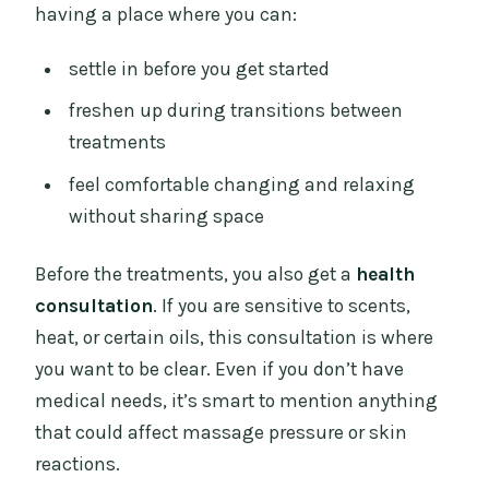
having a place where you can:
settle in before you get started
freshen up during transitions between
treatments
feel comfortable changing and relaxing
without sharing space
Before the treatments, you also get a
health
consultation
. If you are sensitive to scents,
heat, or certain oils, this consultation is where
you want to be clear. Even if you don’t have
medical needs, it’s smart to mention anything
that could affect massage pressure or skin
reactions.