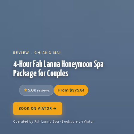
REVIEW · CHIANG MAI
4-Hour Fah Lanna Honeymoon Spa
Package for Couples
5.0
From $375.81
6 reviews
BOOK ON VIATOR →
Operated by Fah Lanna Spa · Bookable on Viator