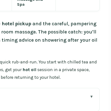
Spa
e hotel pickup
and the careful, pampering
e room massage. The possible catch: you’ll
 timing advice on showering after your oil
a quick rub-and-run. You start with chilled tea and
es, get your
hot oil
session in a private space,
before returning to your hotel.