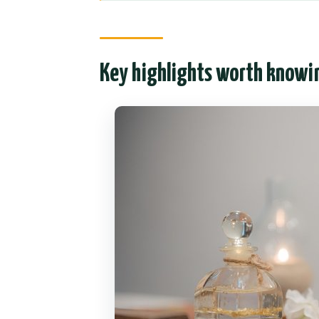
Entering The Home: pickup, car 
The “family” tone (and why it’s 
Key highlights worth knowi
Foot salt, soft clothes, and th
Small comfort details that add 
Your 1-hour hot oil session: pri
control
Hot oil + the right fit for differen
You can adjust your massage—e
Pressure and expectations
The full ritual after the massa
Price and value: why $27.62 can 