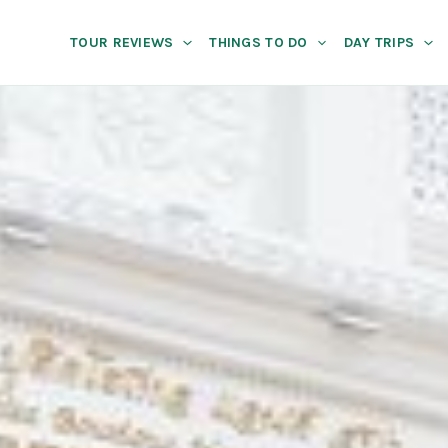
TOUR REVIEWS
THINGS TO DO
DAY TRIPS