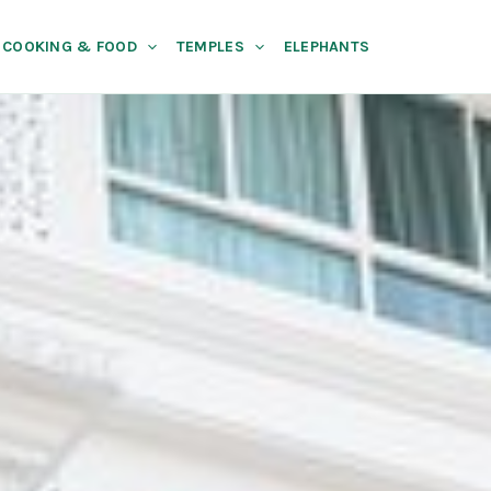
COOKING & FOOD
TEMPLES
ELEPHANTS