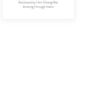
Reviewed by I Am Chiang Mai.
Booking Through Viator.