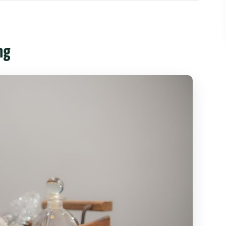
ride, and that chilled welcome
useful)
ng
e warm-up moment before hot oil
up
vate space, professional therapists, and pressure
t bodies
arly
ge: tea, snack, and a smooth ride home
feel fair in Chiang Mai