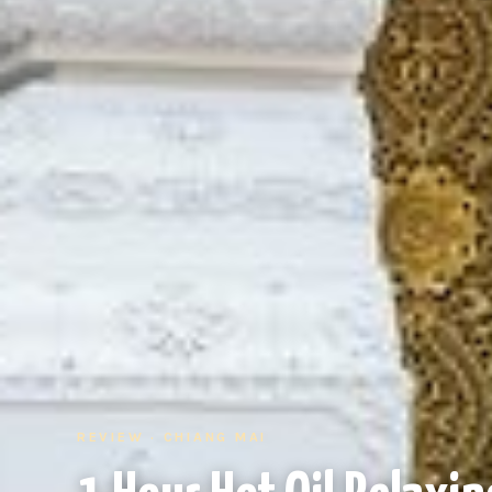
REVIEW · CHIANG MAI