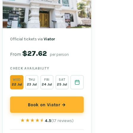
Official tickets via
Viator
$27.62
From
per person
CHECK AVAILABILITY
WED
THU
FRI
SAT
22 Jul
23 Jul
24 Jul
25 Jul
Book on Viator →
★★★★★
★★★★★
4.5
(17 reviews)