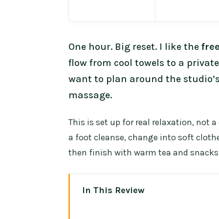
One hour. Big reset. I like the
fre
flow from cool towels to a privat
want to plan around the studio’s
massage.
This is set up for real relaxation, not 
a foot cleanse, change into soft cloth
then finish with warm tea and snacks 
In This Review
Key highlights worth knowing