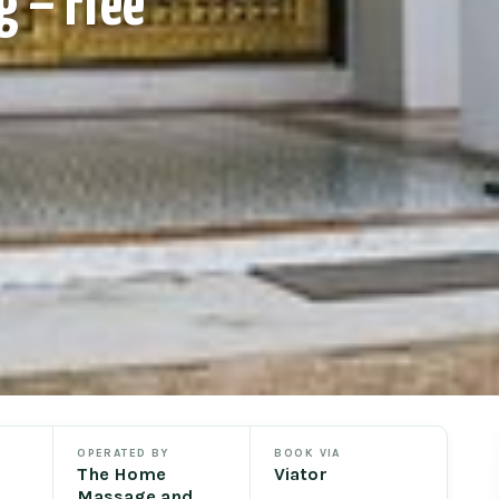
g – Free
OPERATED BY
BOOK VIA
The Home
Viator
Massage and