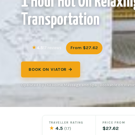
1 Hour Hot Oil Relaxin
Transportation
4.5
From $27.62
17 reviews
BOOK ON VIATOR →
Operated by The Home Massage and Spa · Bookable on Viator
TRAVELLER RATING
PRICE FROM
★
4.5
$27.62
(17)