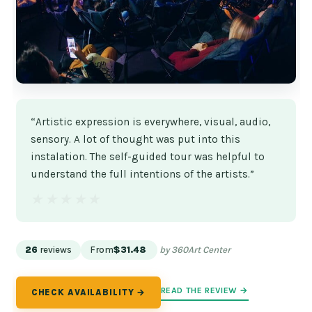
“Artistic expression is everywhere, visual, audio,
sensory. A lot of thought was put into this
instalation. The self-guided tour was helpful to
understand the full intentions of the artists.”
★★★★★
★★★★★
26
reviews
From
$31.48
by 360Art Center
READ THE REVIEW →
CHECK AVAILABILITY →