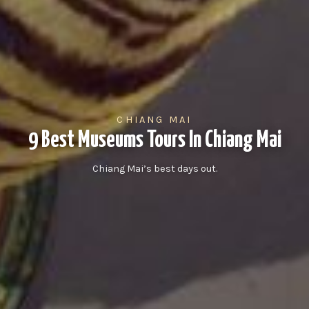
CHIANG MAI
9 Best Museums Tours In Chiang Mai
Chiang Mai’s best days out.