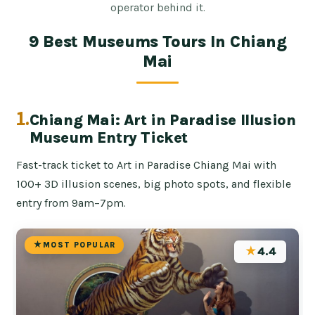
operator behind it.
9 Best Museums Tours In Chiang
Mai
1.
Chiang Mai: Art in Paradise Illusion
Museum Entry Ticket
Fast-track ticket to Art in Paradise Chiang Mai with
100+ 3D illusion scenes, big photo spots, and flexible
entry from 9am–7pm.
MOST POPULAR
★
4.4