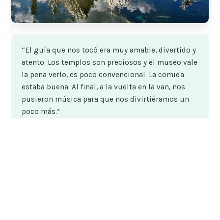
“El guía que nos tocó era muy amable, divertido y
atento. Los templos son preciosos y el museo vale
la pena verlo, es poco convencional. La comida
estaba buena. Al final, a la vuelta en la van, nos
pusieron música para que nos divirtiéramos un
poco más.”
★★★★★
★★★★★
7
reviews
From
$58.43
by Parallel Tour
READ THE REVIEW →
CHECK AVAILABILITY →