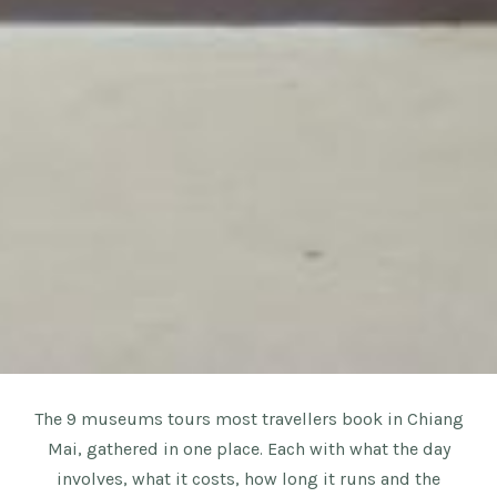
The 9 museums tours most travellers book in Chiang
Mai, gathered in one place. Each with what the day
involves, what it costs, how long it runs and the