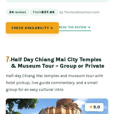
24
reviews
From
$57.86
by Thailandlocaltour.com
READ THE REVIEW →
CHECK AVAILABILITY →
7.
Half Day Chiang Mai City Temples
& Museum Tour – Group or Private
Half-day Chiang Mai temples and museum tour with
hotel pickup, live guide commentary, and a small
group for an easy cultural intro.
★
5.0