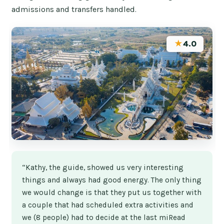
admissions and transfers handled.
★
4.0
“Kathy, the guide, showed us very interesting
things and always had good energy. The only thing
we would change is that they put us together with
a couple that had scheduled extra activities and
we (8 people) had to decide at the last miRead