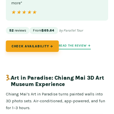
more”
★★★★★
★★★★★
52
reviews
From
$69.64
by Parallel Tour
READ THE REVIEW →
CHECK AVAILABILITY →
3.
Art in Paradise: Chiang Mai 3D Art
Museum Experience
Chiang Mai’s Art in Paradise turns painted walls into
3D photo sets. Air-conditioned, app-powered, and fun
for 1–3 hours.