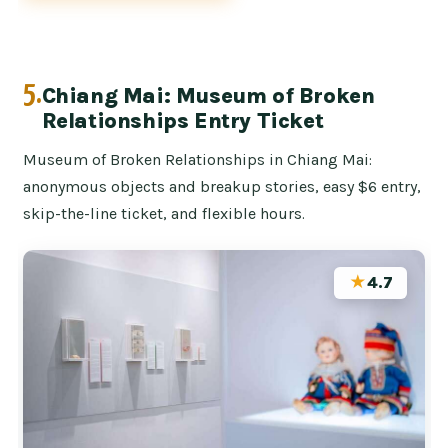
5.
Chiang Mai: Museum of Broken
Relationships Entry Ticket
Museum of Broken Relationships in Chiang Mai:
anonymous objects and breakup stories, easy $6 entry,
skip-the-line ticket, and flexible hours.
★
4.7