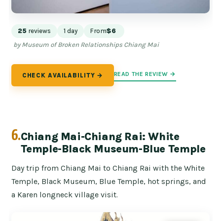
25
reviews
1 day
From
$6
by Museum of Broken Relationships Chiang Mai
READ THE REVIEW →
CHECK AVAILABILITY →
6.
Chiang Mai-Chiang Rai: White
Temple-Black Museum-Blue Temple
Day trip from Chiang Mai to Chiang Rai with the White
Temple, Black Museum, Blue Temple, hot springs, and
a Karen longneck village visit.