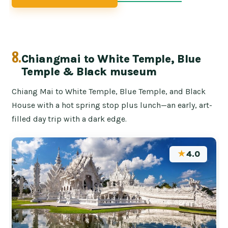
8.
Chiangmai to White Temple, Blue
Temple & Black museum
Chiang Mai to White Temple, Blue Temple, and Black
House with a hot spring stop plus lunch—an early, art-
filled day trip with a dark edge.
★
4.0