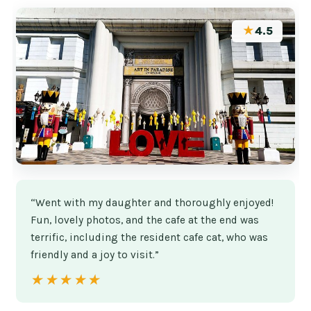
★
4.5
“Went with my daughter and thoroughly enjoyed!
Fun, lovely photos, and the cafe at the end was
terrific, including the resident cafe cat, who was
friendly and a joy to visit.”
★★★★★
★★★★★