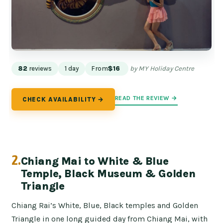
82
reviews
1 day
From
$16
by MY Holiday Centre
READ THE REVIEW →
CHECK AVAILABILITY →
2.
Chiang Mai to White & Blue
Temple, Black Museum & Golden
Triangle
Chiang Rai’s White, Blue, Black temples and Golden
Triangle in one long guided day from Chiang Mai, with