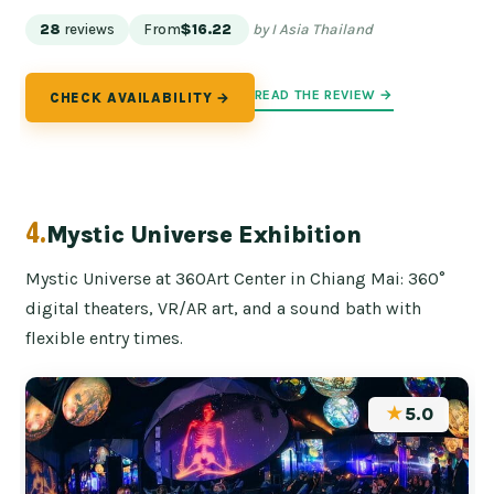
28
reviews
From
$16.22
by I Asia Thailand
READ THE REVIEW →
CHECK AVAILABILITY →
4.
Mystic Universe Exhibition
Mystic Universe at 360Art Center in Chiang Mai: 360°
digital theaters, VR/AR art, and a sound bath with
flexible entry times.
★
5.0