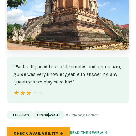
“Fast self paced tour of 4 temples and a museum,
guide was very knowledgeable in answering any
questions we may have had”
★★★★★
★★★★★
11
reviews
From
$37.11
by Touring Center
READ THE REVIEW →
CHECK AVAILABILITY →