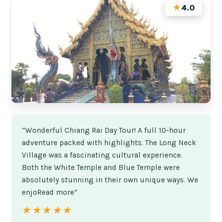
★
4.0
“Wonderful Chiang Rai Day Tour! A full 10-hour
adventure packed with highlights. The Long Neck
Village was a fascinating cultural experience.
Both the White Temple and Blue Temple were
absolutely stunning in their own unique ways. We
enjoRead more”
★★★★★
★★★★★